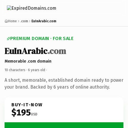
Home
.com
EuInArabic.com
PREMIUM DOMAIN · FOR SALE
EuInArabic
.com
Memorable .com domain
10 characters ·
6 years old
·
A short, memorable, established domain ready to power
your brand. Backed by 6 years of online authority.
BUY-IT-NOW
$195
USD