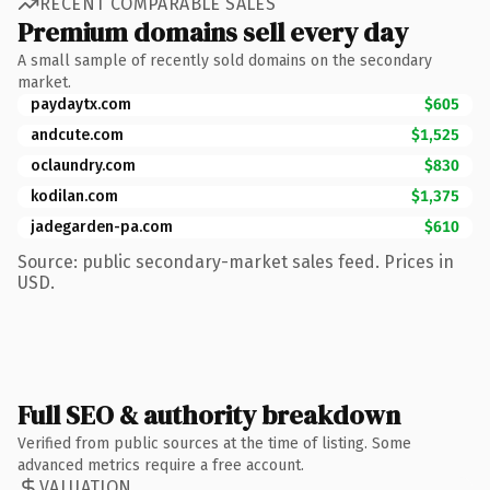
RECENT COMPARABLE SALES
Premium domains sell every day
A small sample of recently sold domains on the secondary
market.
paydaytx.com
$605
andcute.com
$1,525
oclaundry.com
$830
kodilan.com
$1,375
jadegarden-pa.com
$610
Source: public secondary-market sales feed. Prices in
USD.
Full SEO & authority breakdown
Verified from public sources at the time of listing. Some
advanced metrics require a free account.
VALUATION