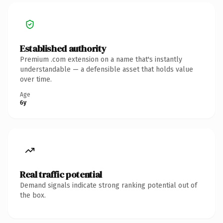
Established authority
Premium .com extension on a name that's instantly
understandable — a defensible asset that holds value
over time.
Age
6y
Real traffic potential
Demand signals indicate strong ranking potential out of
the box.