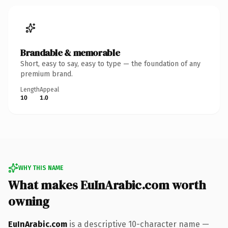
Brandable & memorable
Short, easy to say, easy to type — the foundation of any
premium brand.
Length
Appeal
10
1.0
WHY THIS NAME
What makes EuInArabic.com worth
owning
EuInArabic.com
is a descriptive 10-character name —