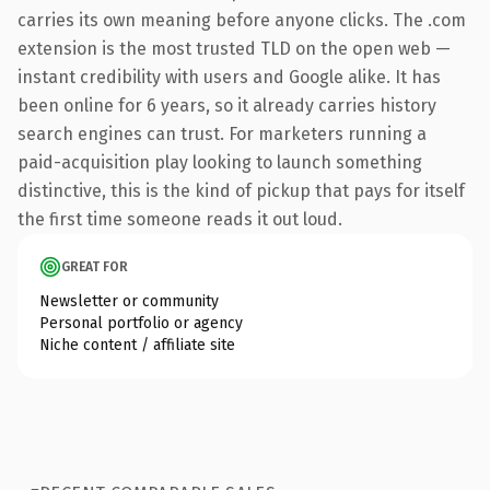
carries its own meaning before anyone clicks. The .com
extension is the most trusted TLD on the open web —
instant credibility with users and Google alike. It has
been online for 6 years, so it already carries history
search engines can trust. For marketers running a
paid-acquisition play looking to launch something
distinctive, this is the kind of pickup that pays for itself
the first time someone reads it out loud.
GREAT FOR
Newsletter or community
Personal portfolio or agency
Niche content / affiliate site