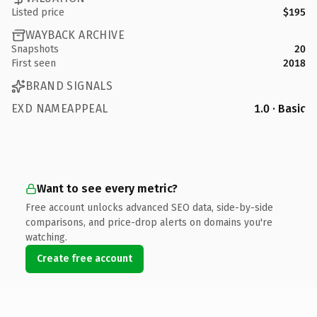
Listed price
$195
WAYBACK ARCHIVE
Snapshots
20
First seen
2018
BRAND SIGNALS
EXD NAMEAPPEAL
1.0 · Basic
Want to see every metric?
Free account unlocks advanced SEO data, side-by-side
comparisons, and price-drop alerts on domains you're
watching.
Create free account