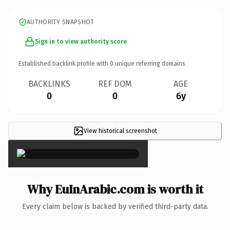
AUTHORITY SNAPSHOT
Sign in to view authority score
Established backlink profile with
0
unique referring domains.
BACKLINKS
REF DOM
AGE
0
0
6y
View historical screenshot
×
Why EuInArabic.com is worth it
Every claim below is backed by verified third-party data.