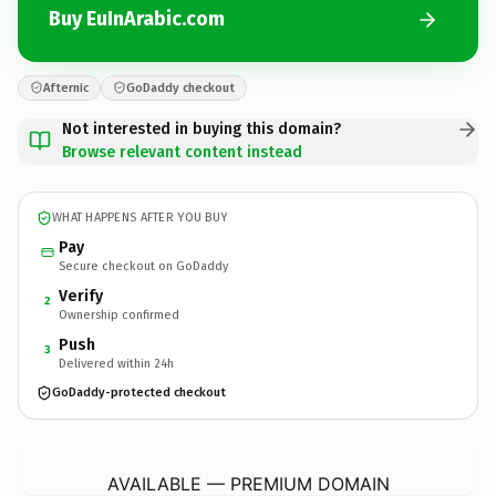
Buy EuInArabic.com
Afternic
GoDaddy checkout
Not interested in buying this domain?
Browse relevant content instead
WHAT HAPPENS AFTER YOU BUY
Pay
Secure checkout on GoDaddy
Verify
2
Ownership confirmed
Push
3
Delivered within 24h
GoDaddy-protected checkout
EuInArabic.
com
AVAILABLE — PREMIUM DOMAIN