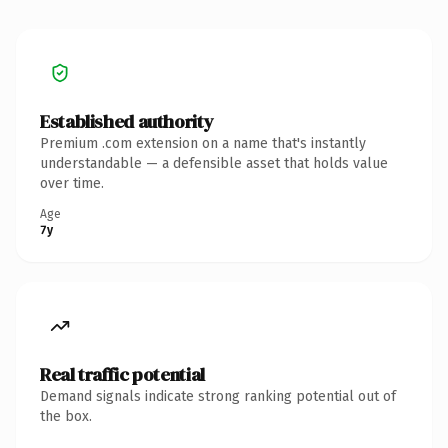
Established authority
Premium .com extension on a name that's instantly
understandable — a defensible asset that holds value
over time.
Age
7y
Real traffic potential
Demand signals indicate strong ranking potential out of
the box.