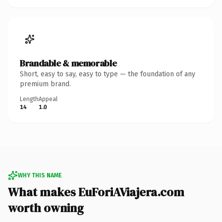
Brandable & memorable
Short, easy to say, easy to type — the foundation of any
premium brand.
Length
Appeal
14
1.0
WHY THIS NAME
What makes EuForiAViajera.com
worth owning