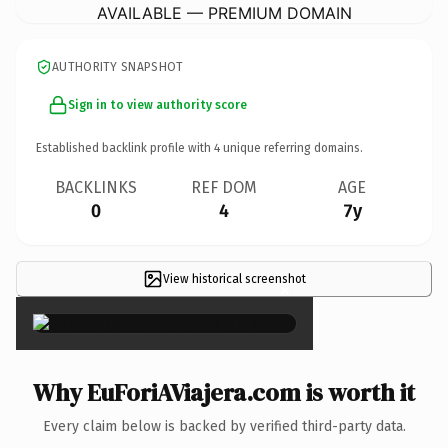
AVAILABLE — PREMIUM DOMAIN
AUTHORITY SNAPSHOT
Sign in to view authority score
Established backlink profile with
4
unique referring domains.
BACKLINKS
REF DOM
AGE
0
4
7y
View historical screenshot
×
Why EuForiAViajera.com is worth it
Every claim below is backed by verified third-party data.