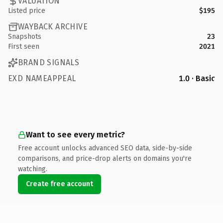
VALUATION
Listed price
$195
WAYBACK ARCHIVE
Snapshots
23
First seen
2021
BRAND SIGNALS
EXD NAMEAPPEAL
1.0 · Basic
Want to see every metric?
Free account unlocks advanced SEO data, side-by-side
comparisons, and price-drop alerts on domains you're
watching.
Create free account