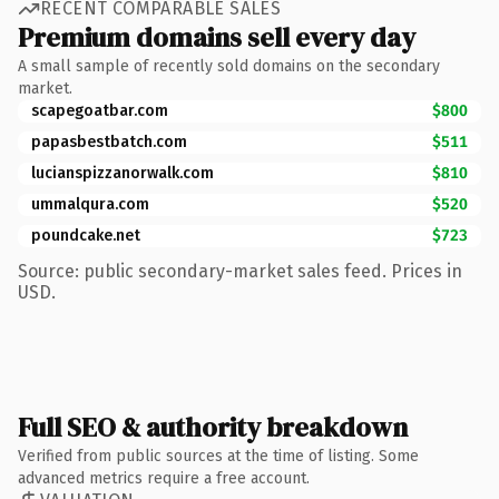
RECENT COMPARABLE SALES
Premium domains sell every day
A small sample of recently sold domains on the secondary
market.
scapegoatbar.com
$800
papasbestbatch.com
$511
lucianspizzanorwalk.com
$810
ummalqura.com
$520
poundcake.net
$723
Source: public secondary-market sales feed. Prices in
USD.
Full SEO & authority breakdown
Verified from public sources at the time of listing. Some
advanced metrics require a free account.