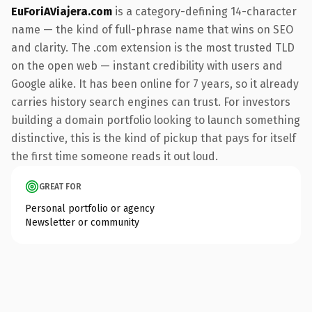
EuForiAViajera.com
is a category-defining 14-character
name — the kind of full-phrase name that wins on SEO
and clarity. The .com extension is the most trusted TLD
on the open web — instant credibility with users and
Google alike. It has been online for 7 years, so it already
carries history search engines can trust. For investors
building a domain portfolio looking to launch something
distinctive, this is the kind of pickup that pays for itself
the first time someone reads it out loud.
GREAT FOR
Personal portfolio or agency
Newsletter or community