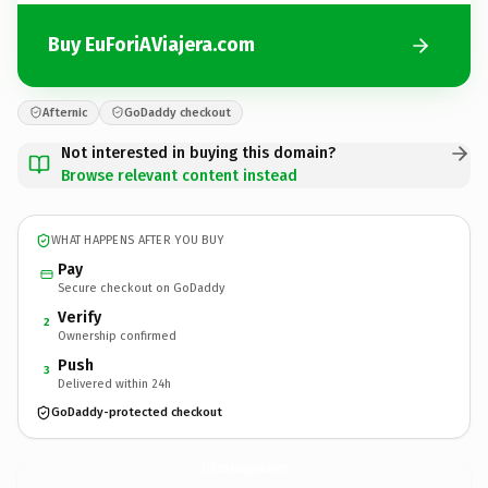
Buy EuForiAViajera.com
Afternic
GoDaddy checkout
Not interested in buying this domain?
Browse relevant content instead
WHAT HAPPENS AFTER YOU BUY
Pay
Secure checkout on GoDaddy
Verify
2
Ownership confirmed
Push
3
Delivered within 24h
GoDaddy-protected checkout
EuForiAViajera.
com