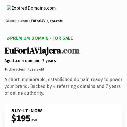
Home
.com
EuForiAViajera.com
PREMIUM DOMAIN · FOR SALE
EuForiAViajera
.com
Aged .com domain · 7 years
14 characters ·
7 years old
·
A short, memorable, established domain ready to power
your brand. Backed by 4 referring domains and 7 years
of online authority.
BUY-IT-NOW
$195
USD