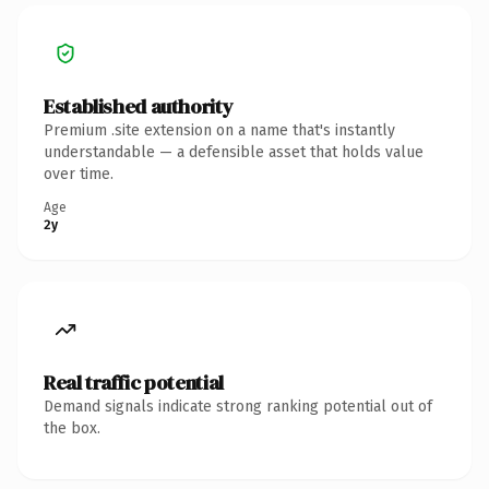
Established authority
Premium .site extension on a name that's instantly
understandable — a defensible asset that holds value
over time.
Age
2y
Real traffic potential
Demand signals indicate strong ranking potential out of
the box.