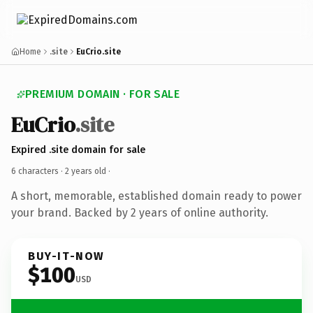
Home
.site
EuCrio.site
PREMIUM DOMAIN · FOR SALE
EuCrio
.site
Expired .site domain for sale
6 characters ·
2 years old
·
A short, memorable, established domain ready to power
your brand. Backed by 2 years of online authority.
BUY-IT-NOW
$100
USD