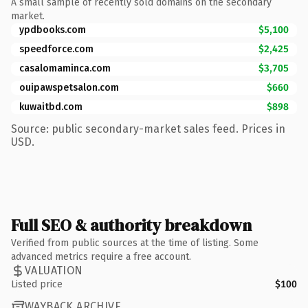
A small sample of recently sold domains on the secondary
market.
ypdbooks.com
$5,100
speedforce.com
$2,425
casalomaminca.com
$3,705
ouipawspetsalon.com
$660
kuwaitbd.com
$898
Source: public secondary-market sales feed. Prices in
USD.
Full SEO & authority breakdown
Verified from public sources at the time of listing. Some
advanced metrics require a free account.
VALUATION
Listed price
$100
WAYBACK ARCHIVE