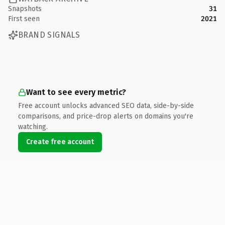
Snapshots
31
First seen
2021
BRAND SIGNALS
Want to see every metric?
Free account unlocks advanced SEO data, side-by-side
comparisons, and price-drop alerts on domains you're
watching.
Create free account