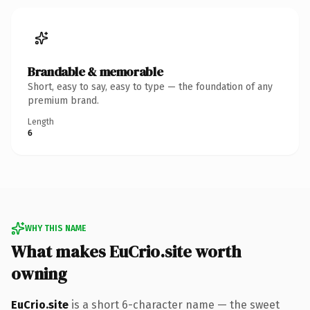
Brandable & memorable
Short, easy to say, easy to type — the foundation of any
premium brand.
Length
6
WHY THIS NAME
What makes EuCrio.site worth
owning
EuCrio.site
is a short 6-character name — the sweet