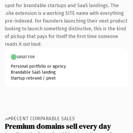
spot for brandable startups and SaaS landings. The
.site extension is a working SITE name with everything
pre-indexed. For founders launching their next product
looking to launch something distinctive, this is the kind
of pickup that pays for itself the first time someone
reads it out loud.
GREAT FOR
Personal portfolio or agency
Brandable SaaS landing
Startup rebrand / pivot
RECENT COMPARABLE SALES
Premium domains sell every day