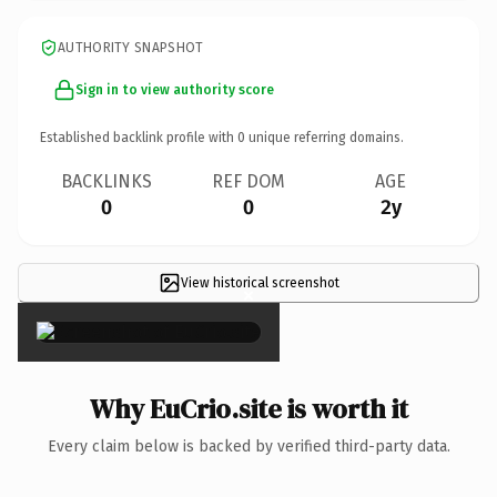
AUTHORITY SNAPSHOT
Sign in to view authority score
Established backlink profile with
0
unique referring domains.
BACKLINKS
REF DOM
AGE
0
0
2y
View historical screenshot
×
Why EuCrio.site is worth it
Every claim below is backed by verified third-party data.