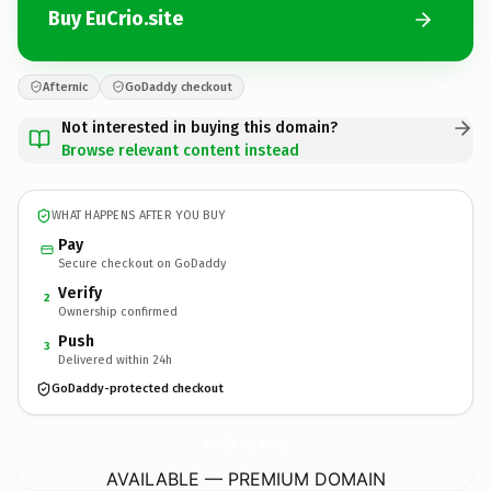
Buy EuCrio.site
Afternic
GoDaddy checkout
Not interested in buying this domain?
Browse relevant content instead
WHAT HAPPENS AFTER YOU BUY
Pay
Secure checkout on GoDaddy
Verify
2
Ownership confirmed
Push
3
Delivered within 24h
GoDaddy-protected checkout
EuCrio.
site
AVAILABLE — PREMIUM DOMAIN