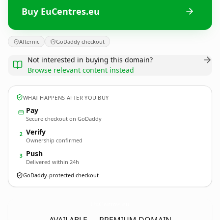
Buy EuCentres.eu
Afternic
GoDaddy checkout
Not interested in buying this domain?
Browse relevant content instead
WHAT HAPPENS AFTER YOU BUY
Pay
Secure checkout on GoDaddy
Verify
2
Ownership confirmed
Push
3
Delivered within 24h
GoDaddy-protected checkout
EuCentres.
eu