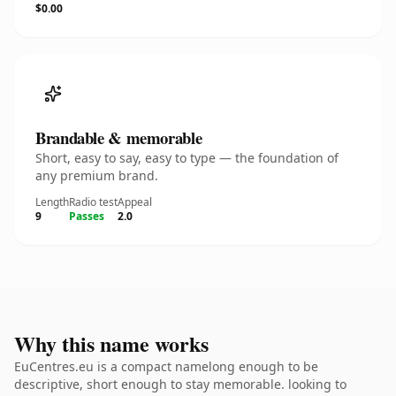
$0.00
Brandable & memorable
Short, easy to say, easy to type — the foundation of
any premium brand.
Length
Radio test
Appeal
9
Passes
2.0
Why this name works
EuCentres.eu is a compact namelong enough to be
descriptive, short enough to stay memorable. looking to