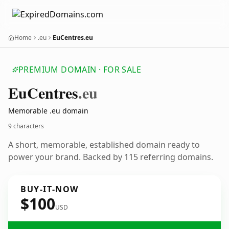
Home
.eu
EuCentres.eu
PREMIUM DOMAIN · FOR SALE
Eu
Centres
.eu
Memorable .eu domain
9 characters
A short, memorable, established domain ready to
power your brand. Backed by 115 referring domains.
BUY-IT-NOW
$100
USD