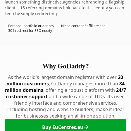
launch something distinctive.agencies rebranding a flagship
client. 115 referring domains link back to it — equity you can
keep by simply redirecting.
Personal portfolio or agency
Niche content / affiliate site
301 redirect for SEO equity
Why GoDaddy?
As the world's largest domain registrar with over
20
million customers
, GoDaddy manages more than
84
million domains
, offering a robust platform with
24/7
customer support
and a wide range of TLDs. Its user-
friendly interface and comprehensive services,
including hosting and website builders, make it ideal
for businesses seeking an all-in-one solution.
Buy EuCentres.eu