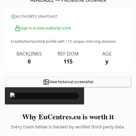
AVAILABLE — PREMIUM DOMAIN
AUTHORITY SNAPSHOT
Sign in to view authority score
Established backlink profile with
115
unique referring domains.
BACKLINKS
REF DOM
AGE
0
115
y
View historical screenshot
×
Why EuCentres.eu is worth it
Every claim below is backed by verified third-party data.