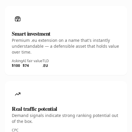
Smart investment
Premium .eu extension on a name that's instantly
understandable — a defensible asset that holds value
over time.
Asking
AI fair value
TLD
$100
$74
.EU
Real traffic potential
Demand signals indicate strong ranking potential out
of the box.
CPC