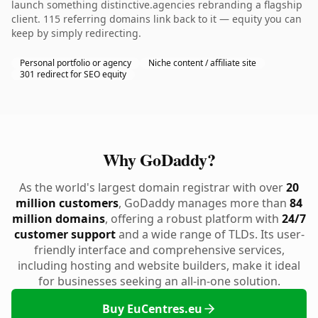
launch something distinctive.agencies rebranding a flagship
client. 115 referring domains link back to it — equity you can
keep by simply redirecting.
Personal portfolio or agency
Niche content / affiliate site
301 redirect for SEO equity
Why GoDaddy?
As the world's largest domain registrar with over
20
million customers
, GoDaddy manages more than
84
million domains
, offering a robust platform with
24/7
customer support
and a wide range of TLDs. Its user-
friendly interface and comprehensive services,
including hosting and website builders, make it ideal
for businesses seeking an all-in-one solution.
Buy EuCentres.eu