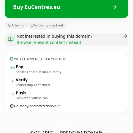
Buy EuCentres.eu
Afternic
GoDaddy checkout
Not interested in buying this domain?
Browse relevant content instead
WHAT HAPPENS AFTER YOU BUY
Pay
Secure checkout on GoDaddy
Verify
2
Ownership confirmed
Push
3
Delivered within 24h
GoDaddy-protected checkout
EuCentres.
eu