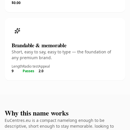
$0.00
Brandable & memorable
Short, easy to say, easy to type — the foundation of
any premium brand.
Length
Radio test
Appeal
9
Passes
2.0
Why this name works
EuCentres.eu is a compact namelong enough to be
descriptive, short enough to stay memorable. looking to