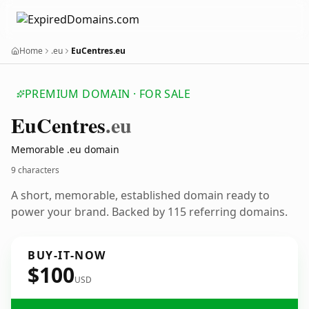
Home
.eu
EuCentres.eu
PREMIUM DOMAIN · FOR SALE
Eu
Centres
.eu
Memorable .eu domain
9 characters
A short, memorable, established domain ready to
power your brand. Backed by 115 referring domains.
BUY-IT-NOW
$100
USD