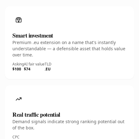
Smart investment
Premium .eu extension on a name that's instantly
understandable — a defensible asset that holds value
over time.
Asking
AI fair value
TLD
$100
$74
.EU
Real traffic potential
Demand signals indicate strong ranking potential out
of the box.
CPC