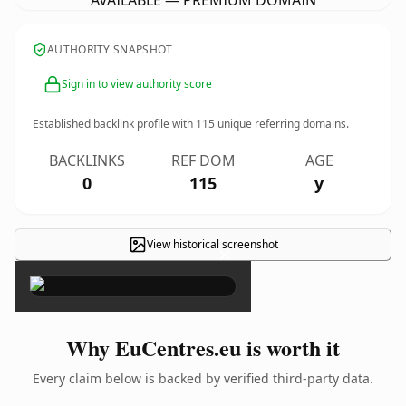
AVAILABLE — PREMIUM DOMAIN
AUTHORITY SNAPSHOT
Sign in to view authority score
Established backlink profile with
115
unique referring domains.
BACKLINKS
REF DOM
AGE
0
115
y
View historical screenshot
×
Why EuCentres.eu is worth it
Every claim below is backed by verified third-party data.