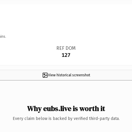
ins.
REF DOM
127
View historical screenshot
Why eubs.live is worth it
Every claim below is backed by verified third-party data.