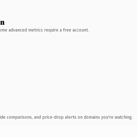
wn
 Some advanced metrics require a free account.
ide comparisons, and price-drop alerts on domains you're watching.