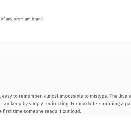
n of any premium brand.
, easy to remember, almost impossible to mistype. The .live 
ou can keep by simply redirecting. For marketers running a pa
he first time someone reads it out loud.