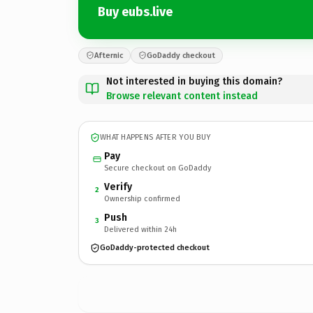
Buy eubs.live
Afternic
GoDaddy checkout
Not interested in buying this domain?
Browse relevant content instead
WHAT HAPPENS AFTER YOU BUY
Pay
Secure checkout on GoDaddy
Verify
2
Ownership confirmed
Push
3
Delivered within 24h
GoDaddy-protected checkout