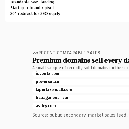
Brandable SaaS landing
Startup rebrand / pivot
301 redirect for SEO equity
RECENT COMPARABLE SALES
Premium domains sell every d
A small sample of recently sold domains on the se
jovonta.com
powersat.com
laperlakendall.com
babaganoush.com
astley.com
Source: public secondary-market sales feed. 