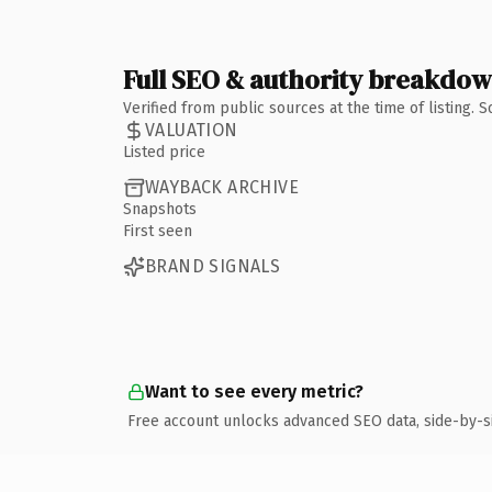
Full SEO & authority breakdo
Verified from public sources at the time of listing.
VALUATION
Listed price
WAYBACK ARCHIVE
Snapshots
First seen
BRAND SIGNALS
Want to see every metric?
Free account unlocks advanced SEO data, side-by-s