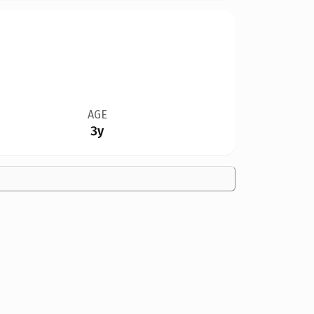
AGE
3y