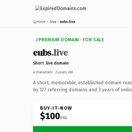
Home
.live
eubs.live
PREMIUM DOMAIN · FOR SALE
eubs
.live
Short .live domain
4 characters ·
3 years old
·
A short, memorable, established domain rea
by 127 referring domains and 3 years of onlin
BUY-IT-NOW
$100
USD