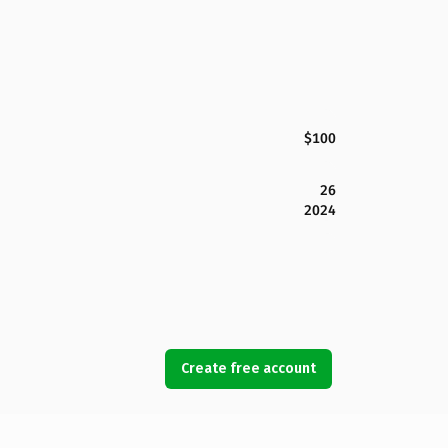
$100
26
2024
Create free account