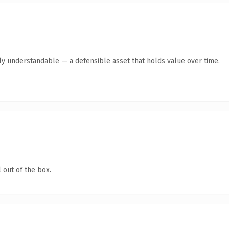
tly understandable — a defensible asset that holds value over time.
 out of the box.