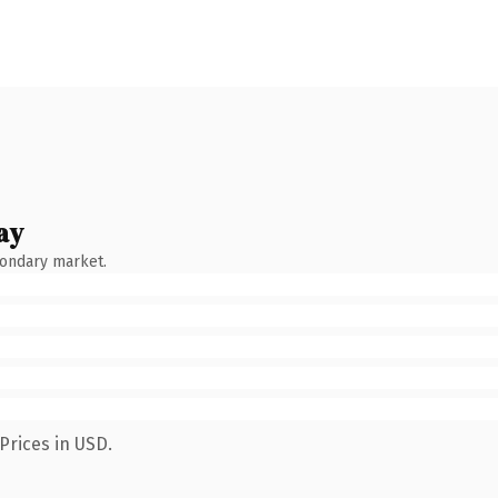
ay
condary market.
Prices in USD.