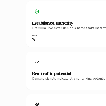
Established authority
Premium .live extension on a name that's instan
Age
3y
Real traffic potential
Demand signals indicate strong ranking potential