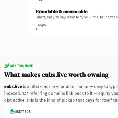
Brandable & memorable
Short, easy to say, easy to type — the foundatio
Length
4
WHY THIS NAME
What makes eubs.live worth owning
eubs.live
is a ultra-short 4-character name — easy to type
indexed. 127 referring domains link back to it — equity y
distinctive, this is the kind of pickup that pays for itself t
GREAT FOR