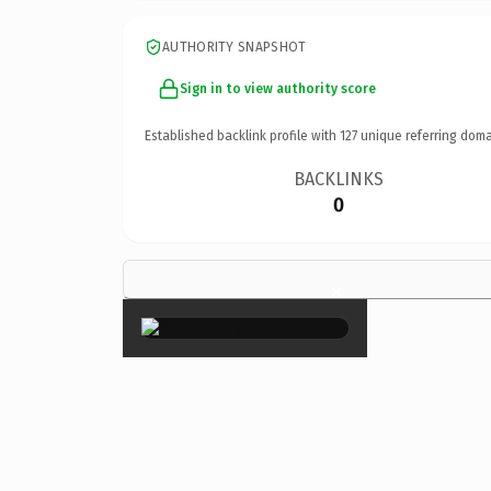
AUTHORITY SNAPSHOT
Sign in to view authority score
Established backlink profile with
127
unique referring doma
BACKLINKS
0
×