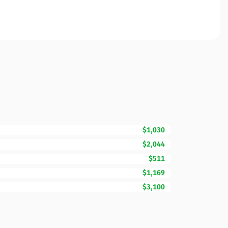
$1,030
$2,044
$511
$1,169
$3,100