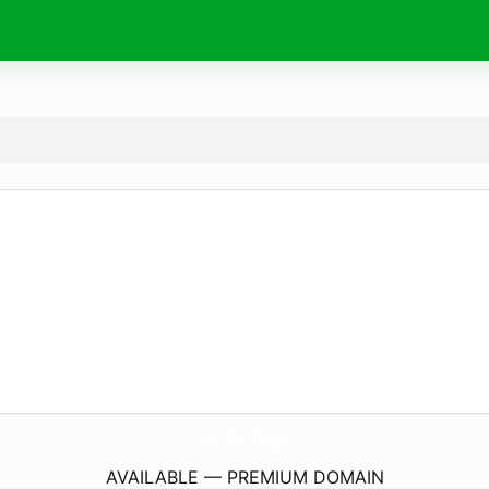
eubs.
live
AVAILABLE — PREMIUM DOMAIN