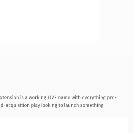
extension is a working LIVE name with everything pre-
id-acquisition play looking to launch something