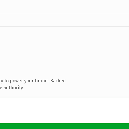
dy to power your brand. Backed
e authority.