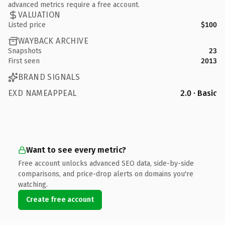
advanced metrics require a free account.
VALUATION
Listed price
$100
WAYBACK ARCHIVE
Snapshots
23
First seen
2013
BRAND SIGNALS
EXD NAMEAPPEAL
2.0 · Basic
Want to see every metric?
Free account unlocks advanced SEO data, side-by-side
comparisons, and price-drop alerts on domains you're
watching.
Create free account