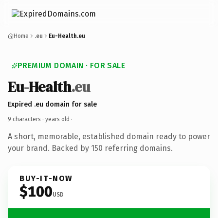
Home
.eu
Eu-Health.eu
PREMIUM DOMAIN · FOR SALE
Eu-Health
.eu
Expired .eu domain for sale
9 characters ·
years old
·
A short, memorable, established domain ready to power
your brand. Backed by 150 referring domains.
BUY-IT-NOW
$100
USD