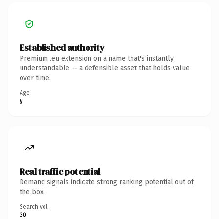
Established authority
Premium .eu extension on a name that's instantly
understandable — a defensible asset that holds value
over time.
Age
y
Real traffic potential
Demand signals indicate strong ranking potential out of
the box.
Search vol.
30