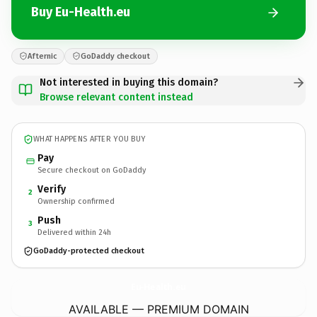
Buy Eu-Health.eu
Afternic
GoDaddy checkout
Not interested in buying this domain?
Browse relevant content instead
WHAT HAPPENS AFTER YOU BUY
Pay
Secure checkout on GoDaddy
Verify
2
Ownership confirmed
Push
3
Delivered within 24h
GoDaddy-protected checkout
Eu-Health.
eu
AVAILABLE — PREMIUM DOMAIN