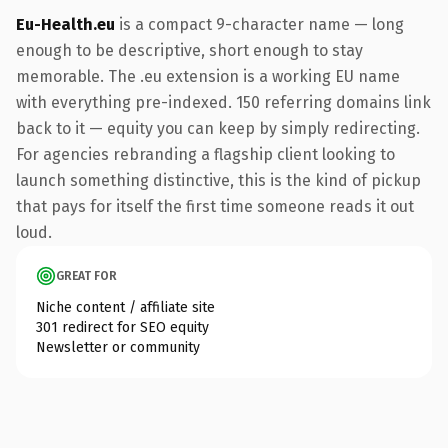
Eu-Health.eu
is a compact 9-character name — long
enough to be descriptive, short enough to stay
memorable. The .eu extension is a working EU name
with everything pre-indexed. 150 referring domains link
back to it — equity you can keep by simply redirecting.
For agencies rebranding a flagship client looking to
launch something distinctive, this is the kind of pickup
that pays for itself the first time someone reads it out
loud.
GREAT FOR
Niche content / affiliate site
301 redirect for SEO equity
Newsletter or community