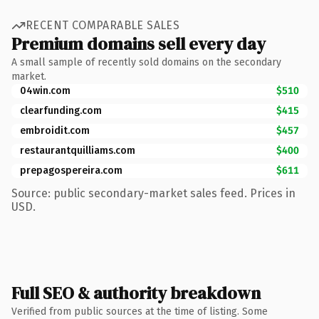
RECENT COMPARABLE SALES
Premium domains sell every day
A small sample of recently sold domains on the secondary
market.
04win.com
$510
clearfunding.com
$415
embroidit.com
$457
restaurantquilliams.com
$400
prepagospereira.com
$611
Source: public secondary-market sales feed. Prices in
USD.
Full SEO & authority breakdown
Verified from public sources at the time of listing. Some