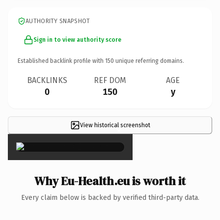
AUTHORITY SNAPSHOT
Sign in to view authority score
Established backlink profile with
150
unique referring domains.
BACKLINKS
REF DOM
AGE
0
150
y
View historical screenshot
×
Why Eu-Health.eu is worth it
Every claim below is backed by verified third-party data.