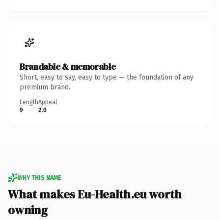
Brandable & memorable
Short, easy to say, easy to type — the foundation of any
premium brand.
Length
Appeal
9
2.0
WHY THIS NAME
What makes Eu-Health.eu worth
owning