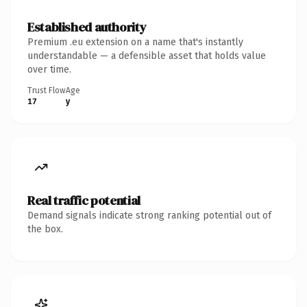
Established authority
Premium .eu extension on a name that's instantly
understandable — a defensible asset that holds value
over time.
Trust Flow
Age
17
y
Real traffic potential
Demand signals indicate strong ranking potential out of
the box.