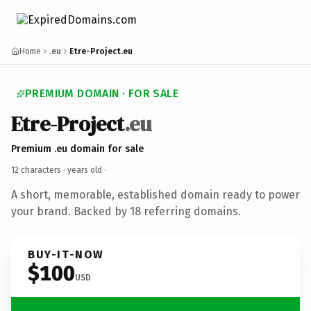
Home
.eu
Etre-Project.eu
PREMIUM DOMAIN · FOR SALE
Etre-Project
.eu
Premium .eu domain for sale
12 characters ·
years old
·
A short, memorable, established domain ready to power
your brand. Backed by 18 referring domains.
BUY-IT-NOW
$100
USD