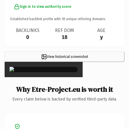
Sign in to view authority score
Established backlink profile with
18
unique referring domains.
BACKLINKS
REF DOM
AGE
0
18
y
View historical screenshot
×
Why Etre-Project.eu is worth it
Every claim below is backed by verified third-party data.