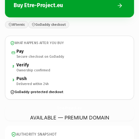
Buy Etre-Project.eu
Afternic
GoDaddy checkout
WHAT HAPPENS AFTER YOU BUY
Pay
Secure checkout on GoDaddy
Verify
2
Ownership confirmed
Push
3
Delivered within 24h
GoDaddy-protected checkout
Etre-Project.
eu
AVAILABLE — PREMIUM DOMAIN
AUTHORITY SNAPSHOT