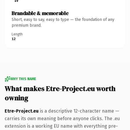
Brandable & memorable
Short, easy to say, easy to type — the foundation of any
premium brand.
Length
12
WHY THIS NAME
What makes Etre-Project.eu worth
owning
Etre-Project.eu
is a descriptive 12-character name —
carries its own meaning before anyone clicks. The .eu
extension is a working EU name with everything pre-