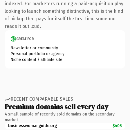
indexed. For marketers running a paid-acquisition play
looking to launch something distinctive, this is the kind
of pickup that pays for itself the first time someone
reads it out loud.
GREAT FOR
Newsletter or community
Personal portfolio or agency
Niche content / affiliate site
RECENT COMPARABLE SALES
Premium domains sell every day
A small sample of recently sold domains on the secondary
market.
businesswomanguide.org
$405