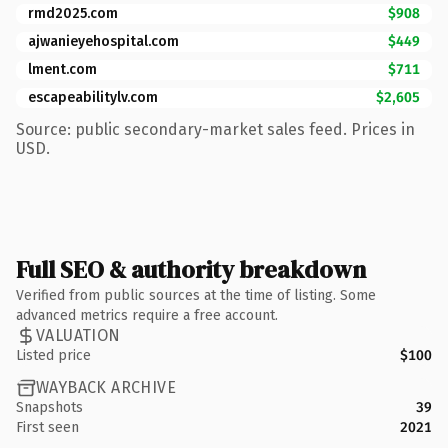
rmd2025.com
$908
ajwanieyehospital.com
$449
lment.com
$711
escapeabilitylv.com
$2,605
Source: public secondary-market sales feed. Prices in
USD.
Full SEO & authority breakdown
Verified from public sources at the time of listing. Some
advanced metrics require a free account.
VALUATION
Listed price
$100
WAYBACK ARCHIVE
Snapshots
39
First seen
2021