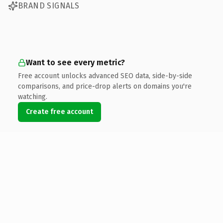
BRAND SIGNALS
Want to see every metric?
Free account unlocks advanced SEO data, side-by-side
comparisons, and price-drop alerts on domains you're
watching.
Create free account