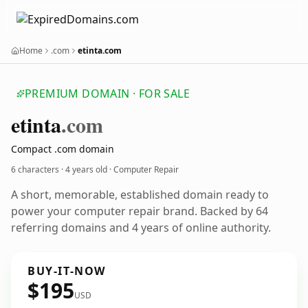
Home
.com
etinta.com
PREMIUM DOMAIN · FOR SALE
etinta
.com
Compact .com domain
6 characters ·
4 years old
· Computer Repair
A short, memorable, established domain ready to
power your computer repair brand. Backed by 64
referring domains and 4 years of online authority.
BUY-IT-NOW
$195
USD