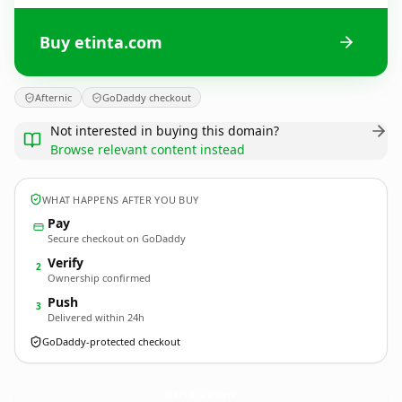
Buy etinta.com
Afternic
GoDaddy checkout
Not interested in buying this domain?
Browse relevant content instead
WHAT HAPPENS AFTER YOU BUY
Pay
Secure checkout on GoDaddy
Verify
2
Ownership confirmed
Push
3
Delivered within 24h
GoDaddy-protected checkout
etinta.
com