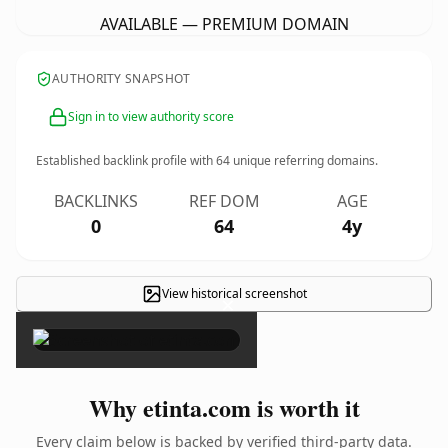
AVAILABLE — PREMIUM DOMAIN
AUTHORITY SNAPSHOT
Sign in to view authority score
Established backlink profile with
64
unique referring domains.
BACKLINKS
REF DOM
AGE
0
64
4y
View historical screenshot
×
Why etinta.com is worth it
Every claim below is backed by verified third-party data.