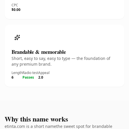
CPC
$0.00
Brandable & memorable
Short, easy to say, easy to type — the foundation of
any premium brand.
Length
Radio test
Appeal
6
Passes
2.0
Why this name works
etinta.com is a short namethe sweet spot for brandable