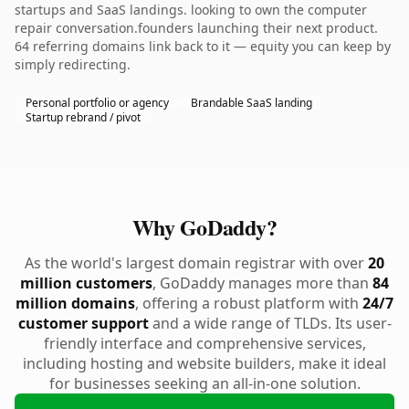
startups and SaaS landings. looking to own the computer
repair conversation.founders launching their next product.
64 referring domains link back to it — equity you can keep by
simply redirecting.
Personal portfolio or agency
Brandable SaaS landing
Startup rebrand / pivot
Why GoDaddy?
As the world's largest domain registrar with over
20
million customers
, GoDaddy manages more than
84
million domains
, offering a robust platform with
24/7
customer support
and a wide range of TLDs. Its user-
friendly interface and comprehensive services,
including hosting and website builders, make it ideal
for businesses seeking an all-in-one solution.