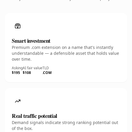
Smart investment
Premium .com extension on a name that's instantly
understandable — a defensible asset that holds value
over time.
Asking
AI fair value
TLD
$195
$108
.COM
Real traffic potential
Demand signals indicate strong ranking potential out
of the box.