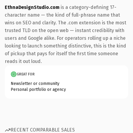
EthnaDesignStudio.com
is a category-defining 17-
character name — the kind of full-phrase name that
wins on SEO and clarity. The .com extension is the most
trusted TLD on the open web — instant credibility with
users and Google alike. For operators rolling up a niche
looking to launch something distinctive, this is the kind
of pickup that pays for itself the first time someone
reads it out loud.
GREAT FOR
Newsletter or community
Personal portfolio or agency
RECENT COMPARABLE SALES