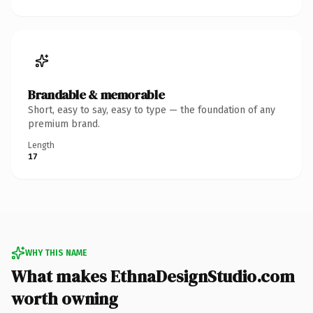
Brandable & memorable
Short, easy to say, easy to type — the foundation of any
premium brand.
Length
17
WHY THIS NAME
What makes EthnaDesignStudio.com
worth owning