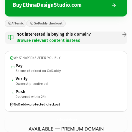
Buy EthnaDesignStudio.com
Afternic
GoDaddy checkout
Not interested in buying this domain?
Browse relevant content instead
WHAT HAPPENS AFTER YOU BUY
Pay
Secure checkout on GoDaddy
Verify
2
Ownership confirmed
Push
3
Delivered within 24h
GoDaddy-protected checkout
EthnaDesignStudio.
com
AVAILABLE — PREMIUM DOMAIN