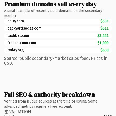
Premium domains sell every day
A small sample of recently sold domains on the secondary
market.
balty.com
$531
backyardsodas.com
$511
cashbac.com
$3,551
francescmm.com
$1,009
cxday.org
$630
Source: public secondary-market sales feed. Prices in
USD.
Full SEO & authority breakdown
Verified from public sources at the time of listing. Some
advanced metrics require a free account.
VALUATION