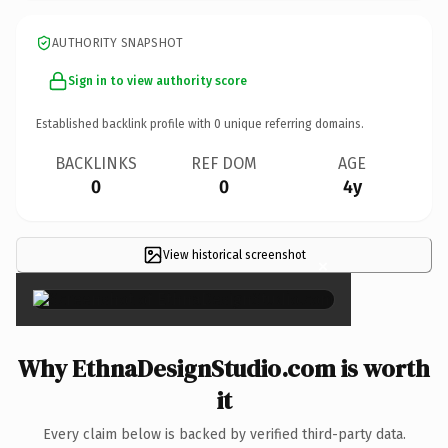
AUTHORITY SNAPSHOT
Sign in to view authority score
Established backlink profile with
0
unique referring domains.
BACKLINKS
REF DOM
AGE
0
0
4y
View historical screenshot
×
Why EthnaDesignStudio.com is worth
it
Every claim below is backed by verified third-party data.