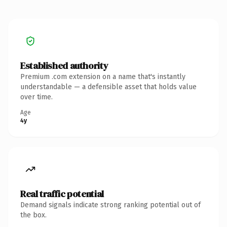
Established authority
Premium .com extension on a name that's instantly
understandable — a defensible asset that holds value
over time.
Age
4y
Real traffic potential
Demand signals indicate strong ranking potential out of
the box.