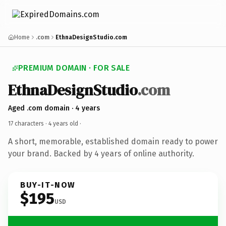
Home
.com
EthnaDesignStudio.com
PREMIUM DOMAIN · FOR SALE
EthnaDesignStudio
.com
Aged .com domain · 4 years
17 characters ·
4 years old
·
A short, memorable, established domain ready to power
your brand. Backed by 4 years of online authority.
BUY-IT-NOW
$195
USD