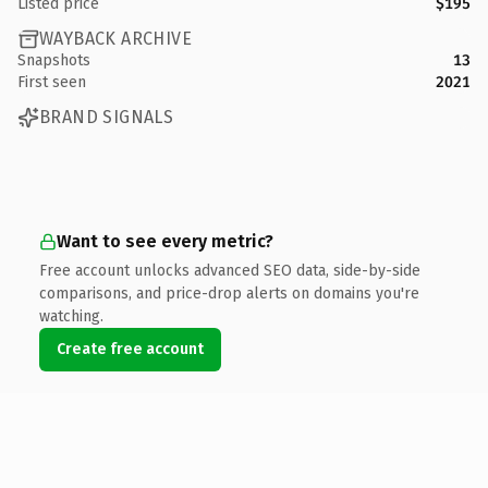
Listed price
$195
WAYBACK ARCHIVE
Snapshots
13
First seen
2021
BRAND SIGNALS
Want to see every metric?
Free account unlocks advanced SEO data, side-by-side
comparisons, and price-drop alerts on domains you're
watching.
Create free account