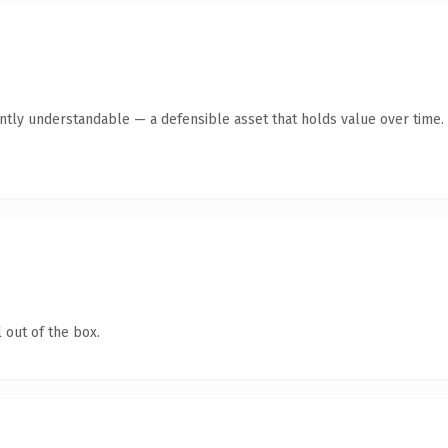
antly understandable — a defensible asset that holds value over time.
 out of the box.