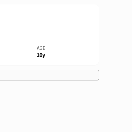
AGE
10y