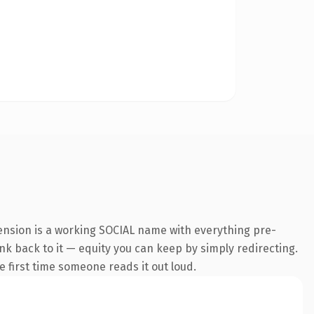
ension is a working SOCIAL name with everything pre-
ink back to it — equity you can keep by simply redirecting.
he first time someone reads it out loud.