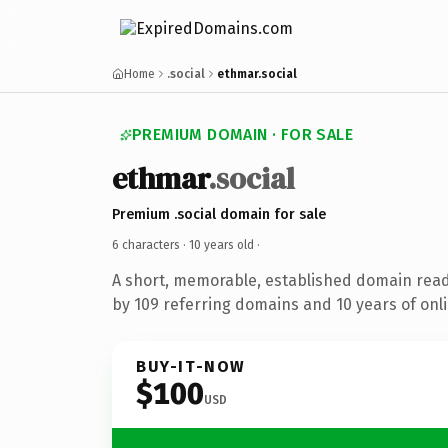
Home
.social
ethmar.social
PREMIUM DOMAIN · FOR SALE
ethmar
.social
Premium .social domain for sale
6 characters ·
10 years old
·
A short, memorable, established domain rea
by 109 referring domains and 10 years of onli
BUY-IT-NOW
$100
USD