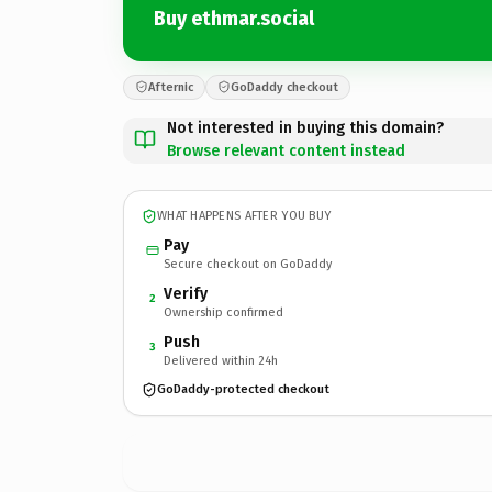
Buy ethmar.social
Afternic
GoDaddy checkout
Not interested in buying this domain?
Browse relevant content instead
WHAT HAPPENS AFTER YOU BUY
Pay
Secure checkout on GoDaddy
Verify
2
Ownership confirmed
Push
3
Delivered within 24h
GoDaddy-protected checkout