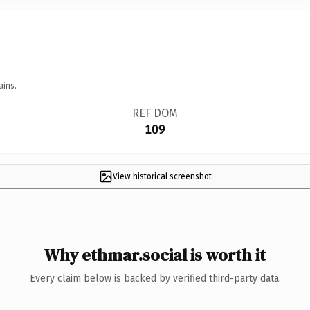
ains.
REF DOM
109
View historical screenshot
Why ethmar.social is worth it
Every claim below is backed by verified third-party data.