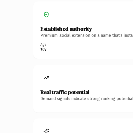
Established authority
Premium .social extension on a name that's inst
Age
10y
Real traffic potential
Demand signals indicate strong ranking potential