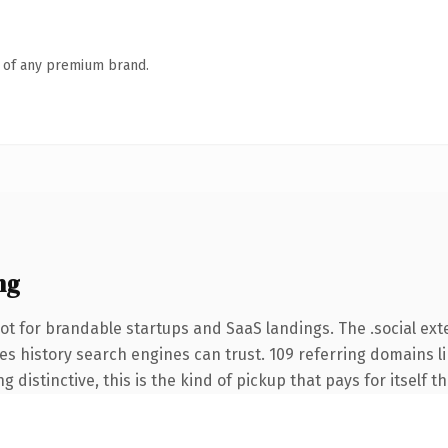
n of any premium brand.
ng
t for brandable startups and SaaS landings. The .social ext
ries history search engines can trust. 109 referring domains l
 distinctive, this is the kind of pickup that pays for itself t