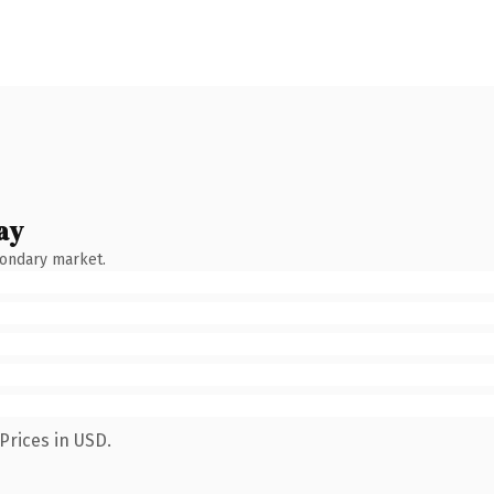
ay
condary market.
Prices in USD.