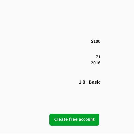
$100
71
2016
1.0 · Basic
Create free account