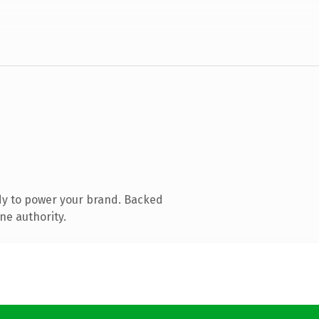
dy to power your brand. Backed
ne authority.