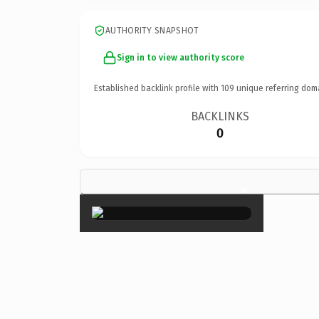
AUTHORITY SNAPSHOT
Sign in to view authority score
Established backlink profile with
109
unique referring dom
BACKLINKS
0
×