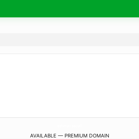
ethmar.
social
AVAILABLE — PREMIUM DOMAIN