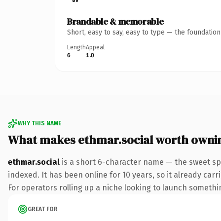
Brandable & memorable
Short, easy to say, easy to type — the foundatio
Length
Appeal
6
1.0
WHY THIS NAME
What makes ethmar.social worth owni
ethmar.social
is a short 6-character name — the sweet spo
indexed. It has been online for 10 years, so it already car
For operators rolling up a niche looking to launch something
GREAT FOR