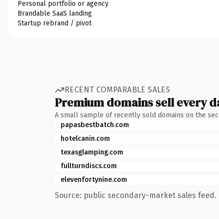
Personal portfolio or agency
Brandable SaaS landing
Startup rebrand / pivot
RECENT COMPARABLE SALES
Premium domains sell every d
A small sample of recently sold domains on the se
papasbestbatch.com
hotelcanin.com
texasglamping.com
fullturndiscs.com
elevenfortynine.com
Source: public secondary-market sales feed. 