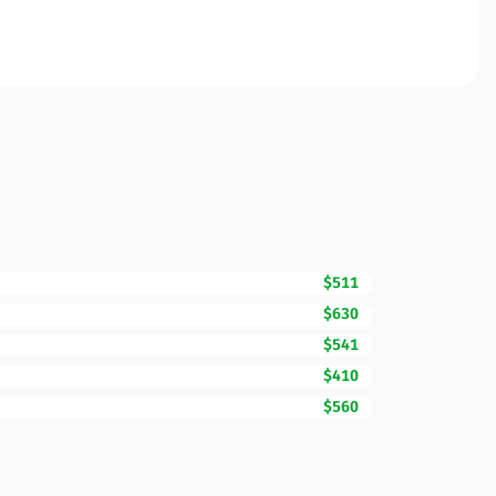
$511
$630
$541
$410
$560