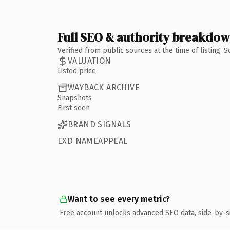
Full SEO & authority breakdo
Verified from public sources at the time of listing.
VALUATION
Listed price
WAYBACK ARCHIVE
Snapshots
First seen
BRAND SIGNALS
EXD NAMEAPPEAL
Want to see every metric?
Free account unlocks advanced SEO data, side-by-s