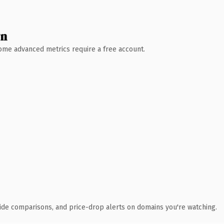
wn
 Some advanced metrics require a free account.
ide comparisons, and price-drop alerts on domains you're watching.