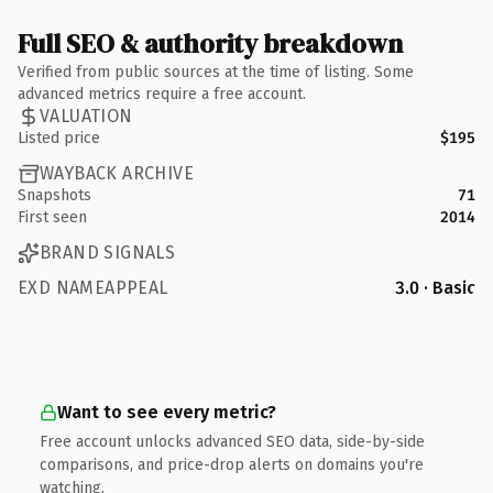
Full SEO & authority breakdown
Verified from public sources at the time of listing. Some
advanced metrics require a free account.
VALUATION
Listed price
$195
WAYBACK ARCHIVE
Snapshots
71
First seen
2014
BRAND SIGNALS
EXD NAMEAPPEAL
3.0 · Basic
Want to see every metric?
Free account unlocks advanced SEO data, side-by-side
comparisons, and price-drop alerts on domains you're
watching.