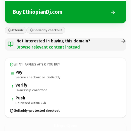
Buy EthiopianDj.com
Afternic
GoDaddy checkout
Not interested in buying this domain?
Browse relevant content instead
WHAT HAPPENS AFTER YOU BUY
Pay
Secure checkout on GoDaddy
Verify
2
Ownership confirmed
Push
3
Delivered within 24h
GoDaddy-protected checkout
EthiopianDj.
com