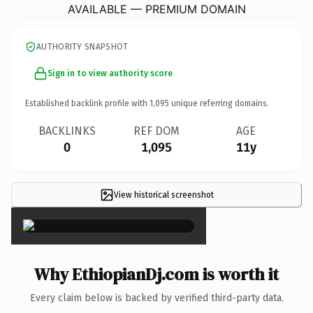
AVAILABLE — PREMIUM DOMAIN
AUTHORITY SNAPSHOT
Sign in to view authority score
Established backlink profile with
1,095
unique referring domains.
BACKLINKS
REF DOM
AGE
0
1,095
11y
View historical screenshot
×
Why EthiopianDj.com is worth it
Every claim below is backed by verified third-party data.