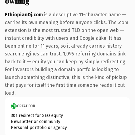
owning
EthiopianDj.com
is a descriptive 11-character name —
carries its own meaning before anyone clicks. The .com
extension is the most trusted TLD on the open web —
instant credibility with users and Google alike. It has
been online for 11 years, so it already carries history
search engines can trust. 1,095 referring domains link
back to it — equity you can keep by simply redirecting.
For investors building a domain portfolio looking to
launch something distinctive, this is the kind of pickup
that pays for itself the first time someone reads it out
loud.
GREAT FOR
301 redirect for SEO equity
Newsletter or community
Personal portfolio or agency