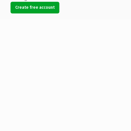
Create free account