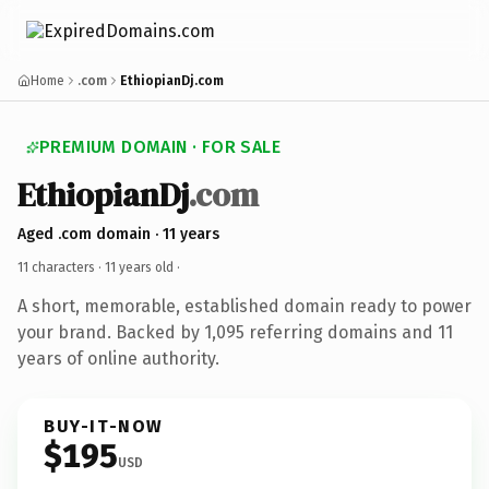
Home
.com
EthiopianDj.com
PREMIUM DOMAIN · FOR SALE
EthiopianDj
.com
Aged .com domain · 11 years
11 characters ·
11 years old
·
A short, memorable, established domain ready to power
your brand. Backed by 1,095 referring domains and 11
years of online authority.
BUY-IT-NOW
$195
USD