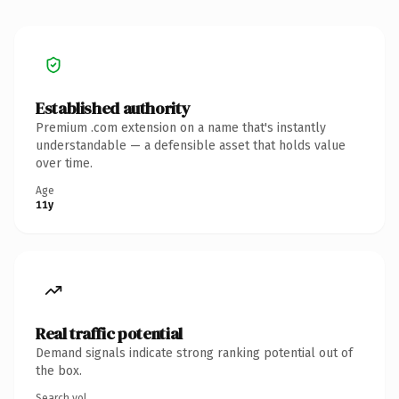
Established authority
Premium .com extension on a name that's instantly
understandable — a defensible asset that holds value
over time.
Age
11y
Real traffic potential
Demand signals indicate strong ranking potential out of
the box.
Search vol.