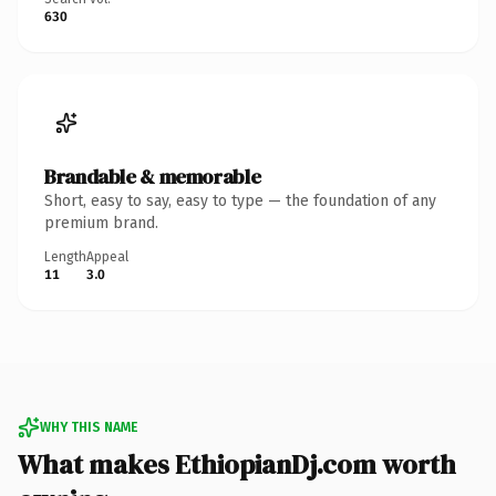
630
Brandable & memorable
Short, easy to say, easy to type — the foundation of any
premium brand.
Length
Appeal
11
3.0
WHY THIS NAME
What makes EthiopianDj.com worth