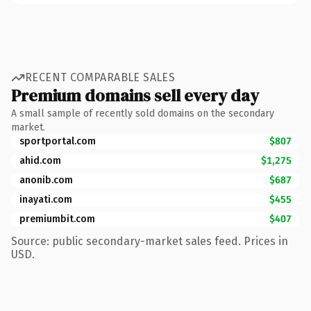
RECENT COMPARABLE SALES
Premium domains sell every day
A small sample of recently sold domains on the secondary
market.
sportportal.com
$807
ahid.com
$1,275
anonib.com
$687
inayati.com
$455
premiumbit.com
$407
Source: public secondary-market sales feed. Prices in
USD.