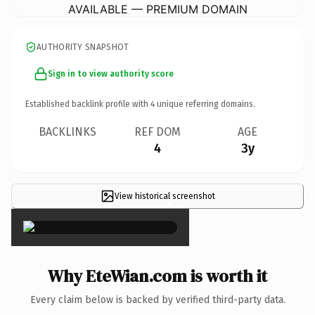
AVAILABLE — PREMIUM DOMAIN
AUTHORITY SNAPSHOT
Sign in to view authority score
Established backlink profile with
4
unique referring domains.
BACKLINKS
REF DOM
AGE
4
3y
View historical screenshot
×
Why EteWian.com is worth it
Every claim below is backed by verified third-party data.