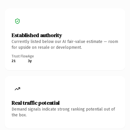
Established authority
Currently listed below our AI fair-value estimate — room
for upside on resale or development.
Trust Flow
Age
21
3y
Real traffic potential
Demand signals indicate strong ranking potential out of
the box.