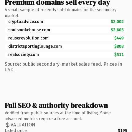
Premium domains sell every day
A small sample of recently sold domains on the secondary
market.
cryptoadvice.com
$2,002
soulsmokehouse.com
$2,605
reuserevolution.com
$449
districtsportinglounge.com
$808
realsociety.com
$511
Source: public secondary-market sales feed. Prices in
USD.
Full SEO & authority breakdown
Verified from public sources at the time of listing. Some
advanced metrics require a free account.
VALUATION
Listed price
$195