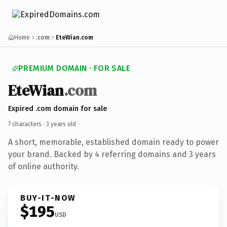
Home
.com
EteWian.com
PREMIUM DOMAIN · FOR SALE
EteWian
.com
Expired .com domain for sale
7 characters ·
3 years old
·
A short, memorable, established domain ready to power
your brand. Backed by 4 referring domains and 3 years
of online authority.
BUY-IT-NOW
$195
USD