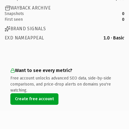
WAYBACK ARCHIVE
Snapshots
0
First seen
0
BRAND SIGNALS
EXD NAMEAPPEAL
1.0 · Basic
Want to see every metric?
Free account unlocks advanced SEO data, side-by-side
comparisons, and price-drop alerts on domains you're
watching.
Create free account