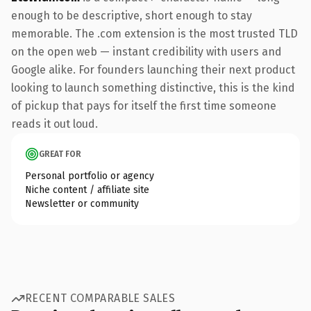
enough to be descriptive, short enough to stay
memorable. The .com extension is the most trusted TLD
on the open web — instant credibility with users and
Google alike. For founders launching their next product
looking to launch something distinctive, this is the kind
of pickup that pays for itself the first time someone
reads it out loud.
GREAT FOR
Personal portfolio or agency
Niche content / affiliate site
Newsletter or community
RECENT COMPARABLE SALES