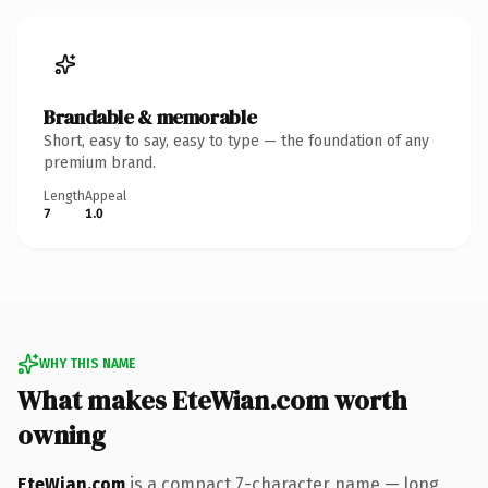
Brandable & memorable
Short, easy to say, easy to type — the foundation of any
premium brand.
Length
Appeal
7
1.0
WHY THIS NAME
What makes EteWian.com worth
owning
EteWian.com
is a compact 7-character name — long