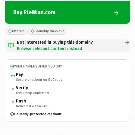
Buy EteWian.com
Afternic
GoDaddy checkout
Not interested in buying this domain?
Browse relevant content instead
WHAT HAPPENS AFTER YOU BUY
Pay
Secure checkout on GoDaddy
Verify
2
Ownership confirmed
Push
3
Delivered within 24h
GoDaddy-protected checkout
EteWian.
com