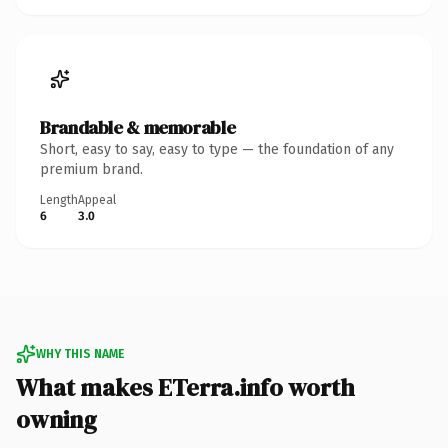
Brandable & memorable
Short, easy to say, easy to type — the foundation of any
premium brand.
Length
Appeal
6
3.0
WHY THIS NAME
What makes ETerra.info worth
owning