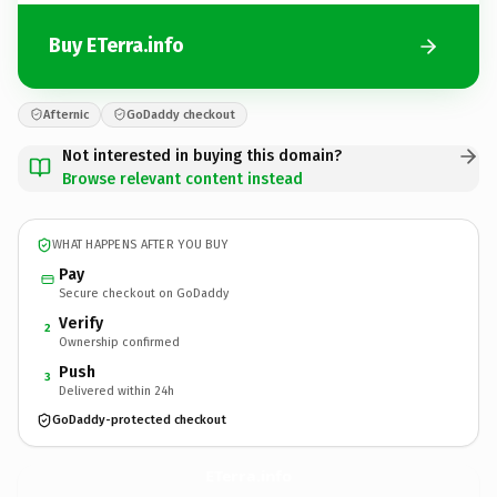
Buy ETerra.info
Afternic
GoDaddy checkout
Not interested in buying this domain?
Browse relevant content instead
WHAT HAPPENS AFTER YOU BUY
Pay
Secure checkout on GoDaddy
Verify
2
Ownership confirmed
Push
3
Delivered within 24h
GoDaddy-protected checkout
ETerra.
info