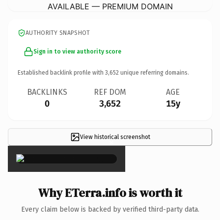
AVAILABLE — PREMIUM DOMAIN
AUTHORITY SNAPSHOT
Sign in to view authority score
Established backlink profile with
3,652
unique referring domains.
BACKLINKS
REF DOM
AGE
0
3,652
15y
View historical screenshot
×
Why ETerra.info is worth it
Every claim below is backed by verified third-party data.