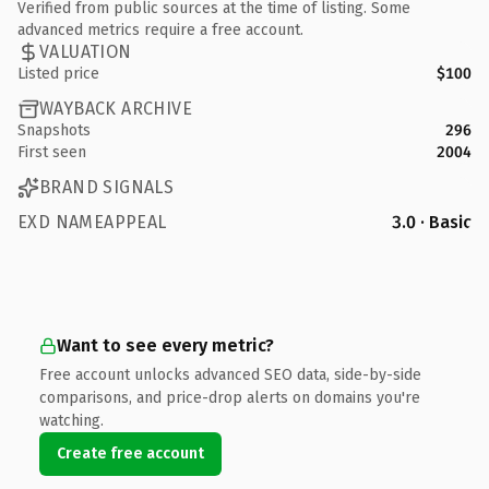
Verified from public sources at the time of listing. Some
advanced metrics require a free account.
VALUATION
Listed price
$100
WAYBACK ARCHIVE
Snapshots
296
First seen
2004
BRAND SIGNALS
EXD NAMEAPPEAL
3.0 · Basic
Want to see every metric?
Free account unlocks advanced SEO data, side-by-side
comparisons, and price-drop alerts on domains you're
watching.
Create free account