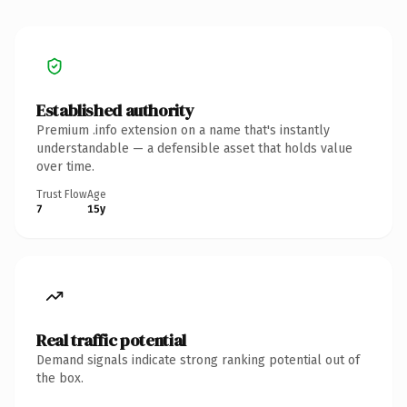
Established authority
Premium .info extension on a name that's instantly
understandable — a defensible asset that holds value
over time.
Trust Flow
Age
7
15y
Real traffic potential
Demand signals indicate strong ranking potential out of
the box.