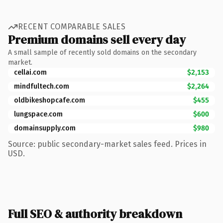
RECENT COMPARABLE SALES
Premium domains sell every day
A small sample of recently sold domains on the secondary
market.
cellai.com
$2,153
mindfultech.com
$2,264
oldbikeshopcafe.com
$455
lungspace.com
$600
domainsupply.com
$980
Source: public secondary-market sales feed. Prices in
USD.
Full SEO & authority breakdown