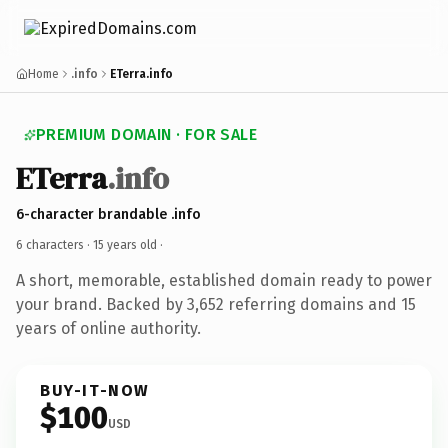
Home
.info
ETerra.info
PREMIUM DOMAIN · FOR SALE
ETerra
.info
6-character brandable .info
6 characters ·
15 years old
·
A short, memorable, established domain ready to power
your brand. Backed by 3,652 referring domains and 15
years of online authority.
BUY-IT-NOW
$100
USD