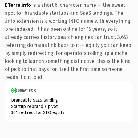
ETerra.info
is a short 6-character name — the sweet
spot for brandable startups and SaaS landings. The
.info extension is a working INFO name with everything
pre-indexed. It has been online for 15 years, so it
already carries history search engines can trust. 3,652
referring domains link back to it — equity you can keep
by simply redirecting. For operators rolling up a niche
looking to launch something distinctive, this is the kind
of pickup that pays for itself the first time someone
reads it out loud.
GREAT FOR
Brandable SaaS landing
Startup rebrand / pivot
301 redirect for SEO equity