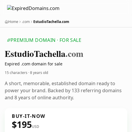
Home
.com
EstudioTachella.com
PREMIUM DOMAIN · FOR SALE
Estudio
Tachella
.com
Expired .com domain for sale
15 characters ·
8 years old
A short, memorable, established domain ready to
power your brand. Backed by 133 referring domains
and 8 years of online authority.
BUY-IT-NOW
$195
USD