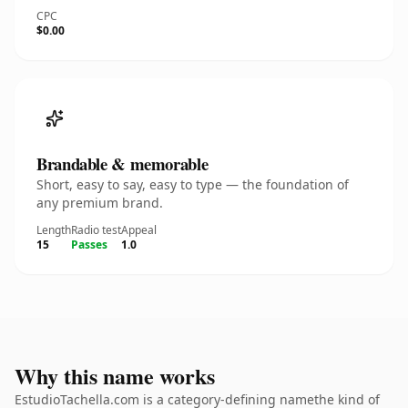
CPC
$0.00
Brandable & memorable
Short, easy to say, easy to type — the foundation of
any premium brand.
Length
Radio test
Appeal
15
Passes
1.0
Why this name works
EstudioTachella.com is a category-defining namethe kind of