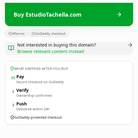
Buy EstudioTachella.com
Afternic
GoDaddy checkout
Not interested in buying this domain?
Browse relevant content instead
WHAT HAPPENS AFTER YOU BUY
Pay
Secure checkout on GoDaddy
Verify
2
Ownership confirmed
Push
3
Delivered within 24h
GoDaddy-protected checkout
EstudioTachella.
com