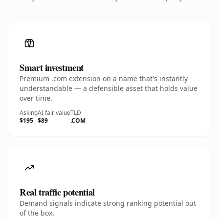
Smart investment
Premium .com extension on a name that's instantly
understandable — a defensible asset that holds value
over time.
Asking
AI fair value
TLD
$195
$89
.COM
Real traffic potential
Demand signals indicate strong ranking potential out
of the box.