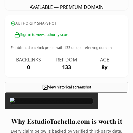
AVAILABLE — PREMIUM DOMAIN
AUTHORITY SNAPSHOT
Sign in to view authority score
Established backlink profile with
133
unique referring domains.
BACKLINKS
REF DOM
AGE
0
133
8y
View historical screenshot
×
Why EstudioTachella.com is worth it
Every claim below is backed by verified third-party data.