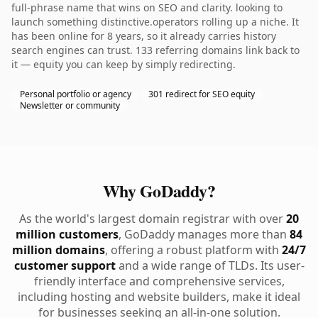
full-phrase name that wins on SEO and clarity. looking to
launch something distinctive.operators rolling up a niche. It
has been online for 8 years, so it already carries history
search engines can trust. 133 referring domains link back to
it — equity you can keep by simply redirecting.
Personal portfolio or agency
301 redirect for SEO equity
Newsletter or community
Why GoDaddy?
As the world's largest domain registrar with over
20
million customers
, GoDaddy manages more than
84
million domains
, offering a robust platform with
24/7
customer support
and a wide range of TLDs. Its user-
friendly interface and comprehensive services,
including hosting and website builders, make it ideal
for businesses seeking an all-in-one solution.