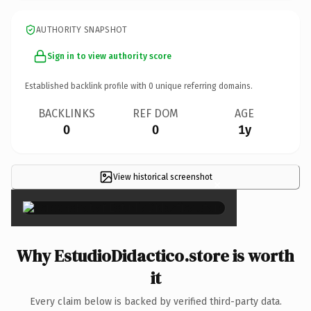
AUTHORITY SNAPSHOT
Sign in to view authority score
Established backlink profile with
0
unique referring domains.
BACKLINKS
REF DOM
AGE
0
0
1y
View historical screenshot
×
Why EstudioDidactico.store is worth
it
Every claim below is backed by verified third-party data.