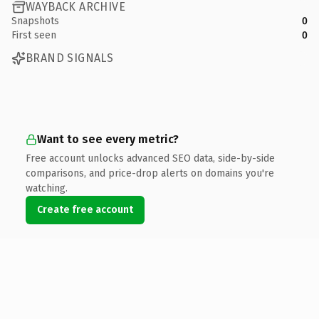
WAYBACK ARCHIVE
Snapshots
0
First seen
0
BRAND SIGNALS
Want to see every metric?
Free account unlocks advanced SEO data, side-by-side
comparisons, and price-drop alerts on domains you're
watching.
Create free account