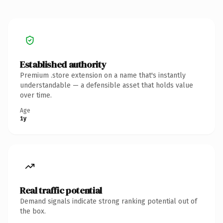
Established authority
Premium .store extension on a name that's instantly
understandable — a defensible asset that holds value
over time.
Age
1y
Real traffic potential
Demand signals indicate strong ranking potential out of
the box.