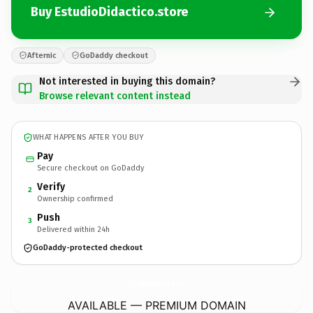
Buy EstudioDidactico.store
Afternic
GoDaddy checkout
Not interested in buying this domain?
Browse relevant content instead
WHAT HAPPENS AFTER YOU BUY
Pay
Secure checkout on GoDaddy
Verify
2
Ownership confirmed
Push
3
Delivered within 24h
GoDaddy-protected checkout
EstudioDidactico.
store
AVAILABLE — PREMIUM DOMAIN