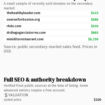
A small sample of recently sold domains on the secondary
market.
thehealthyleader.com
$415
onerunforboston.org
$686
rhdo.com
$610
drdiegogarciatorres.com
$865
miniditorestaurant.com
$6,150
Source: public secondary-market sales feed. Prices in
USD.
Full SEO & authority breakdown
Verified from public sources at the time of listing. Some
advanced metrics require a free account.
VALUATION
Listed price
$100