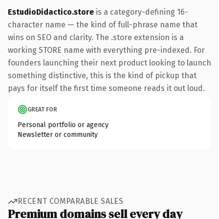
EstudioDidactico.store
is a category-defining 16-
character name — the kind of full-phrase name that
wins on SEO and clarity. The .store extension is a
working STORE name with everything pre-indexed. For
founders launching their next product looking to launch
something distinctive, this is the kind of pickup that
pays for itself the first time someone reads it out loud.
GREAT FOR
Personal portfolio or agency
Newsletter or community
RECENT COMPARABLE SALES
Premium domains sell every day