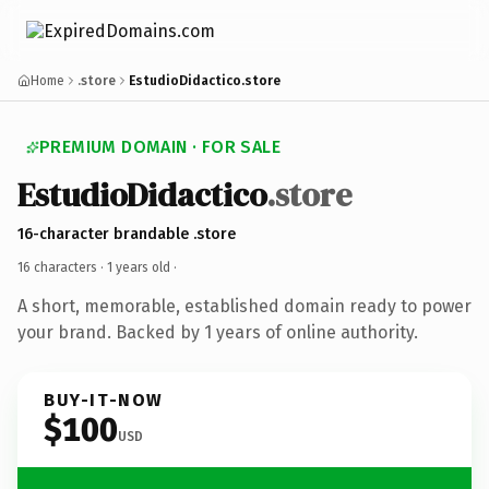
Home
.store
EstudioDidactico.store
PREMIUM DOMAIN · FOR SALE
EstudioDidactico
.store
16-character brandable .store
16 characters ·
1 years old
·
A short, memorable, established domain ready to power
your brand. Backed by 1 years of online authority.
BUY-IT-NOW
$100
USD