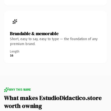
Brandable & memorable
Short, easy to say, easy to type — the foundation of any
premium brand.
Length
16
WHY THIS NAME
What makes EstudioDidactico.store
worth owning