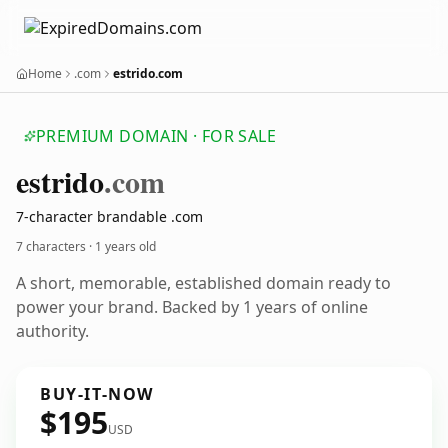
Home
.com
estrido.com
PREMIUM DOMAIN · FOR SALE
estrido
.com
7-character brandable .com
7 characters ·
1 years old
A short, memorable, established domain ready to
power your brand. Backed by 1 years of online
authority.
BUY-IT-NOW
$195
USD