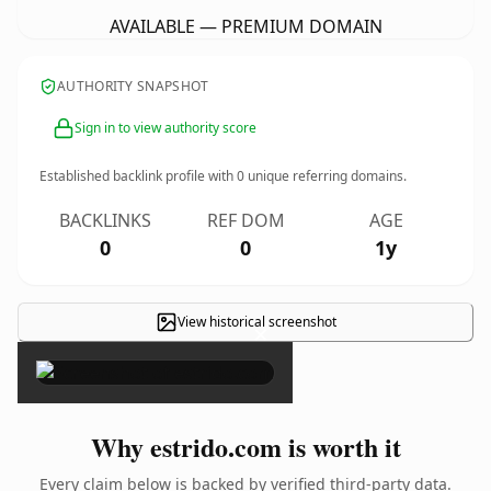
AVAILABLE — PREMIUM DOMAIN
AUTHORITY SNAPSHOT
Sign in to view authority score
Established backlink profile with
0
unique referring domains.
BACKLINKS
REF DOM
AGE
0
0
1y
View historical screenshot
×
Why estrido.com is worth it
Every claim below is backed by verified third-party data.