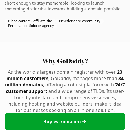
short enough to stay memorable. looking to launch
something distinctive.investors building a domain portfolio.
Niche content / affiliate site
Newsletter or community
Personal portfolio or agency
Why GoDaddy?
As the world's largest domain registrar with over
20
million customers
, GoDaddy manages more than
84
million domains
, offering a robust platform with
24/7
customer support
and a wide range of TLDs. Its user-
friendly interface and comprehensive services,
including hosting and website builders, make it ideal
for businesses seeking an all-in-one solution.
Buy estrido.com