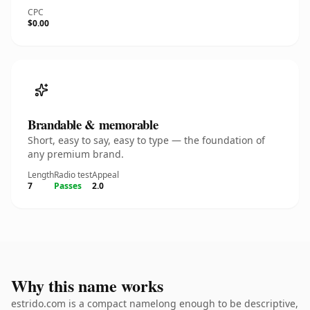
CPC
$0.00
Brandable & memorable
Short, easy to say, easy to type — the foundation of
any premium brand.
Length
Radio test
Appeal
7
Passes
2.0
Why this name works
estrido.com is a compact namelong enough to be descriptive,