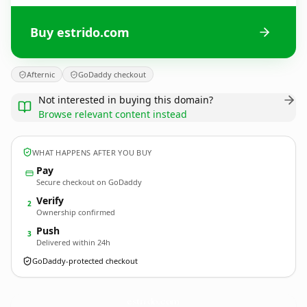
Buy estrido.com
Afternic
GoDaddy checkout
Not interested in buying this domain?
Browse relevant content instead
WHAT HAPPENS AFTER YOU BUY
Pay
Secure checkout on GoDaddy
Verify
2
Ownership confirmed
Push
3
Delivered within 24h
GoDaddy-protected checkout
estrido.
com