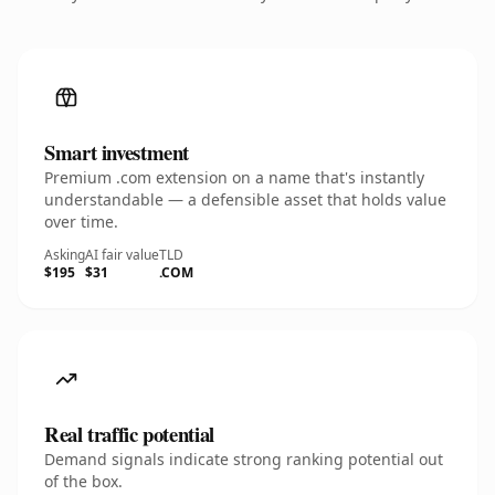
Smart investment
Premium .com extension on a name that's instantly
understandable — a defensible asset that holds value
over time.
Asking
AI fair value
TLD
$195
$31
.COM
Real traffic potential
Demand signals indicate strong ranking potential out
of the box.