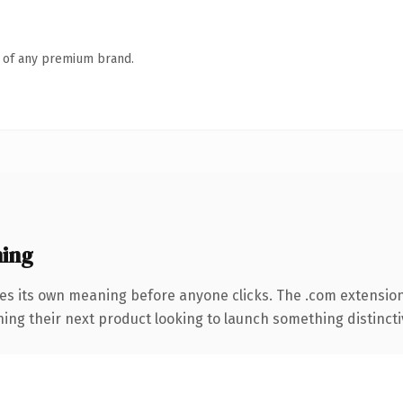
n of any premium brand.
ning
ies its own meaning before anyone clicks. The .com extensio
ing their next product looking to launch something distinctive,