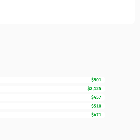
$501
$2,125
$457
$510
$471