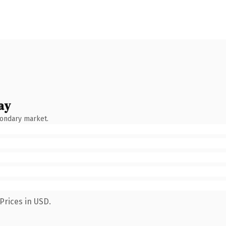
ay
condary market.
Prices in USD.