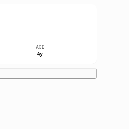
AGE
4y