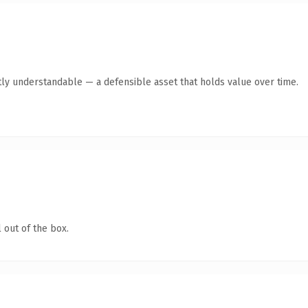
ly understandable — a defensible asset that holds value over time.
 out of the box.