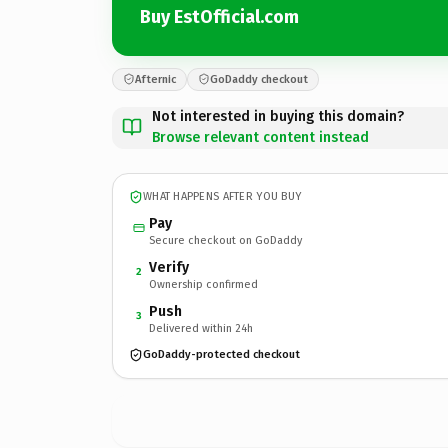
Buy EstOfficial.com
Afternic
GoDaddy checkout
Not interested in buying this domain?
Browse relevant content instead
WHAT HAPPENS AFTER YOU BUY
Pay
Secure checkout on GoDaddy
Verify
2
Ownership confirmed
Push
3
Delivered within 24h
GoDaddy-protected checkout