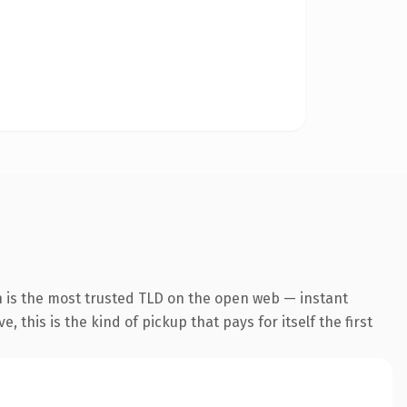
n is the most trusted TLD on the open web — instant
 this is the kind of pickup that pays for itself the first