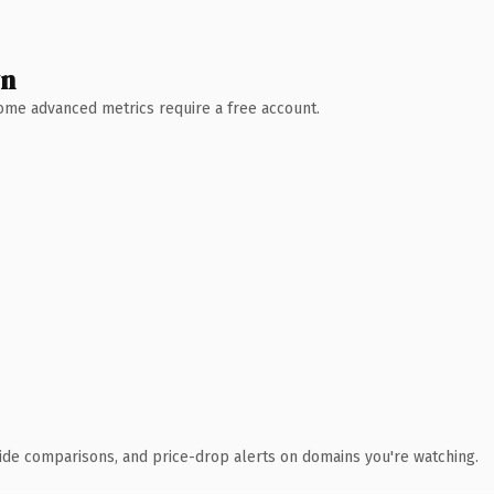
wn
 Some advanced metrics require a free account.
ide comparisons, and price-drop alerts on domains you're watching.