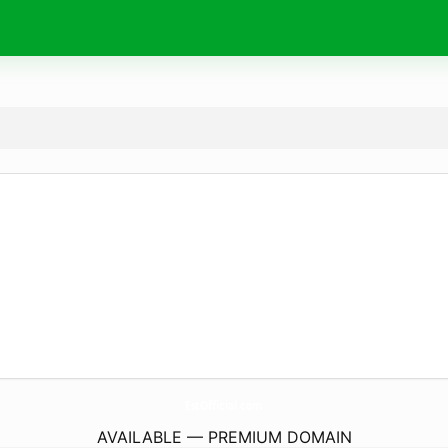
EstOfficial.
com
AVAILABLE — PREMIUM DOMAIN