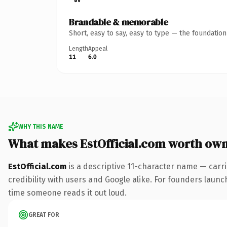
Brandable & memorable
Short, easy to say, easy to type — the foundatio
Length
Appeal
11
6.0
WHY THIS NAME
What makes EstOfficial.com worth ow
EstOfficial.com
is a descriptive 11-character name — carr
credibility with users and Google alike. For founders launch
time someone reads it out loud.
GREAT FOR