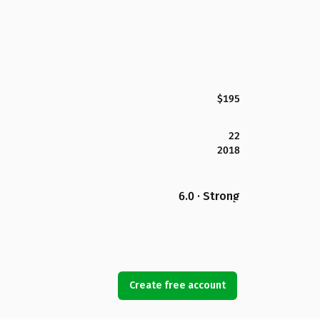
$195
22
2018
6.0 · Strong
Create free account