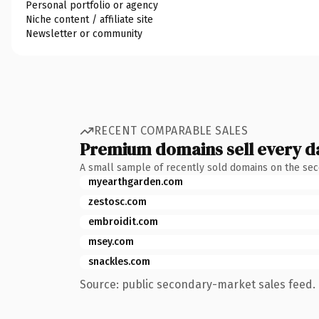
Personal portfolio or agency
Niche content / affiliate site
Newsletter or community
RECENT COMPARABLE SALES
Premium domains sell every d
A small sample of recently sold domains on the se
myearthgarden.com
zestosc.com
embroidit.com
msey.com
snackles.com
Source: public secondary-market sales feed. 