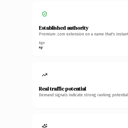
Established authority
Premium .com extension on a name that's instant
Age
4y
Real traffic potential
Demand signals indicate strong ranking potential