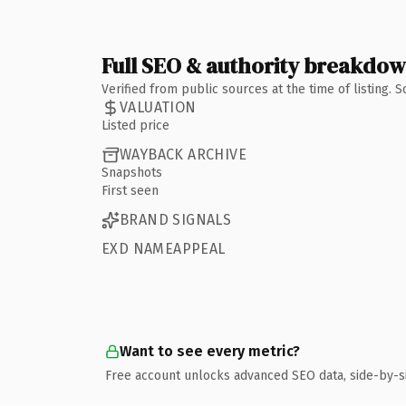
Full SEO & authority breakdo
Verified from public sources at the time of listing.
VALUATION
Listed price
WAYBACK ARCHIVE
Snapshots
First seen
BRAND SIGNALS
EXD NAMEAPPEAL
Want to see every metric?
Free account unlocks advanced SEO data, side-by-s