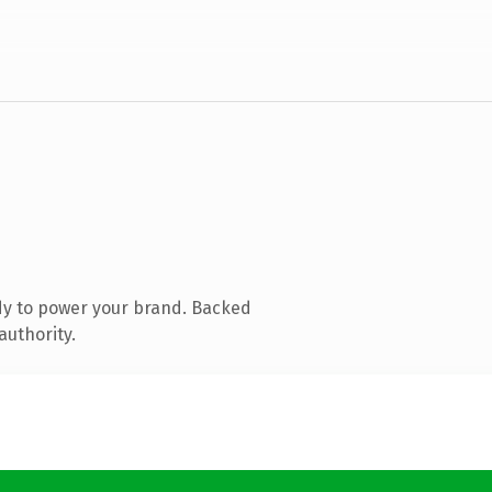
dy to power your brand. Backed
authority.