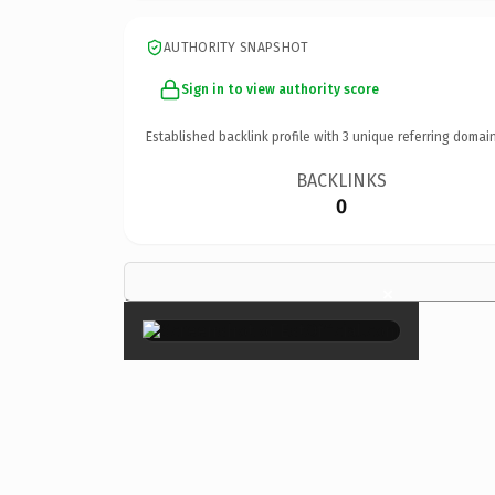
AUTHORITY SNAPSHOT
Sign in to view authority score
Established backlink profile with
3
unique referring domain
BACKLINKS
0
×