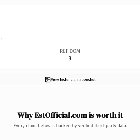
s.
REF DOM
3
View historical screenshot
Why EstOfficial.com is worth it
Every claim below is backed by verified third-party data.