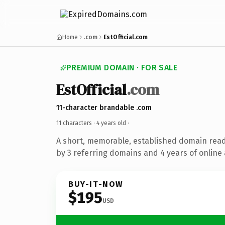
Home
.com
EstOfficial.com
PREMIUM DOMAIN · FOR SALE
EstOfficial
.com
11-character brandable .com
11 characters ·
4 years old
·
A short, memorable, established domain rea
by 3 referring domains and 4 years of online 
BUY-IT-NOW
$195
USD