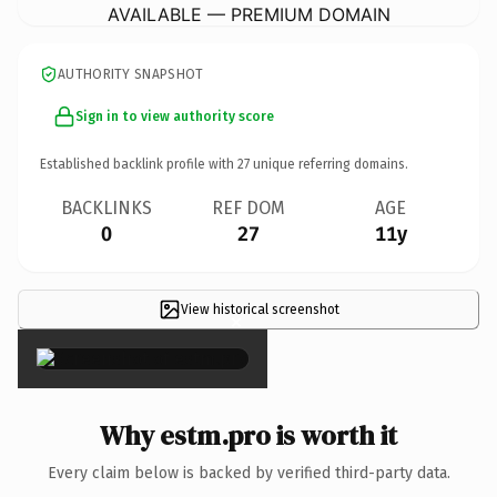
AVAILABLE — PREMIUM DOMAIN
AUTHORITY SNAPSHOT
Sign in to view authority score
Established backlink profile with
27
unique referring domains.
BACKLINKS
REF DOM
AGE
0
27
11y
View historical screenshot
×
Why estm.pro is worth it
Every claim below is backed by verified third-party data.