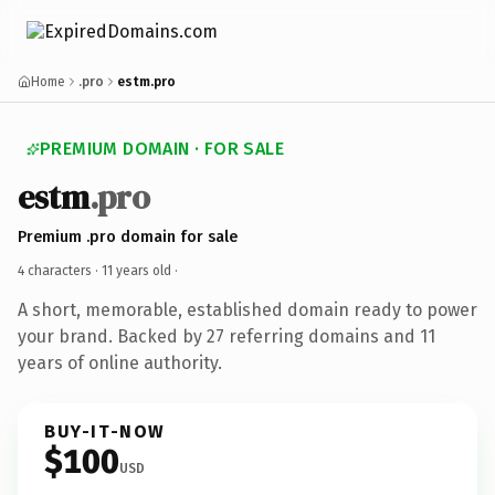
Home
.pro
estm.pro
PREMIUM DOMAIN · FOR SALE
estm
.pro
Premium .pro domain for sale
4 characters ·
11 years old
·
A short, memorable, established domain ready to power
your brand. Backed by 27 referring domains and 11
years of online authority.
BUY-IT-NOW
$100
USD