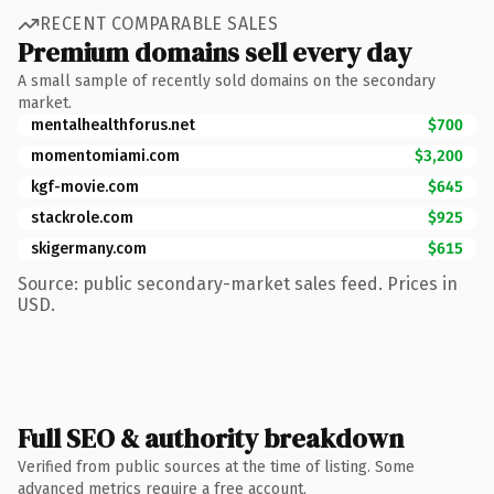
RECENT COMPARABLE SALES
Premium domains sell every day
A small sample of recently sold domains on the secondary
market.
mentalhealthforus.net
$700
momentomiami.com
$3,200
kgf-movie.com
$645
stackrole.com
$925
skigermany.com
$615
Source: public secondary-market sales feed. Prices in
USD.
Full SEO & authority breakdown
Verified from public sources at the time of listing. Some
advanced metrics require a free account.