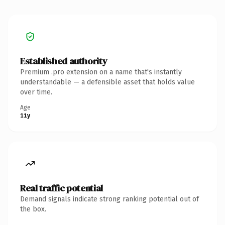
Established authority
Premium .pro extension on a name that's instantly
understandable — a defensible asset that holds value
over time.
Age
11y
Real traffic potential
Demand signals indicate strong ranking potential out of
the box.