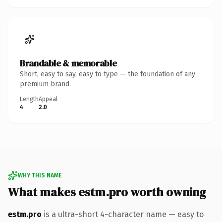
Brandable & memorable
Short, easy to say, easy to type — the foundation of any
premium brand.
Length
Appeal
4
2.0
WHY THIS NAME
What makes estm.pro worth owning
estm.pro
is a ultra-short 4-character name — easy to