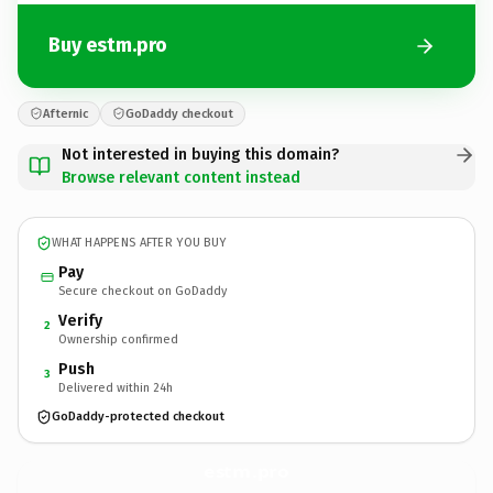
Buy estm.pro
Afternic
GoDaddy checkout
Not interested in buying this domain?
Browse relevant content instead
WHAT HAPPENS AFTER YOU BUY
Pay
Secure checkout on GoDaddy
Verify
2
Ownership confirmed
Push
3
Delivered within 24h
GoDaddy-protected checkout
estm.
pro