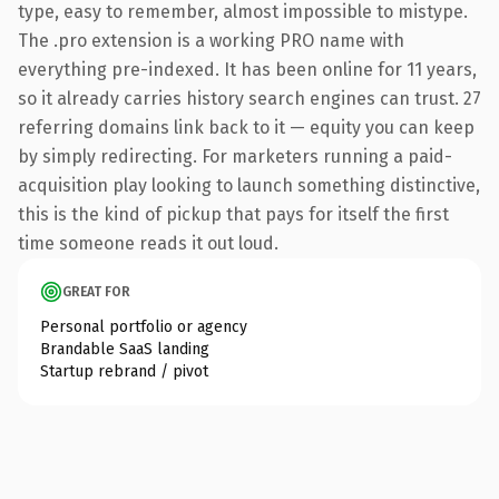
type, easy to remember, almost impossible to mistype.
The .pro extension is a working PRO name with
everything pre-indexed. It has been online for 11 years,
so it already carries history search engines can trust. 27
referring domains link back to it — equity you can keep
by simply redirecting. For marketers running a paid-
acquisition play looking to launch something distinctive,
this is the kind of pickup that pays for itself the first
time someone reads it out loud.
GREAT FOR
Personal portfolio or agency
Brandable SaaS landing
Startup rebrand / pivot