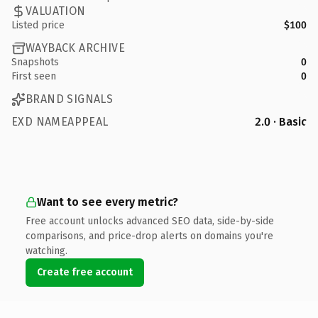
VALUATION
Listed price
$100
WAYBACK ARCHIVE
Snapshots
0
First seen
0
BRAND SIGNALS
EXD NAMEAPPEAL
2.0 · Basic
Want to see every metric?
Free account unlocks advanced SEO data, side-by-side
comparisons, and price-drop alerts on domains you're
watching.
Create free account