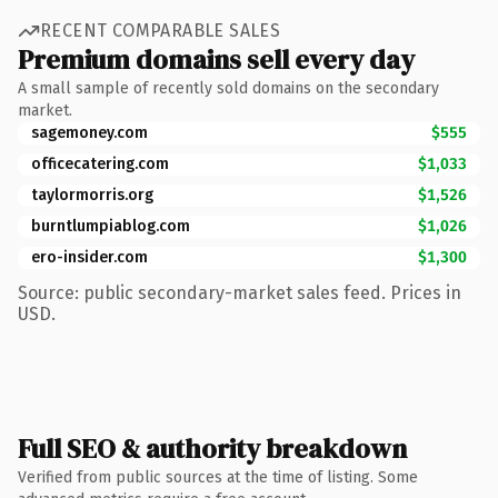
RECENT COMPARABLE SALES
Premium domains sell every day
A small sample of recently sold domains on the secondary
market.
sagemoney.com
$555
officecatering.com
$1,033
taylormorris.org
$1,526
burntlumpiablog.com
$1,026
ero-insider.com
$1,300
Source: public secondary-market sales feed. Prices in
USD.
Full SEO & authority breakdown
Verified from public sources at the time of listing. Some