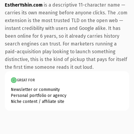
EstherYshin.com
is a descriptive 11-character name —
carries its own meaning before anyone clicks. The .com
extension is the most trusted TLD on the open web —
instant credibility with users and Google alike. It has
been online for 6 years, so it already carries history
search engines can trust. For marketers running a
paid-acquisition play looking to launch something
distinctive, this is the kind of pickup that pays for itself
the first time someone reads it out loud.
GREAT FOR
Newsletter or community
Personal portfolio or agency
Niche content / affiliate site