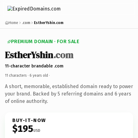
Home
.com
EstherYshin.com
PREMIUM DOMAIN · FOR SALE
EstherYshin
.com
11-character brandable .com
11 characters ·
6 years old
·
A short, memorable, established domain ready to power
your brand. Backed by 5 referring domains and 6 years
of online authority.
BUY-IT-NOW
$195
USD