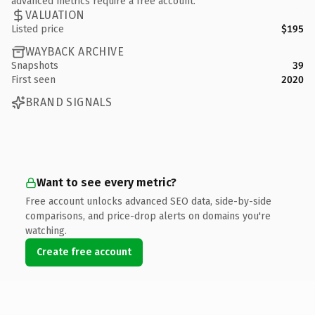
advanced metrics require a free account.
VALUATION
Listed price
$195
WAYBACK ARCHIVE
Snapshots
39
First seen
2020
BRAND SIGNALS
Want to see every metric?
Free account unlocks advanced SEO data, side-by-side
comparisons, and price-drop alerts on domains you're
watching.
Create free account