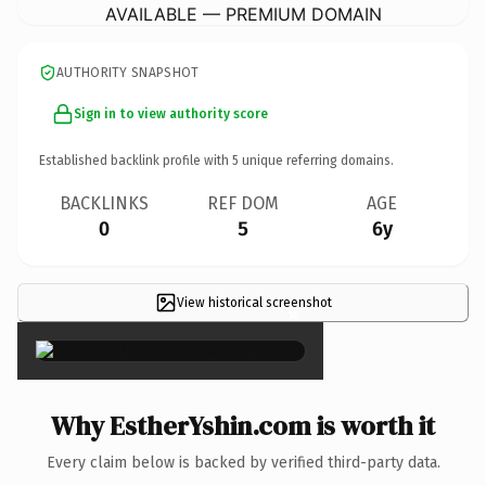
AVAILABLE — PREMIUM DOMAIN
AUTHORITY SNAPSHOT
Sign in to view authority score
Established backlink profile with
5
unique referring domains.
BACKLINKS
REF DOM
AGE
0
5
6y
View historical screenshot
×
Why EstherYshin.com is worth it
Every claim below is backed by verified third-party data.