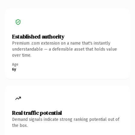
Established authority
Premium .com extension on a name that's instantly
understandable — a defensible asset that holds value
over time.
Age
6y
Real traffic potential
Demand signals indicate strong ranking potential out of
the box.