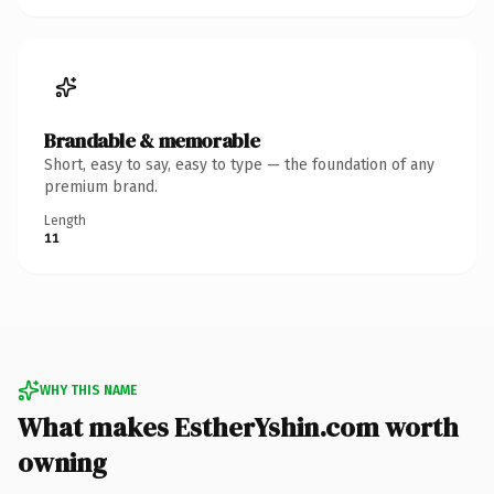
Brandable & memorable
Short, easy to say, easy to type — the foundation of any
premium brand.
Length
11
WHY THIS NAME
What makes EstherYshin.com worth
owning