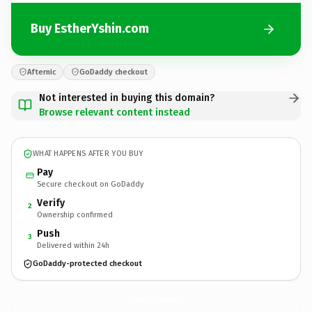
Buy EstherYshin.com
Afternic
GoDaddy checkout
Not interested in buying this domain?
Browse relevant content instead
WHAT HAPPENS AFTER YOU BUY
Pay
Secure checkout on GoDaddy
Verify
2
Ownership confirmed
Push
3
Delivered within 24h
GoDaddy-protected checkout
EstherYshin.
com