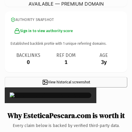
AVAILABLE — PREMIUM DOMAIN
AUTHORITY SNAPSHOT
Sign in to view authority score
Established backlink profile with
1
unique referring domains.
BACKLINKS
REF DOM
AGE
0
1
3y
View historical screenshot
×
Why EsteticaPescara.com is worth it
Every claim below is backed by verified third-party data.