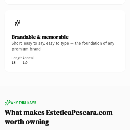
Brandable & memorable
Short, easy to say, easy to type — the foundation of any
premium brand.
Length
Appeal
15
1.0
WHY THIS NAME
What makes EsteticaPescara.com
worth owning