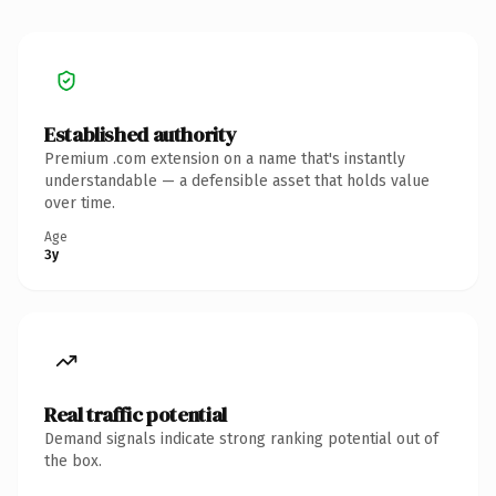
Established authority
Premium .com extension on a name that's instantly
understandable — a defensible asset that holds value
over time.
Age
3y
Real traffic potential
Demand signals indicate strong ranking potential out of
the box.