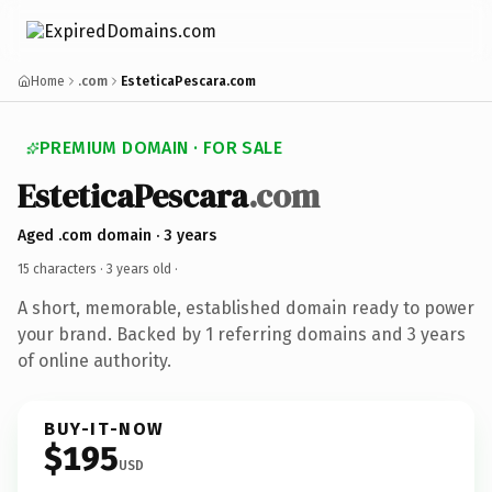
Home
.com
EsteticaPescara.com
PREMIUM DOMAIN · FOR SALE
EsteticaPescara
.com
Aged .com domain · 3 years
15 characters ·
3 years old
·
A short, memorable, established domain ready to power
your brand. Backed by 1 referring domains and 3 years
of online authority.
BUY-IT-NOW
$195
USD