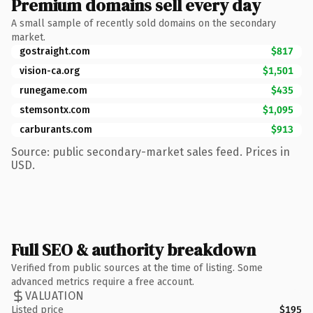
Premium domains sell every day
A small sample of recently sold domains on the secondary
market.
gostraight.com
$817
vision-ca.org
$1,501
runegame.com
$435
stemsontx.com
$1,095
carburants.com
$913
Source: public secondary-market sales feed. Prices in
USD.
Full SEO & authority breakdown
Verified from public sources at the time of listing. Some
advanced metrics require a free account.
VALUATION
Listed price
$195