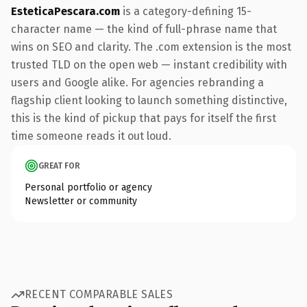
EsteticaPescara.com
is a category-defining 15-
character name — the kind of full-phrase name that
wins on SEO and clarity. The .com extension is the most
trusted TLD on the open web — instant credibility with
users and Google alike. For agencies rebranding a
flagship client looking to launch something distinctive,
this is the kind of pickup that pays for itself the first
time someone reads it out loud.
GREAT FOR
Personal portfolio or agency
Newsletter or community
RECENT COMPARABLE SALES