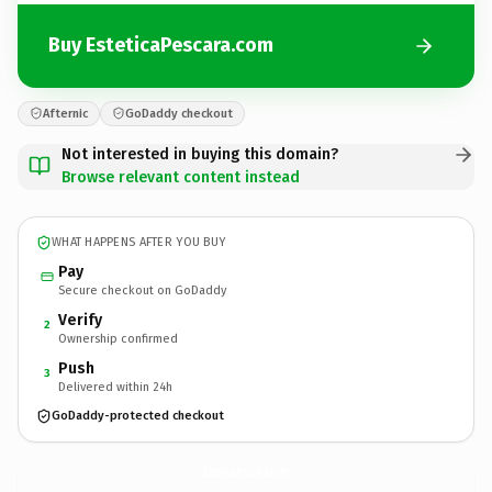
Buy EsteticaPescara.com
Afternic
GoDaddy checkout
Not interested in buying this domain?
Browse relevant content instead
WHAT HAPPENS AFTER YOU BUY
Pay
Secure checkout on GoDaddy
Verify
2
Ownership confirmed
Push
3
Delivered within 24h
GoDaddy-protected checkout
EsteticaPescara.
com