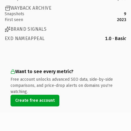
WAYBACK ARCHIVE
Snapshots
9
First seen
2023
BRAND SIGNALS
EXD NAMEAPPEAL
1.0 · Basic
Want to see every metric?
Free account unlocks advanced SEO data, side-by-side
comparisons, and price-drop alerts on domains you're
watching.
Create free account