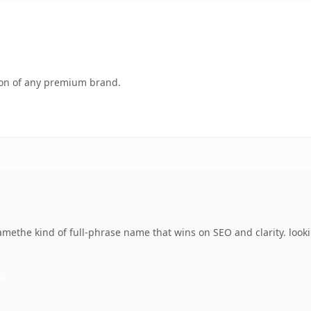
tion of any premium brand.
methe kind of full-phrase name that wins on SEO and clarity. look