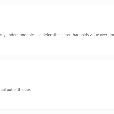
tly understandable — a defensible asset that holds value over tim
ial out of the box.