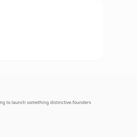
ing to launch something distinctive.founders