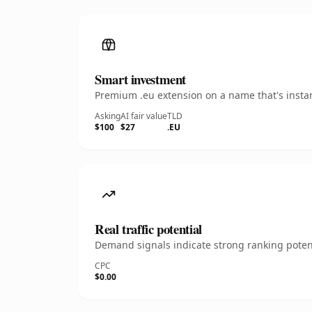
Smart investment
Premium .eu extension on a name that's instan
Asking
AI fair value
TLD
$100
$27
.EU
Real traffic potential
Demand signals indicate strong ranking potent
CPC
$0.00