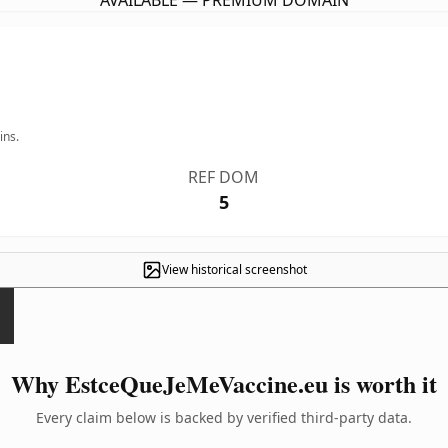
AVAILABLE — PREMIUM DOMAIN
ins.
REF DOM
5
View historical screenshot
Why EstceQueJeMeVaccine.eu is worth it
Every claim below is backed by verified third-party data.