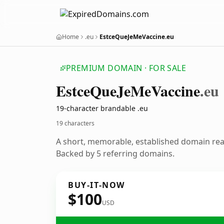
Home
.eu
EstceQueJeMeVaccine.eu
PREMIUM DOMAIN · FOR SALE
Estce
Que
Je
Me
Vaccine
.eu
19-character brandable .eu
19 characters
A short, memorable, established domain re
Backed by 5 referring domains.
BUY-IT-NOW
$100
USD