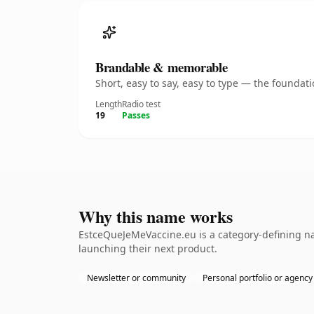
Brandable & memorable
Short, easy to say, easy to type — the founda
Length
Radio test
19
Passes
Why this name works
EstceQueJeMeVaccine.eu is a category-defining na
launching their next product.
Newsletter or community
Personal portfolio or agency