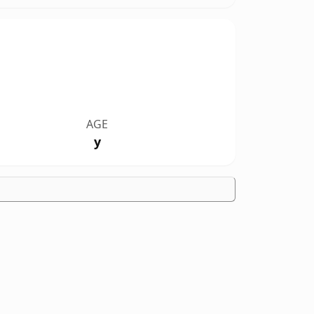
AGE
y