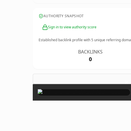
AUTHORITY SNAPSHOT
Sign in to view authority score
Established backlink profile with
5
unique referring doma
BACKLINKS
0
×