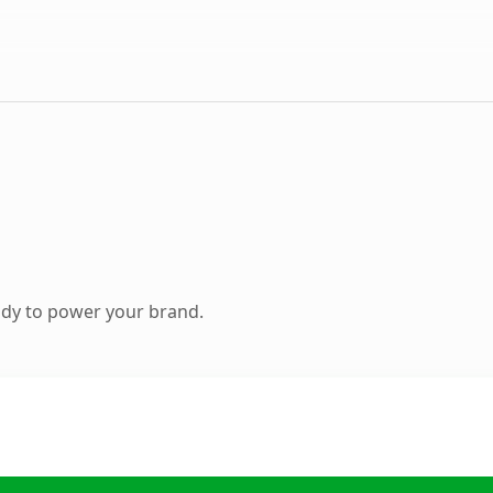
ady to power your brand.