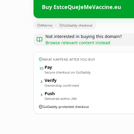
Buy EstceQueJeMeVaccine.eu
Afternic
GoDaddy checkout
Not interested in buying this domain?
Browse relevant content instead
WHAT HAPPENS AFTER YOU BUY
Pay
Secure checkout on GoDaddy
Verify
2
Ownership confirmed
Push
3
Delivered within 24h
GoDaddy-protected checkout