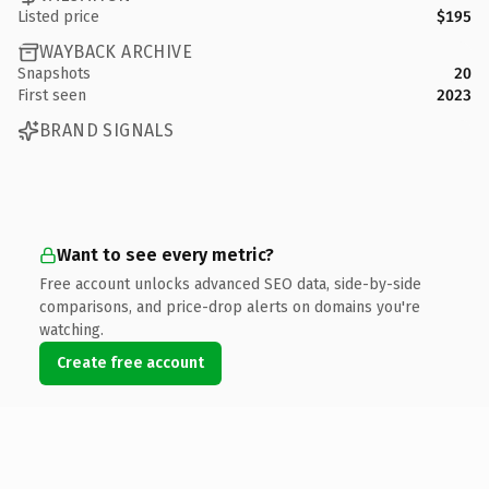
Listed price
$195
WAYBACK ARCHIVE
Snapshots
20
First seen
2023
BRAND SIGNALS
Want to see every metric?
Free account unlocks advanced SEO data, side-by-side
comparisons, and price-drop alerts on domains you're
watching.
Create free account