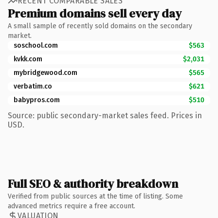
RECENT COMPARABLE SALES
Premium domains sell every day
A small sample of recently sold domains on the secondary
market.
soschool.com
$563
kvkk.com
$2,031
mybridgewood.com
$565
verbatim.co
$621
babypros.com
$510
Source: public secondary-market sales feed. Prices in
USD.
Full SEO & authority breakdown
Verified from public sources at the time of listing. Some
advanced metrics require a free account.
VALUATION