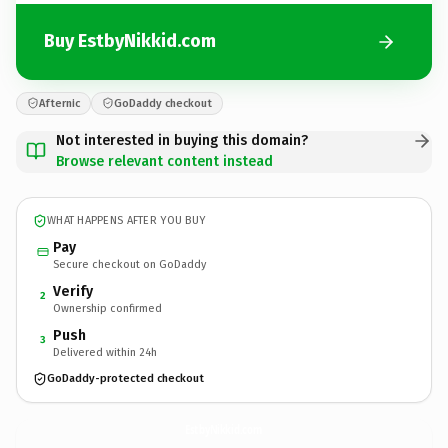
Buy EstbyNikkid.com
Afternic
GoDaddy checkout
Not interested in buying this domain?
Browse relevant content instead
WHAT HAPPENS AFTER YOU BUY
Pay
Secure checkout on GoDaddy
Verify
2
Ownership confirmed
Push
3
Delivered within 24h
GoDaddy-protected checkout
EstbyNikkid.
com