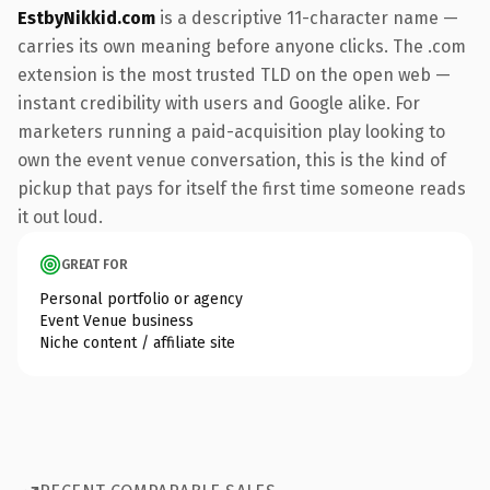
EstbyNikkid.com
is a descriptive 11-character name —
carries its own meaning before anyone clicks. The .com
extension is the most trusted TLD on the open web —
instant credibility with users and Google alike. For
marketers running a paid-acquisition play looking to
own the event venue conversation, this is the kind of
pickup that pays for itself the first time someone reads
it out loud.
GREAT FOR
Personal portfolio or agency
Event Venue business
Niche content / affiliate site