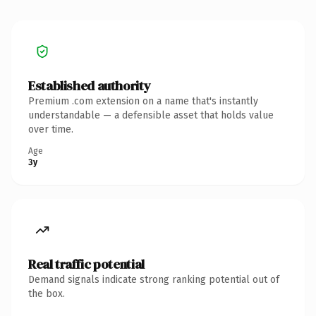
Established authority
Premium .com extension on a name that's instantly
understandable — a defensible asset that holds value
over time.
Age
3y
Real traffic potential
Demand signals indicate strong ranking potential out of
the box.