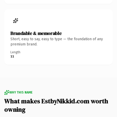
Brandable & memorable
Short, easy to say, easy to type — the foundation of any
premium brand.
Length
11
WHY THIS NAME
What makes EstbyNikkid.com worth
owning