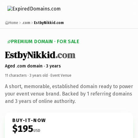
Home
.com
EstbyNikkid.com
PREMIUM DOMAIN · FOR SALE
EstbyNikkid
.com
Aged .com domain · 3 years
11 characters ·
3 years old
· Event Venue
A short, memorable, established domain ready to power
your event venue brand. Backed by 1 referring domains
and 3 years of online authority.
BUY-IT-NOW
$195
USD