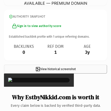
AVAILABLE — PREMIUM DOMAIN
AUTHORITY SNAPSHOT
Sign in to view authority score
Established backlink profile with
1
unique referring domains.
BACKLINKS
REF DOM
AGE
0
1
3y
View historical screenshot
×
Why EstbyNikkid.com is worth it
Every claim below is backed by verified third-party data.