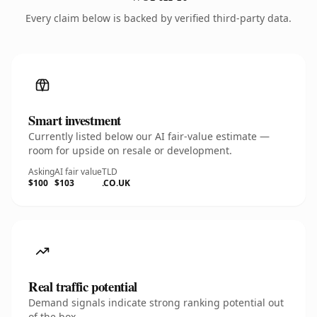
Every claim below is backed by verified third-party data.
Smart investment
Currently listed below our AI fair-value estimate —
room for upside on resale or development.
Asking
AI fair value
TLD
$100
$103
.CO.UK
Real traffic potential
Demand signals indicate strong ranking potential out
of the box.