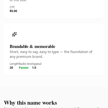
CPC
$0.00
Brandable & memorable
Short, easy to say, easy to type — the foundation of
any premium brand.
Length
Radio test
Appeal
20
Passes
1.0
Why this name works