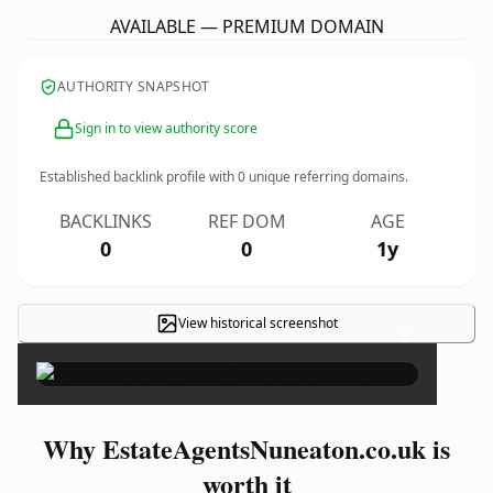
AVAILABLE — PREMIUM DOMAIN
AUTHORITY SNAPSHOT
Sign in to view authority score
Established backlink profile with
0
unique referring domains.
BACKLINKS
REF DOM
AGE
0
0
1y
View historical screenshot
×
Why EstateAgentsNuneaton.co.uk is
worth it