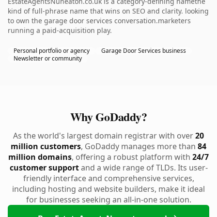
EstateAgentsNuneaton.co.uk is a category-defining namethe
kind of full-phrase name that wins on SEO and clarity. looking
to own the garage door services conversation.marketers
running a paid-acquisition play.
Personal portfolio or agency
Garage Door Services business
Newsletter or community
Why GoDaddy?
As the world's largest domain registrar with over
20
million customers
, GoDaddy manages more than
84
million domains
, offering a robust platform with
24/7
customer support
and a wide range of TLDs. Its user-
friendly interface and comprehensive services,
including hosting and website builders, make it ideal
for businesses seeking an all-in-one solution.