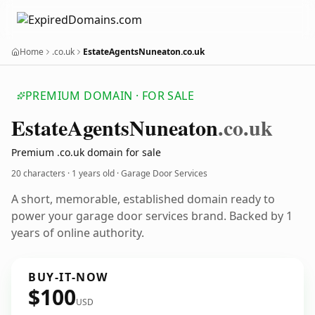
Home
.co.uk
EstateAgentsNuneaton.co.uk
PREMIUM DOMAIN · FOR SALE
Estate
Agents
Nuneaton
.co.uk
Premium .co.uk domain for sale
20 characters ·
1 years old
· Garage Door Services
A short, memorable, established domain ready to
power your garage door services brand. Backed by 1
years of online authority.
BUY-IT-NOW
$100
USD