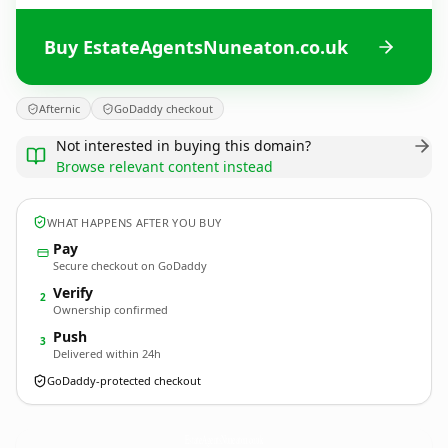
Buy EstateAgentsNuneaton.co.uk
Afternic
GoDaddy checkout
Not interested in buying this domain?
Browse relevant content instead
WHAT HAPPENS AFTER YOU BUY
Pay
Secure checkout on GoDaddy
Verify
2
Ownership confirmed
Push
3
Delivered within 24h
GoDaddy-protected checkout
EstateAgentsNuneaton.
co.uk