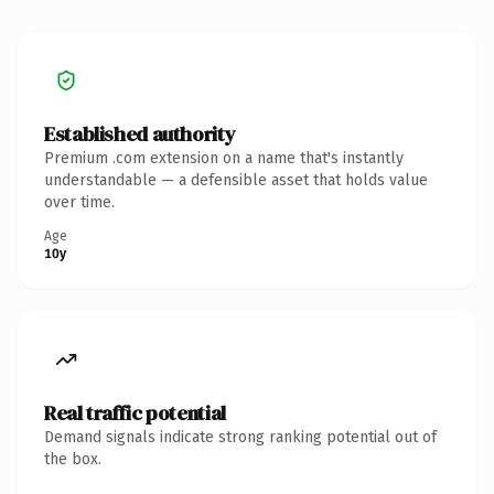
Established authority
Premium .com extension on a name that's instantly
understandable — a defensible asset that holds value
over time.
Age
10y
Real traffic potential
Demand signals indicate strong ranking potential out of
the box.