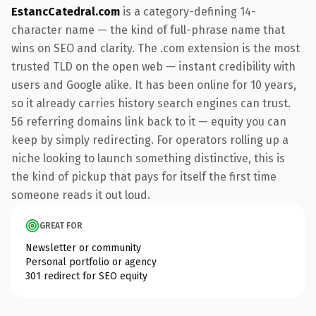
EstancCatedral.com
is a category-defining 14-
character name — the kind of full-phrase name that
wins on SEO and clarity. The .com extension is the most
trusted TLD on the open web — instant credibility with
users and Google alike. It has been online for 10 years,
so it already carries history search engines can trust.
56 referring domains link back to it — equity you can
keep by simply redirecting. For operators rolling up a
niche looking to launch something distinctive, this is
the kind of pickup that pays for itself the first time
someone reads it out loud.
GREAT FOR
Newsletter or community
Personal portfolio or agency
301 redirect for SEO equity