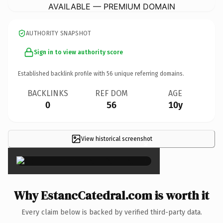
AVAILABLE — PREMIUM DOMAIN
AUTHORITY SNAPSHOT
Sign in to view authority score
Established backlink profile with
56
unique referring domains.
BACKLINKS
REF DOM
AGE
0
56
10y
View historical screenshot
×
Why EstancCatedral.com is worth it
Every claim below is backed by verified third-party data.