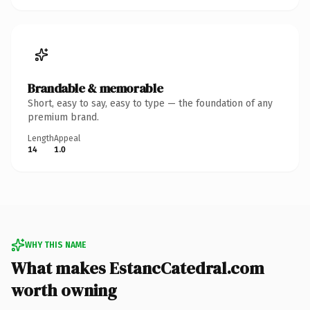
Brandable & memorable
Short, easy to say, easy to type — the foundation of any
premium brand.
Length
Appeal
14
1.0
WHY THIS NAME
What makes EstancCatedral.com
worth owning