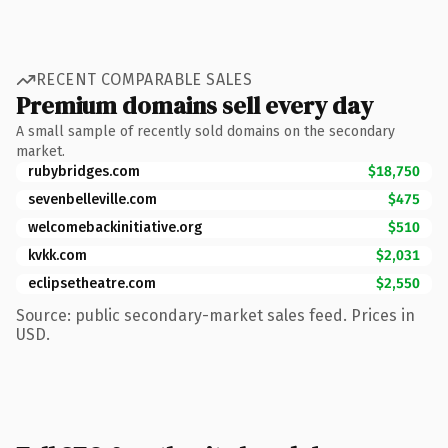
RECENT COMPARABLE SALES
Premium domains sell every day
A small sample of recently sold domains on the secondary
market.
rubybridges.com
$18,750
sevenbelleville.com
$475
welcomebackinitiative.org
$510
kvkk.com
$2,031
eclipsetheatre.com
$2,550
Source: public secondary-market sales feed. Prices in
USD.