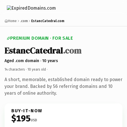
Home
.com
EstancCatedral.com
PREMIUM DOMAIN · FOR SALE
EstancCatedral
.com
Aged .com domain · 10 years
14 characters ·
10 years old
·
A short, memorable, established domain ready to power
your brand. Backed by 56 referring domains and 10
years of online authority.
BUY-IT-NOW
$195
USD