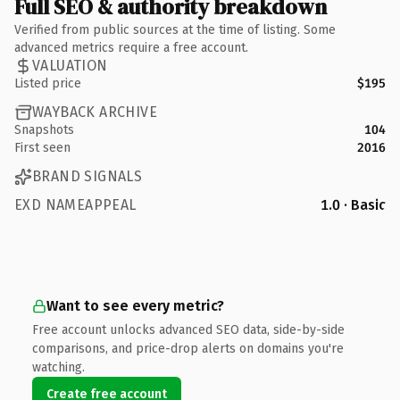
Full SEO & authority breakdown
Verified from public sources at the time of listing. Some
advanced metrics require a free account.
VALUATION
Listed price
$195
WAYBACK ARCHIVE
Snapshots
104
First seen
2016
BRAND SIGNALS
EXD NAMEAPPEAL
1.0 · Basic
Want to see every metric?
Free account unlocks advanced SEO data, side-by-side
comparisons, and price-drop alerts on domains you're
watching.
Create free account