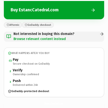
Buy EstancCatedral.com
Afternic
GoDaddy checkout
Not interested in buying this domain?
Browse relevant content instead
WHAT HAPPENS AFTER YOU BUY
Pay
Secure checkout on GoDaddy
Verify
2
Ownership confirmed
Push
3
Delivered within 24h
GoDaddy-protected checkout
EstancCatedral.
com