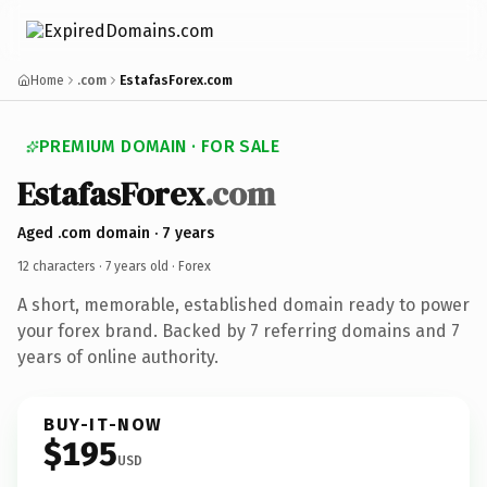
Home
.com
EstafasForex.com
PREMIUM DOMAIN · FOR SALE
EstafasForex
.com
Aged .com domain · 7 years
12 characters ·
7 years old
· Forex
A short, memorable, established domain ready to power
your forex brand. Backed by 7 referring domains and 7
years of online authority.
BUY-IT-NOW
$195
USD