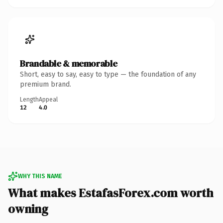
Brandable & memorable
Short, easy to say, easy to type — the foundation of any
premium brand.
Length
Appeal
12
4.0
WHY THIS NAME
What makes EstafasForex.com worth
owning