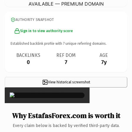
AVAILABLE — PREMIUM DOMAIN
AUTHORITY SNAPSHOT
Sign in to view authority score
Established backlink profile with
7
unique referring domains.
BACKLINKS
REF DOM
AGE
0
7
7y
View historical screenshot
×
Why EstafasForex.com is worth it
Every claim below is backed by verified third-party data.