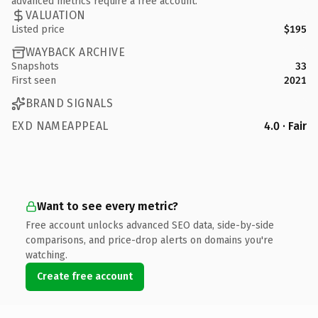
advanced metrics require a free account.
VALUATION
Listed price
$195
WAYBACK ARCHIVE
Snapshots
33
First seen
2021
BRAND SIGNALS
EXD NAMEAPPEAL
4.0 · Fair
Want to see every metric?
Free account unlocks advanced SEO data, side-by-side
comparisons, and price-drop alerts on domains you're
watching.
Create free account