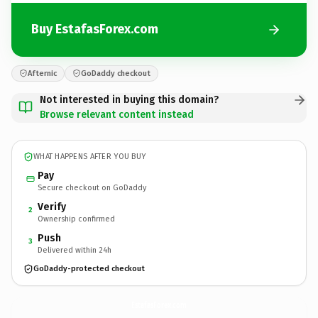
Buy EstafasForex.com
Afternic
GoDaddy checkout
Not interested in buying this domain?
Browse relevant content instead
WHAT HAPPENS AFTER YOU BUY
Pay
Secure checkout on GoDaddy
Verify
2
Ownership confirmed
Push
3
Delivered within 24h
GoDaddy-protected checkout
EstafasForex.
com