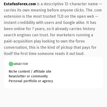
EstafasForex.com
is a descriptive 12-character name —
carries its own meaning before anyone clicks. The .com
extension is the most trusted TLD on the open web —
instant credibility with users and Google alike. It has
been online for 7 years, so it already carries history
search engines can trust. For marketers running a
paid-acquisition play looking to own the forex
conversation, this is the kind of pickup that pays for
itself the first time someone reads it out loud.
GREAT FOR
Niche content / affiliate site
Newsletter or community
Personal portfolio or agency