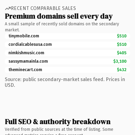
RECENT COMPARABLE SALES
Premium domains sell every day
A small sample of recently sold domains on the secondary
market.
tinymobile.com
$510
cordialcablesusa.com
$510
nimkishmusic.com
$405
sassymamainla.com
$3,100
theminecart.com
$432
Source: public secondary-market sales feed. Prices in
USD.
Full SEO & authority breakdown
Verified from public sources at the time of listing. Some