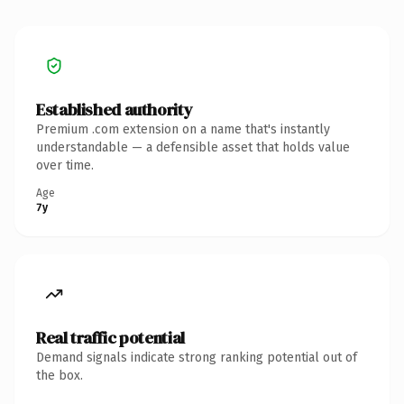
Established authority
Premium .com extension on a name that's instantly
understandable — a defensible asset that holds value
over time.
Age
7y
Real traffic potential
Demand signals indicate strong ranking potential out of
the box.