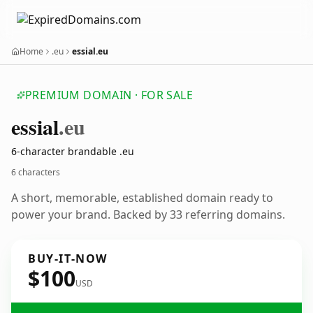
Home
.eu
essial.eu
PREMIUM DOMAIN · FOR SALE
essial
.eu
6-character brandable .eu
6 characters
A short, memorable, established domain ready to
power your brand. Backed by 33 referring domains.
BUY-IT-NOW
$100
USD