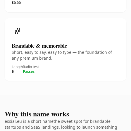
$0.00
Brandable & memorable
Short, easy to say, easy to type — the foundation of
any premium brand.
Length
Radio test
6
Passes
Why this name works
essial.eu is a short namethe sweet spot for brandable
startups and SaaS landings. looking to launch something