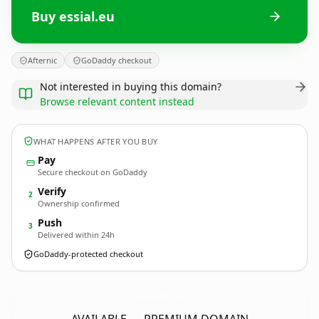
Buy essial.eu
Afternic
GoDaddy checkout
Not interested in buying this domain?
Browse relevant content instead
WHAT HAPPENS AFTER YOU BUY
Pay
Secure checkout on GoDaddy
Verify
2
Ownership confirmed
Push
3
Delivered within 24h
GoDaddy-protected checkout
essial.
eu