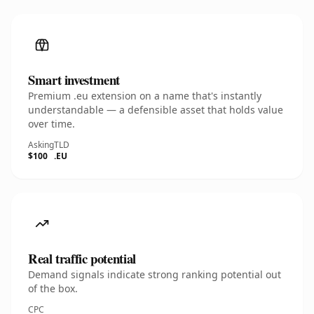
Smart investment
Premium .eu extension on a name that's instantly
understandable — a defensible asset that holds value
over time.
Asking
TLD
$100
.EU
Real traffic potential
Demand signals indicate strong ranking potential out
of the box.
CPC