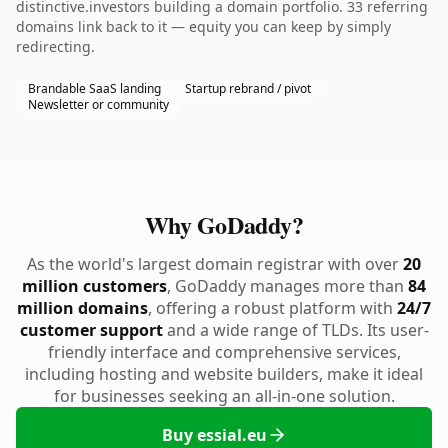
distinctive.investors building a domain portfolio. 33 referring
domains link back to it — equity you can keep by simply
redirecting.
Brandable SaaS landing
Startup rebrand / pivot
Newsletter or community
Why GoDaddy?
As the world's largest domain registrar with over
20
million customers
, GoDaddy manages more than
84
million domains
, offering a robust platform with
24/7
customer support
and a wide range of TLDs. Its user-
friendly interface and comprehensive services,
including hosting and website builders, make it ideal
for businesses seeking an all-in-one solution.
Buy essial.eu