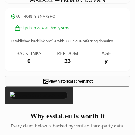
AVAILABLE — PREMIUM DOMAIN
AUTHORITY SNAPSHOT
Sign in to view authority score
Established backlink profile with
33
unique referring domains.
BACKLINKS
REF DOM
AGE
0
33
y
View historical screenshot
×
Why essial.eu is worth it
Every claim below is backed by verified third-party data.