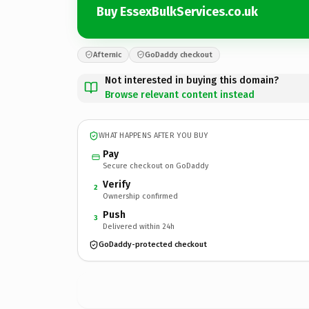
Buy EssexBulkServices.co.uk
Afternic
GoDaddy checkout
Not interested in buying this domain?
Browse relevant content instead
WHAT HAPPENS AFTER YOU BUY
Pay
Secure checkout on GoDaddy
Verify
2
Ownership confirmed
Push
3
Delivered within 24h
GoDaddy-protected checkout