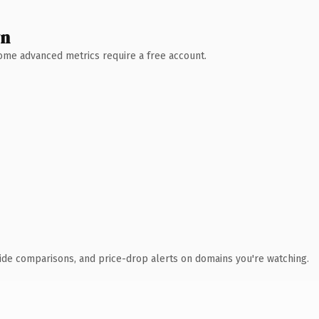
wn
 Some advanced metrics require a free account.
ide comparisons, and price-drop alerts on domains you're watching.