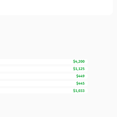
$4,200
$1,125
$449
$445
$1,033