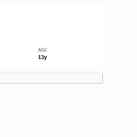
AGE
13y