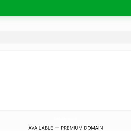
EssexBulkServices.
co.uk
AVAILABLE — PREMIUM DOMAIN