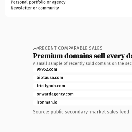
Personal portfolio or agency
Newsletter or community
RECENT COMPARABLE SALES
Premium domains sell every d
A small sample of recently sold domains on the se
99952.com
biotausa.com
tricitypub.com
onwardagency.com
ironman.io
Source: public secondary-market sales feed. 