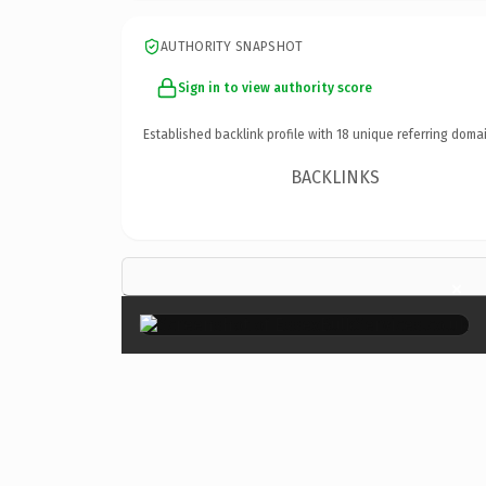
AUTHORITY SNAPSHOT
Sign in to view authority score
Established backlink profile with
18
unique referring domai
BACKLINKS
×