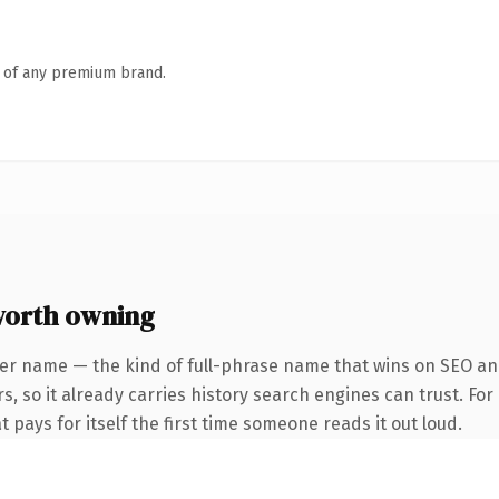
n of any premium brand.
worth owning
er name — the kind of full-phrase name that wins on SEO and
s, so it already carries history search engines can trust. Fo
t pays for itself the first time someone reads it out loud.