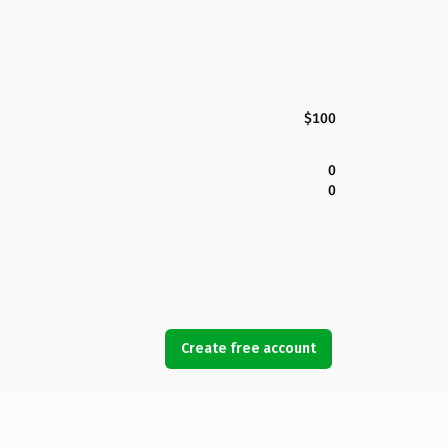
$100
0
0
Create free account