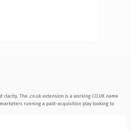
 clarity. The .co.uk extension is a working CO.UK name
r marketers running a paid-acquisition play looking to