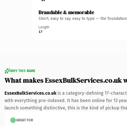
Brandable & memorable
Short, easy to say, easy to type — the foundatio
Length
17
WHY THIS NAME
What makes EssexBulkServices.co.uk 
EssexBulkServices.co.uk
is a category-defining 17-charact
with everything pre-indexed. It has been online for 13 year
launch something distinctive, this is the kind of pickup tha
GREAT FOR