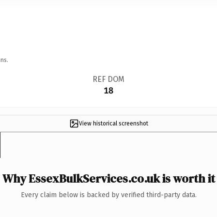
ns.
REF DOM
18
View historical screenshot
Why EssexBulkServices.co.uk is worth it
Every claim below is backed by verified third-party data.