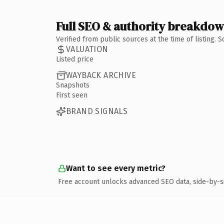
Full SEO & authority breakdo
Verified from public sources at the time of listing.
VALUATION
Listed price
WAYBACK ARCHIVE
Snapshots
First seen
BRAND SIGNALS
Want to see every metric?
Free account unlocks advanced SEO data, side-by-s