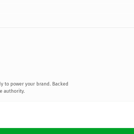
dy to power your brand. Backed
e authority.