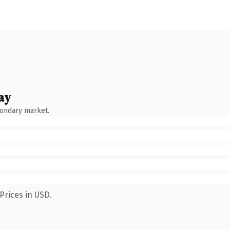
ay
condary market.
Prices in USD.