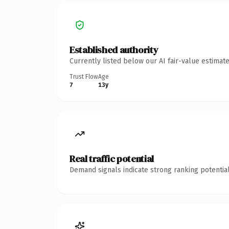
Established authority
Currently listed below our AI fair-value estima
Trust Flow
Age
7
13y
Real traffic potential
Demand signals indicate strong ranking potential