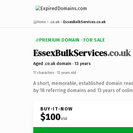
Home
.co.uk
EssexBulkServices.co.uk
PREMIUM DOMAIN · FOR SALE
EssexBulkServices
.co.uk
Aged .co.uk domain · 13 years
17 characters ·
13 years old
·
A short, memorable, established domain rea
by 18 referring domains and 13 years of onlin
BUY-IT-NOW
$100
USD