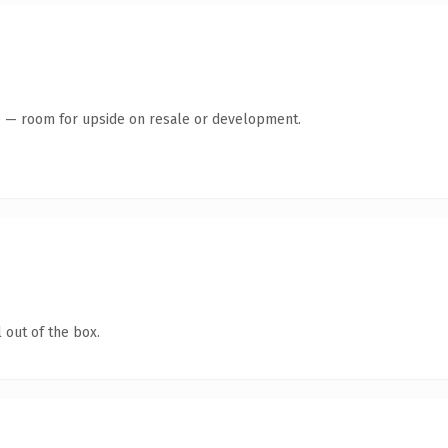
te — room for upside on resale or development.
 out of the box.