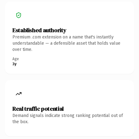
Established authority
Premium .com extension on a name that's instantly
understandable — a defensible asset that holds value
over time.
Age
3y
Real traffic potential
Demand signals indicate strong ranking potential out of
the box.