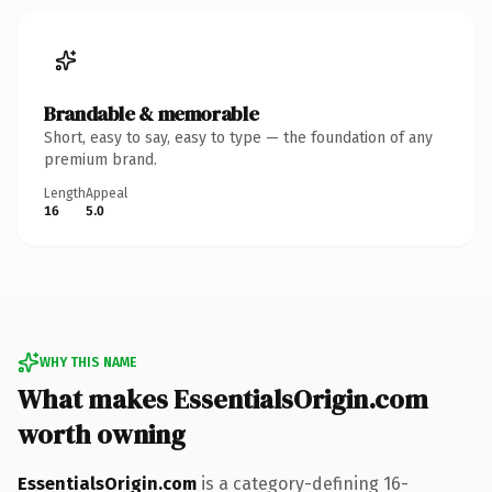
Brandable & memorable
Short, easy to say, easy to type — the foundation of any
premium brand.
Length
Appeal
16
5.0
WHY THIS NAME
What makes EssentialsOrigin.com
worth owning
EssentialsOrigin.com
is a category-defining 16-