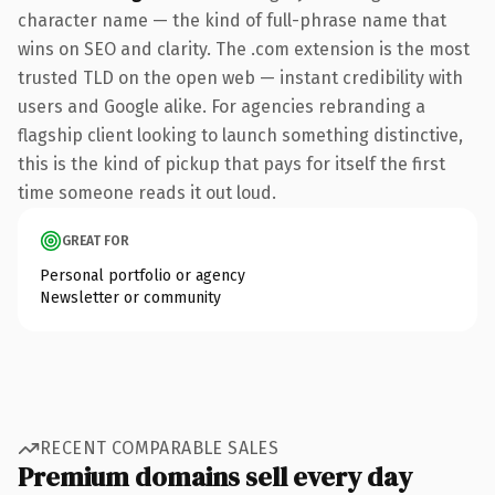
character name — the kind of full-phrase name that
wins on SEO and clarity. The .com extension is the most
trusted TLD on the open web — instant credibility with
users and Google alike. For agencies rebranding a
flagship client looking to launch something distinctive,
this is the kind of pickup that pays for itself the first
time someone reads it out loud.
GREAT FOR
Personal portfolio or agency
Newsletter or community
RECENT COMPARABLE SALES
Premium domains sell every day