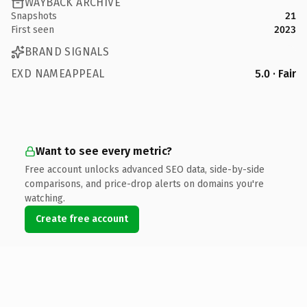
WAYBACK ARCHIVE
Snapshots
21
First seen
2023
BRAND SIGNALS
EXD NAMEAPPEAL
5.0 · Fair
Want to see every metric?
Free account unlocks advanced SEO data, side-by-side
comparisons, and price-drop alerts on domains you're
watching.
Create free account