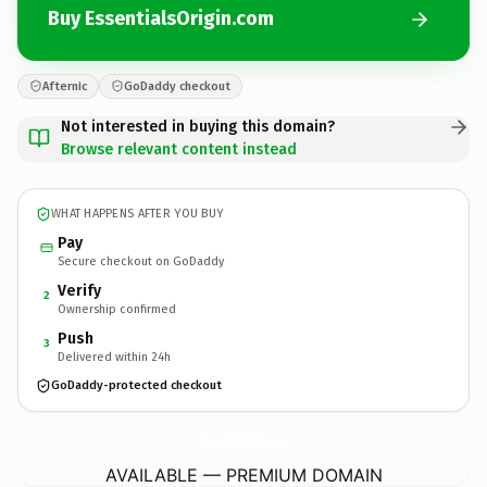
Buy EssentialsOrigin.com
Afternic
GoDaddy checkout
Not interested in buying this domain?
Browse relevant content instead
WHAT HAPPENS AFTER YOU BUY
Pay
Secure checkout on GoDaddy
Verify
2
Ownership confirmed
Push
3
Delivered within 24h
GoDaddy-protected checkout
EssentialsOrigin.
com
AVAILABLE — PREMIUM DOMAIN