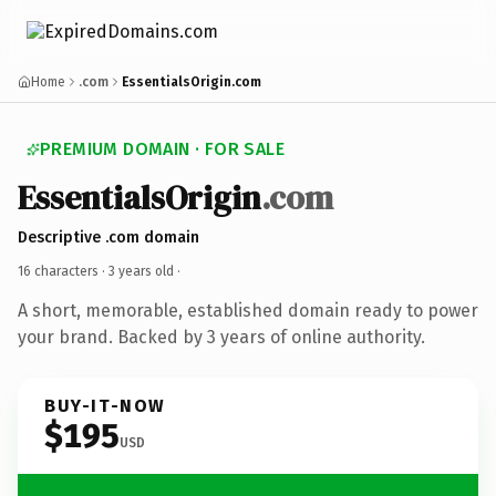
Home
.com
EssentialsOrigin.com
PREMIUM DOMAIN · FOR SALE
EssentialsOrigin
.com
Descriptive .com domain
16 characters ·
3 years old
·
A short, memorable, established domain ready to power
your brand. Backed by 3 years of online authority.
BUY-IT-NOW
$195
USD