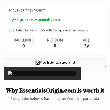
AUTHORITY SNAPSHOT
Sign in to view authority score
Established backlink profile with
0
unique referring domains.
BACKLINKS
REF DOM
AGE
0
0
3y
View historical screenshot
×
Why EssentialsOrigin.com is worth it
Every claim below is backed by verified third-party data.