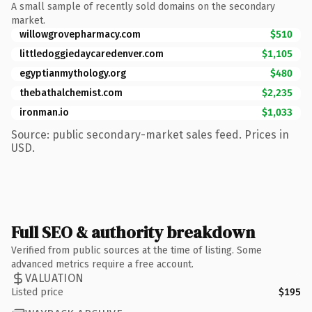
A small sample of recently sold domains on the secondary
market.
willowgrovepharmacy.com
$510
littledoggiedaycaredenver.com
$1,105
egyptianmythology.org
$480
thebathalchemist.com
$2,235
ironman.io
$1,033
Source: public secondary-market sales feed. Prices in
USD.
Full SEO & authority breakdown
Verified from public sources at the time of listing. Some
advanced metrics require a free account.
VALUATION
Listed price
$195