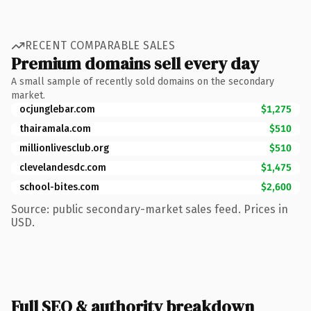
RECENT COMPARABLE SALES
Premium domains sell every day
A small sample of recently sold domains on the secondary
market.
ocjunglebar.com
$1,275
thairamala.com
$510
millionlivesclub.org
$510
clevelandesdc.com
$1,475
school-bites.com
$2,600
Source: public secondary-market sales feed. Prices in
USD.
Full SEO & authority breakdown