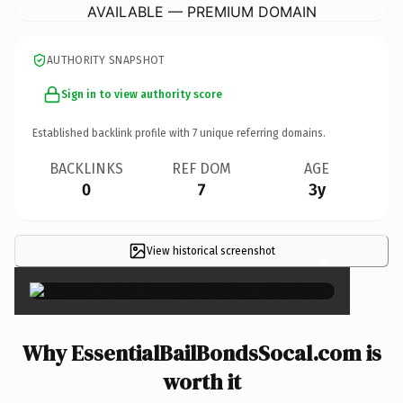
AVAILABLE — PREMIUM DOMAIN
AUTHORITY SNAPSHOT
Sign in to view authority score
Established backlink profile with
7
unique referring domains.
BACKLINKS
REF DOM
AGE
0
7
3y
View historical screenshot
×
Why EssentialBailBondsSocal.com is
worth it