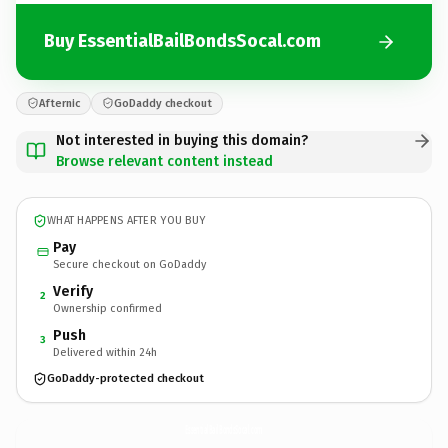
Buy EssentialBailBondsSocal.com
Afternic
GoDaddy checkout
Not interested in buying this domain?
Browse relevant content instead
WHAT HAPPENS AFTER YOU BUY
Pay
Secure checkout on GoDaddy
Verify
2
Ownership confirmed
Push
3
Delivered within 24h
GoDaddy-protected checkout
EssentialBailBondsSocal.
com