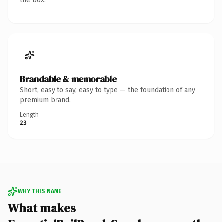
the box.
Brandable & memorable
Short, easy to say, easy to type — the foundation of any
premium brand.
Length
23
WHY THIS NAME
What makes