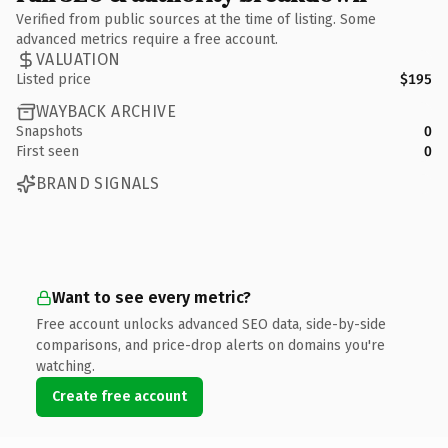
Verified from public sources at the time of listing. Some
advanced metrics require a free account.
VALUATION
Listed price
$195
WAYBACK ARCHIVE
Snapshots
0
First seen
0
BRAND SIGNALS
Want to see every metric?
Free account unlocks advanced SEO data, side-by-side
comparisons, and price-drop alerts on domains you're
watching.
Create free account