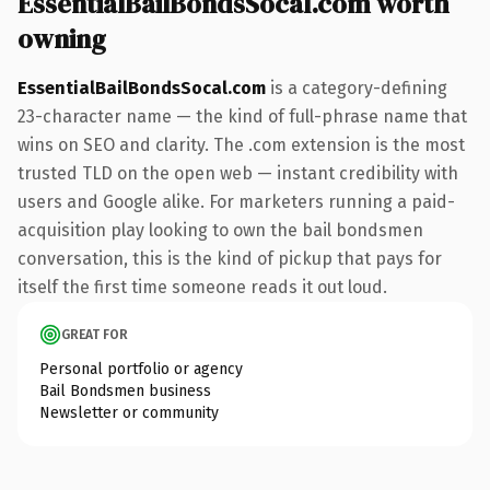
EssentialBailBondsSocal.com worth
owning
EssentialBailBondsSocal.com
is a category-defining
23-character name — the kind of full-phrase name that
wins on SEO and clarity. The .com extension is the most
trusted TLD on the open web — instant credibility with
users and Google alike. For marketers running a paid-
acquisition play looking to own the bail bondsmen
conversation, this is the kind of pickup that pays for
itself the first time someone reads it out loud.
GREAT FOR
Personal portfolio or agency
Bail Bondsmen business
Newsletter or community