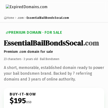
Home
.com
EssentialBailBondsSocal.com
PREMIUM DOMAIN · FOR SALE
EssentialBailBondsSocal
.com
Premium .com domain for sale
23 characters ·
3 years old
· Bail Bondsmen
A short, memorable, established domain ready to power
your bail bondsmen brand. Backed by 7 referring
domains and 3 years of online authority.
BUY-IT-NOW
$195
USD