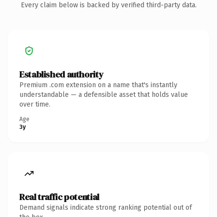
Every claim below is backed by verified third-party data.
Established authority
Premium .com extension on a name that's instantly
understandable — a defensible asset that holds value
over time.
Age
3y
Real traffic potential
Demand signals indicate strong ranking potential out of