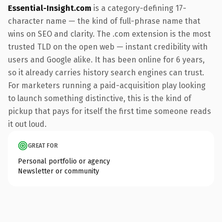
Essential-Insight.com
is a category-defining 17-
character name — the kind of full-phrase name that
wins on SEO and clarity. The .com extension is the most
trusted TLD on the open web — instant credibility with
users and Google alike. It has been online for 6 years,
so it already carries history search engines can trust.
For marketers running a paid-acquisition play looking
to launch something distinctive, this is the kind of
pickup that pays for itself the first time someone reads
it out loud.
GREAT FOR
Personal portfolio or agency
Newsletter or community