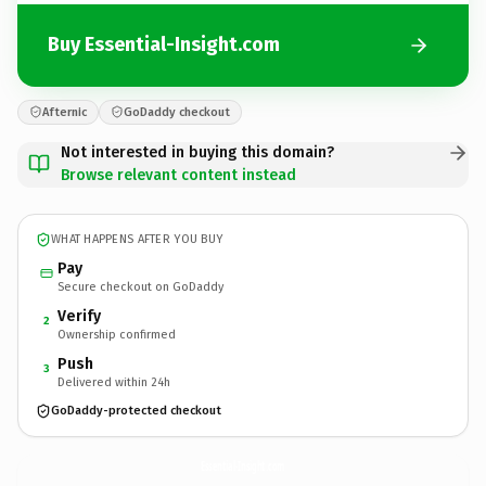
Buy Essential-Insight.com
Afternic
GoDaddy checkout
Not interested in buying this domain?
Browse relevant content instead
WHAT HAPPENS AFTER YOU BUY
Pay
Secure checkout on GoDaddy
Verify
2
Ownership confirmed
Push
3
Delivered within 24h
GoDaddy-protected checkout
Essential-Insight.
com