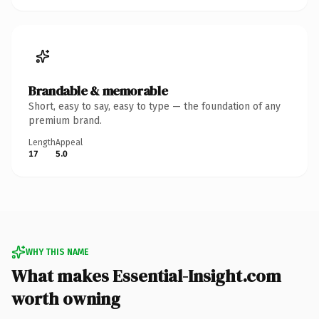
Brandable & memorable
Short, easy to say, easy to type — the foundation of any
premium brand.
Length
Appeal
17
5.0
WHY THIS NAME
What makes Essential-Insight.com
worth owning