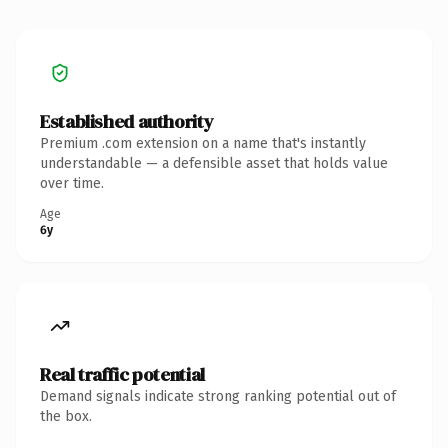
Established authority
Premium .com extension on a name that's instantly
understandable — a defensible asset that holds value
over time.
Age
6y
Real traffic potential
Demand signals indicate strong ranking potential out of
the box.