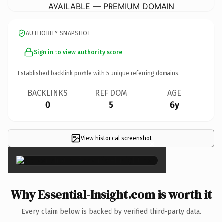
AVAILABLE — PREMIUM DOMAIN
AUTHORITY SNAPSHOT
Sign in to view authority score
Established backlink profile with
5
unique referring domains.
BACKLINKS
REF DOM
AGE
0
5
6y
View historical screenshot
×
Why Essential-Insight.com is worth it
Every claim below is backed by verified third-party data.