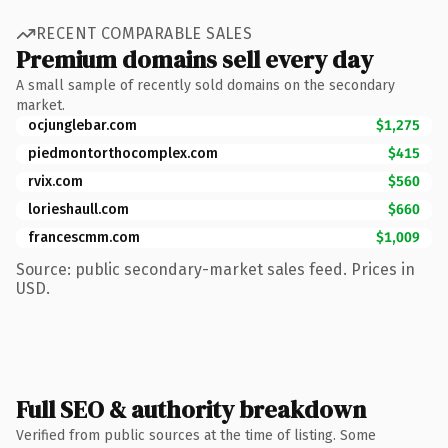
RECENT COMPARABLE SALES
Premium domains sell every day
A small sample of recently sold domains on the secondary
market.
ocjunglebar.com
$1,275
piedmontorthocomplex.com
$415
rvix.com
$560
lorieshaull.com
$660
francescmm.com
$1,009
Source: public secondary-market sales feed. Prices in
USD.
Full SEO & authority breakdown
Verified from public sources at the time of listing. Some