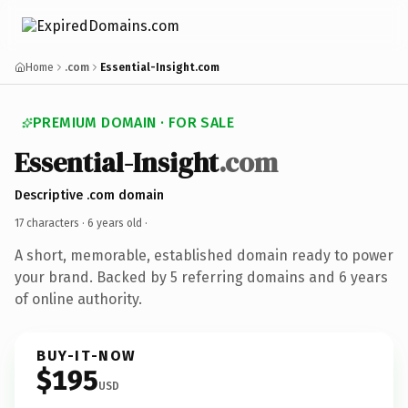
Home
.com
Essential-Insight.com
PREMIUM DOMAIN · FOR SALE
Essential-Insight
.com
Descriptive .com domain
17 characters ·
6 years old
·
A short, memorable, established domain ready to power
your brand. Backed by 5 referring domains and 6 years
of online authority.
BUY-IT-NOW
$195
USD