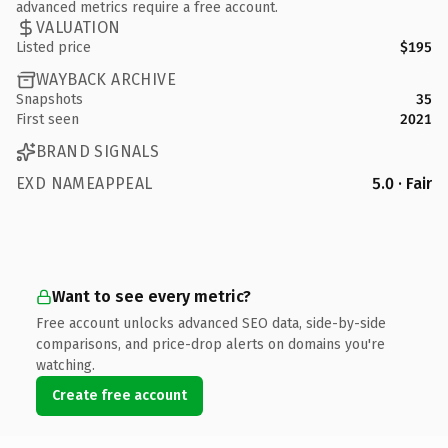
advanced metrics require a free account.
VALUATION
Listed price
$195
WAYBACK ARCHIVE
Snapshots
35
First seen
2021
BRAND SIGNALS
EXD NAMEAPPEAL
5.0 · Fair
Want to see every metric?
Free account unlocks advanced SEO data, side-by-side
comparisons, and price-drop alerts on domains you're
watching.
Create free account