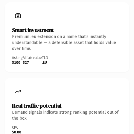
Smart investment
Premium .eu extension on a name that's instantly
understandable — a defensible asset that holds value
over time.
Asking
AI fair value
TLD
$100
$27
.EU
Real traffic potential
Demand signals indicate strong ranking potential out of
the box.
CPC
$0.00