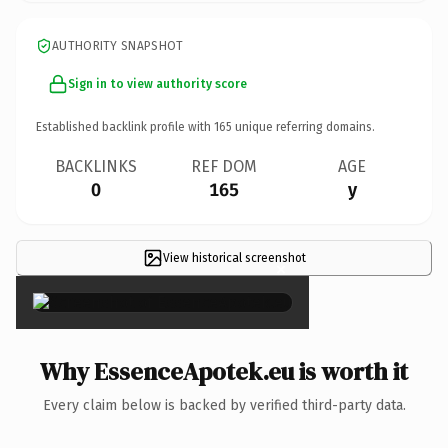
AUTHORITY SNAPSHOT
Sign in to view authority score
Established backlink profile with
165
unique referring domains.
BACKLINKS
REF DOM
AGE
0
165
y
View historical screenshot
×
Why EssenceApotek.eu is worth it
Every claim below is backed by verified third-party data.