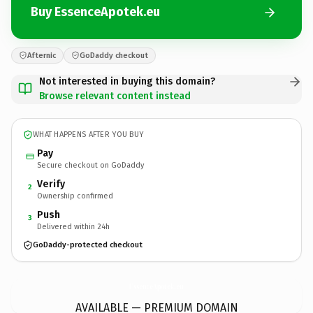
Buy EssenceApotek.eu
Afternic
GoDaddy checkout
Not interested in buying this domain?
Browse relevant content instead
WHAT HAPPENS AFTER YOU BUY
Pay
Secure checkout on GoDaddy
Verify
2
Ownership confirmed
Push
3
Delivered within 24h
GoDaddy-protected checkout
EssenceApotek.
eu
AVAILABLE — PREMIUM DOMAIN