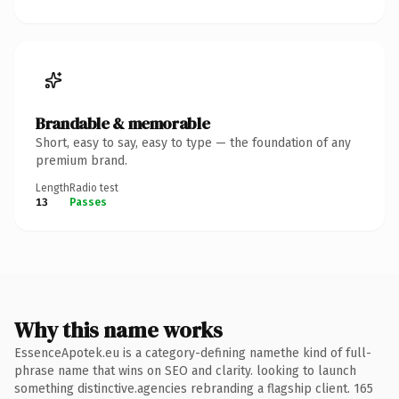
Brandable & memorable
Short, easy to say, easy to type — the foundation of any
premium brand.
Length
Radio test
13
Passes
Why this name works
EssenceApotek.eu is a category-defining namethe kind of full-
phrase name that wins on SEO and clarity. looking to launch
something distinctive.agencies rebranding a flagship client. 165