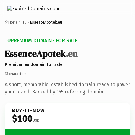
Home
.eu
EssenceApotek.eu
PREMIUM DOMAIN · FOR SALE
Essence
Apotek
.eu
Premium .eu domain for sale
13 characters
A short, memorable, established domain ready to power
your brand. Backed by 165 referring domains.
BUY-IT-NOW
$100
USD