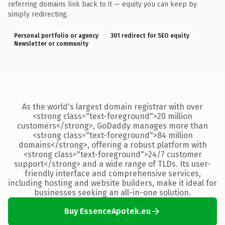
referring domains link back to it — equity you can keep by
simply redirecting.
Personal portfolio or agency
301 redirect for SEO equity
Newsletter or community
As the world's largest domain registrar with over
<strong class="text-foreground">20 million
customers</strong>, GoDaddy manages more than
<strong class="text-foreground">84 million
domains</strong>, offering a robust platform with
<strong class="text-foreground">24/7 customer
support</strong> and a wide range of TLDs. Its user-
friendly interface and comprehensive services,
including hosting and website builders, make it ideal for
businesses seeking an all-in-one solution.
Buy EssenceApotek.eu