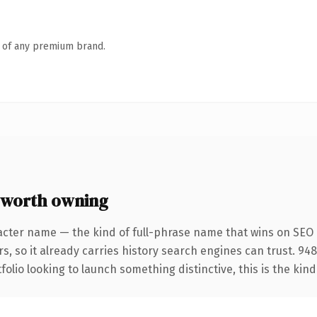
n of any premium brand.
 worth owning
acter name — the kind of full-phrase name that wins on SEO a
s, so it already carries history search engines can trust. 94
folio looking to launch something distinctive, this is the kind