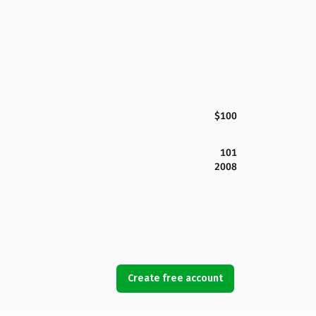
$100
101
2008
Create free account