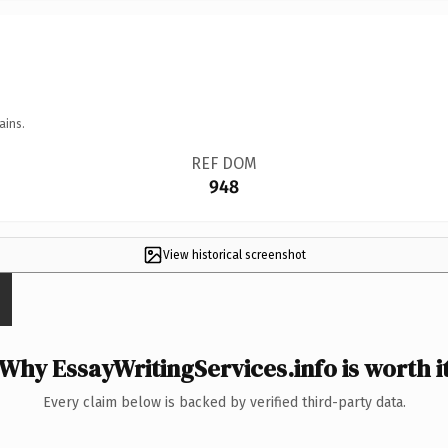
ains.
REF DOM
948
View historical screenshot
Why EssayWritingServices.info is worth i
Every claim below is backed by verified third-party data.