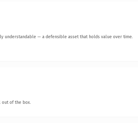
tly understandable — a defensible asset that holds value over time.
 out of the box.