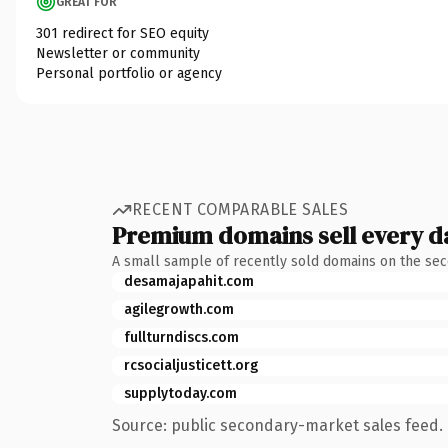
GREAT FOR
301 redirect for SEO equity
Newsletter or community
Personal portfolio or agency
RECENT COMPARABLE SALES
Premium domains sell every d
A small sample of recently sold domains on the se
desamajapahit.com
agilegrowth.com
fullturndiscs.com
rcsocialjusticett.org
supplytoday.com
Source: public secondary-market sales feed. 