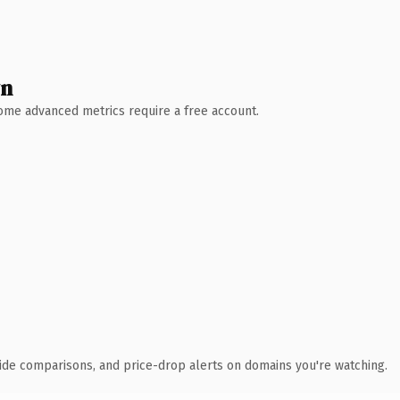
wn
 Some advanced metrics require a free account.
ide comparisons, and price-drop alerts on domains you're watching.