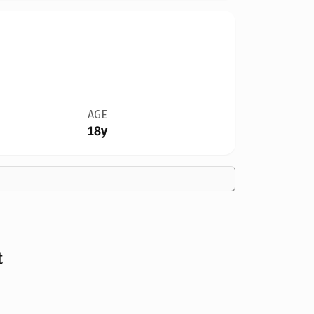
AGE
18y
t