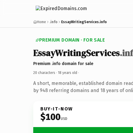
Home
.info
EssayWritingServices.info
PREMIUM DOMAIN · FOR SALE
EssayWritingServices
.in
Premium .info domain for sale
20 characters ·
18 years old
·
A short, memorable, established domain rea
by 948 referring domains and 18 years of onli
BUY-IT-NOW
$100
USD