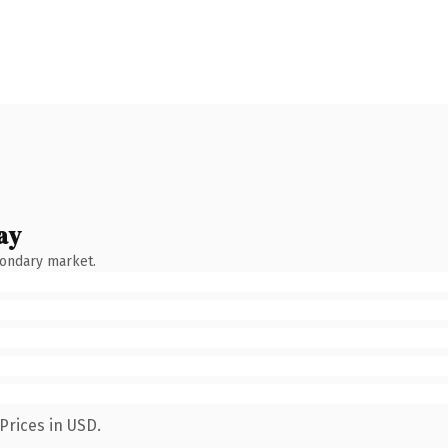
ay
condary market.
Prices in USD.