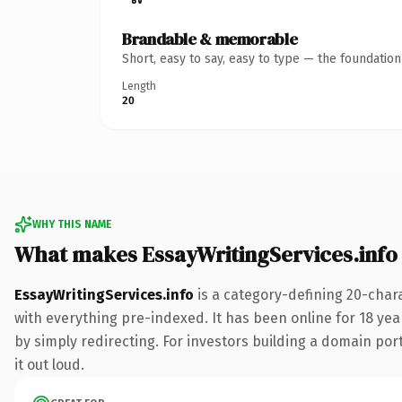
Brandable & memorable
Short, easy to say, easy to type — the foundatio
Length
20
WHY THIS NAME
What makes EssayWritingServices.info
EssayWritingServices.info
is a category-defining 20-char
with everything pre-indexed. It has been online for 18 year
by simply redirecting. For investors building a domain port
it out loud.