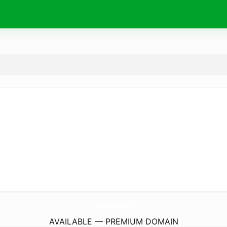
EssayWritingServices.
info
AVAILABLE — PREMIUM DOMAIN