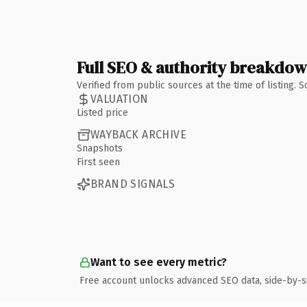
Full SEO & authority breakdo
Verified from public sources at the time of listing.
VALUATION
Listed price
WAYBACK ARCHIVE
Snapshots
First seen
BRAND SIGNALS
Want to see every metric?
Free account unlocks advanced SEO data, side-by-s