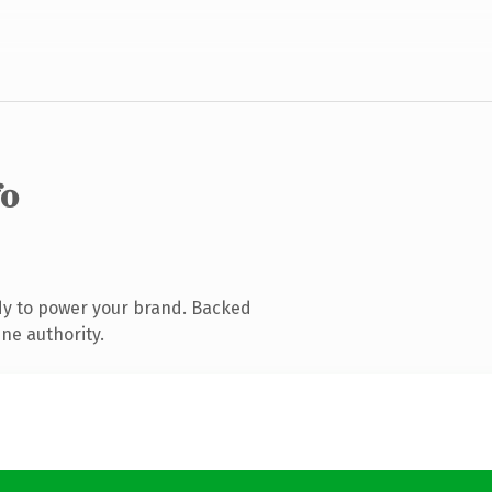
fo
dy to power your brand. Backed
ne authority.