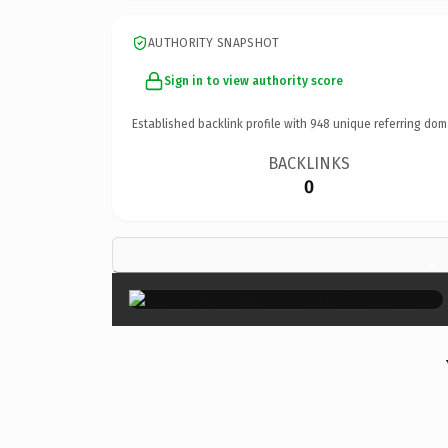
AUTHORITY SNAPSHOT
Sign in to view authority score
Established backlink profile with
948
unique referring dom
BACKLINKS
0
×