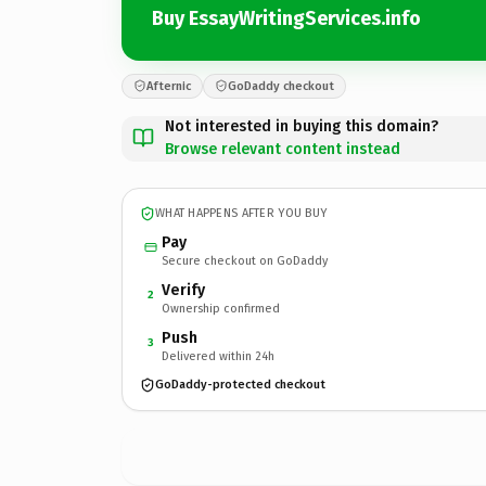
Buy EssayWritingServices.info
Afternic
GoDaddy checkout
Not interested in buying this domain?
Browse relevant content instead
WHAT HAPPENS AFTER YOU BUY
Pay
Secure checkout on GoDaddy
Verify
2
Ownership confirmed
Push
3
Delivered within 24h
GoDaddy-protected checkout