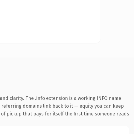
nd clarity. The .info extension is a working INFO name
8 referring domains link back to it — equity you can keep
 of pickup that pays for itself the first time someone reads