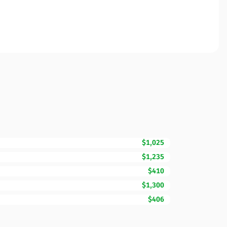
$1,025
$1,235
$410
$1,300
$406