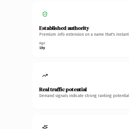
Established authority
Premium .info extension on a name that's instan
Age
18y
Real traffic potential
Demand signals indicate strong ranking potential