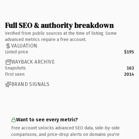
Full SEO & authority breakdown
Verified from public sources at the time of listing. Some
advanced metrics require a free account.
VALUATION
Listed price
$195
WAYBACK ARCHIVE
Snapshots
163
First seen
2014
BRAND SIGNALS
Want to see every metric?
Free account unlocks advanced SEO data, side-by-side
comparisons, and price-drop alerts on domains you're