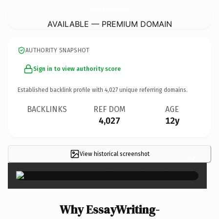
EssayWriting-ServiceReviews.
com
AVAILABLE — PREMIUM DOMAIN
AUTHORITY SNAPSHOT
Sign in to view authority score
Established backlink profile with
4,027
unique referring domains.
BACKLINKS
REF DOM
AGE
4,027
12y
View historical screenshot
×
Why EssayWriting-