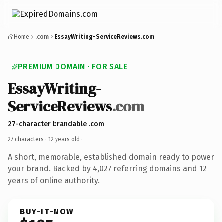
Home
.com
EssayWriting-ServiceReviews.com
PREMIUM DOMAIN · FOR SALE
EssayWriting-
ServiceReviews
.com
27-character brandable .com
27 characters ·
12 years old
·
A short, memorable, established domain ready to power
your brand. Backed by 4,027 referring domains and 12
years of online authority.
BUY-IT-NOW