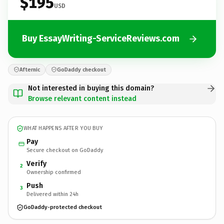
$195
USD
Buy EssayWriting-ServiceReviews.com
Afternic
GoDaddy checkout
Not interested in buying this domain?
Browse relevant content instead
WHAT HAPPENS AFTER YOU BUY
Pay
Secure checkout on GoDaddy
Verify
2
Ownership confirmed
Push
3
Delivered within 24h
GoDaddy-protected checkout