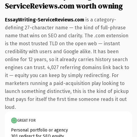
ServiceReviews.com worth owning
EssayWriting-ServiceReviews.com
is a category-
defining 27-character name — the kind of full-phrase
name that wins on SEO and clarity. The .com extension
is the most trusted TLD on the open web — instant
credibility with users and Google alike. It has been
online for 12 years, so it already carries history search
engines can trust. 4,027 referring domains link back to
it — equity you can keep by simply redirecting. For
marketers running a paid-acquisition play looking to
launch something distinctive, this is the kind of pickup
that pays for itself the first time someone reads it out
loud.
GREAT FOR
Personal portfolio or agency
301 redirect for SEO equity