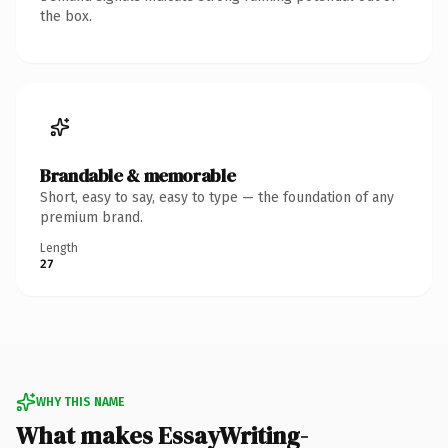
the box.
Brandable & memorable
Short, easy to say, easy to type — the foundation of any
premium brand.
Length
27
WHY THIS NAME
What makes EssayWriting-