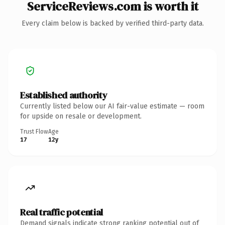
ServiceReviews.com is worth it
Every claim below is backed by verified third-party data.
Established authority
Currently listed below our AI fair-value estimate — room
for upside on resale or development.
Trust Flow
Age
17
12y
Real traffic potential
Demand signals indicate strong ranking potential out of