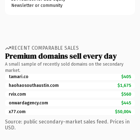
Newsletter or community
RECENT COMPARABLE SALES
Premium domains sell every day
A small sample of recently sold domains on the secondary
market.
tamari.co
$405
haohaosouthaustin.com
$1,675
rvix.com
$560
onwardagency.com
$445
x77.com
$50,004
Source: public secondary-market sales feed. Prices in
USD.