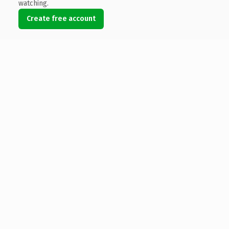
watching.
Create free account