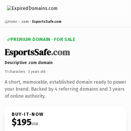
Home
.com
EsportsSafe.com
PREMIUM DOMAIN · FOR SALE
EsportsSafe
.com
Descriptive .com domain
11 characters ·
3 years old
·
A short, memorable, established domain ready to power
your brand. Backed by 4 referring domains and 3 years
of online authority.
BUY-IT-NOW
$195
USD