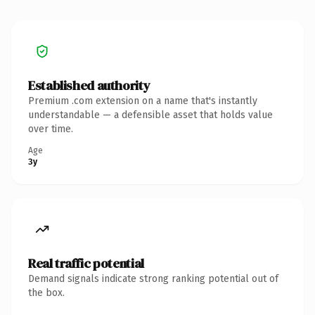
Established authority
Premium .com extension on a name that's instantly
understandable — a defensible asset that holds value
over time.
Age
3y
Real traffic potential
Demand signals indicate strong ranking potential out of
the box.