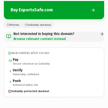
Buy EsportsSafe.com
Afternic
GoDaddy checkout
Not interested in buying this domain?
Browse relevant content instead
WHAT HAPPENS AFTER YOU BUY
Pay
Secure checkout on GoDaddy
Verify
2
Ownership confirmed
Push
3
Delivered within 24h
GoDaddy-protected checkout
EsportsSafe.
com