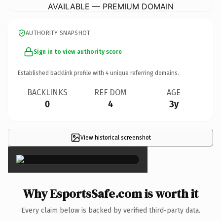
AVAILABLE — PREMIUM DOMAIN
AUTHORITY SNAPSHOT
Sign in to view authority score
Established backlink profile with
4
unique referring domains.
BACKLINKS
REF DOM
AGE
0
4
3y
View historical screenshot
×
Why EsportsSafe.com is worth it
Every claim below is backed by verified third-party data.