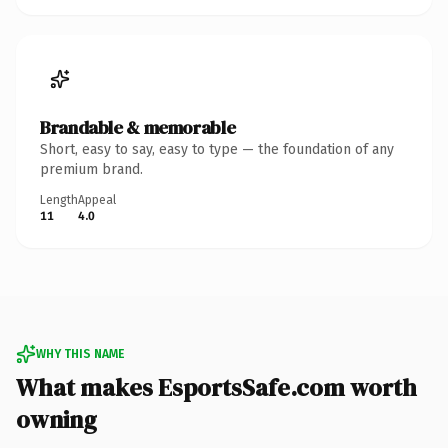
Brandable & memorable
Short, easy to say, easy to type — the foundation of any
premium brand.
Length
Appeal
11
4.0
WHY THIS NAME
What makes EsportsSafe.com worth
owning