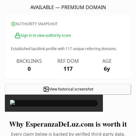
AVAILABLE — PREMIUM DOMAIN
AUTHORITY SNAPSHOT
Sign in to view authority score
Established backlink profile with
117
unique referring domains.
BACKLINKS
REF DOM
AGE
0
117
6y
View historical screenshot
×
Why EsperanzaDeLuz.com is worth it
Every claim below is backed by verified third-party data.