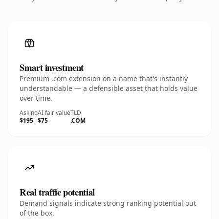
Smart investment
Premium .com extension on a name that's instantly
understandable — a defensible asset that holds value
over time.
Asking
AI fair value
TLD
$195
$75
.COM
Real traffic potential
Demand signals indicate strong ranking potential out
of the box.