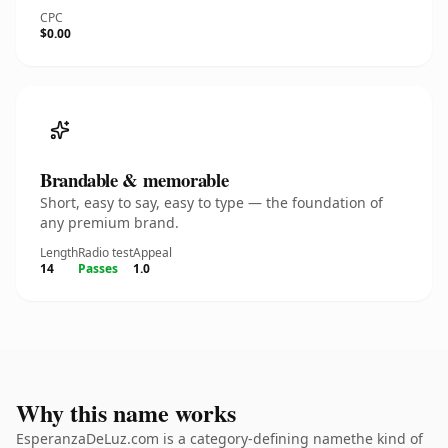
CPC
$0.00
Brandable & memorable
Short, easy to say, easy to type — the foundation of
any premium brand.
Length
Radio test
Appeal
14
Passes
1.0
Why this name works
EsperanzaDeLuz.com is a category-defining namethe kind of