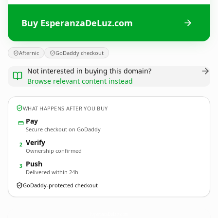
Buy EsperanzaDeLuz.com
Afternic
GoDaddy checkout
Not interested in buying this domain?
Browse relevant content instead
WHAT HAPPENS AFTER YOU BUY
Pay
Secure checkout on GoDaddy
Verify
2
Ownership confirmed
Push
3
Delivered within 24h
GoDaddy-protected checkout
EsperanzaDeLuz.
com