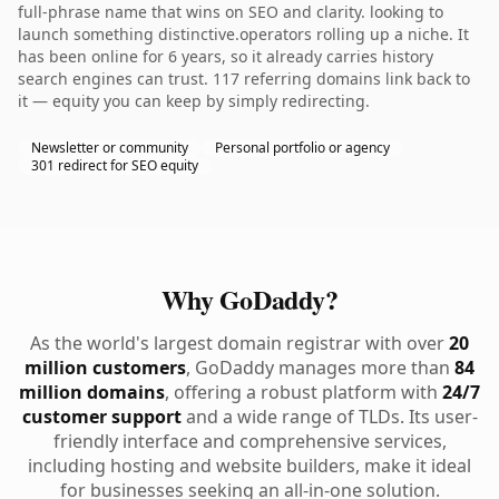
full-phrase name that wins on SEO and clarity. looking to
launch something distinctive.operators rolling up a niche. It
has been online for 6 years, so it already carries history
search engines can trust. 117 referring domains link back to
it — equity you can keep by simply redirecting.
Newsletter or community
Personal portfolio or agency
301 redirect for SEO equity
Why GoDaddy?
As the world's largest domain registrar with over
20
million customers
, GoDaddy manages more than
84
million domains
, offering a robust platform with
24/7
customer support
and a wide range of TLDs. Its user-
friendly interface and comprehensive services,
including hosting and website builders, make it ideal
for businesses seeking an all-in-one solution.