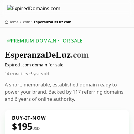
Home
.com
EsperanzaDeLuz.com
PREMIUM DOMAIN · FOR SALE
Esperanza
De
Luz
.com
Expired .com domain for sale
14 characters ·
6 years old
A short, memorable, established domain ready to
power your brand. Backed by 117 referring domains
and 6 years of online authority.
BUY-IT-NOW
$195
USD