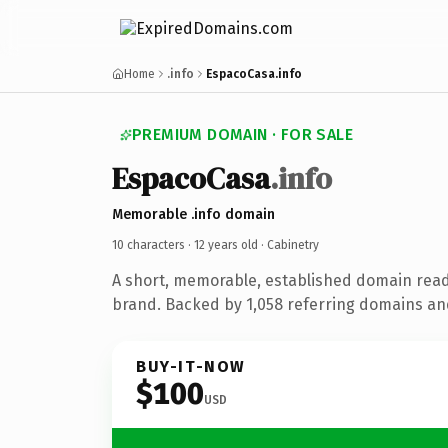
Home
.info
EspacoCasa.info
PREMIUM DOMAIN · FOR SALE
EspacoCasa
.info
Memorable .info domain
10 characters ·
12 years old
· Cabinetry
A short, memorable, established domain read
brand. Backed by 1,058 referring domains and 
BUY-IT-NOW
$100
USD