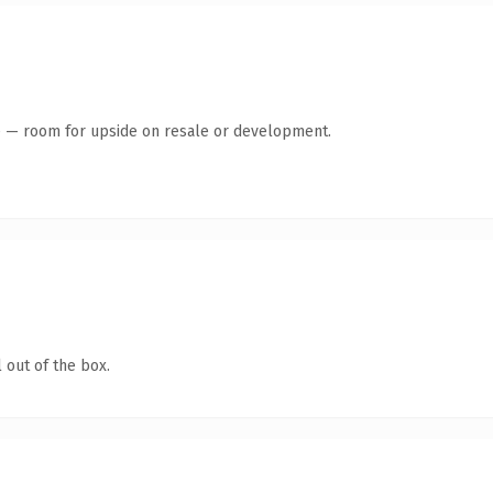
te — room for upside on resale or development.
 out of the box.