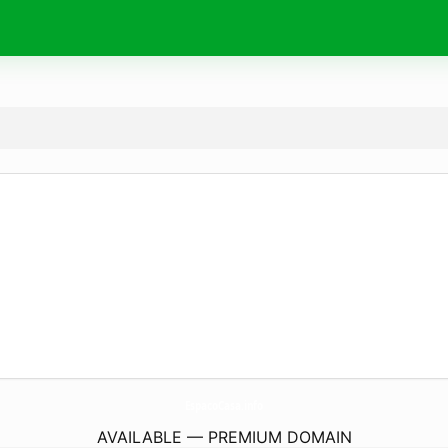
EspacoCasa.
info
AVAILABLE — PREMIUM DOMAIN