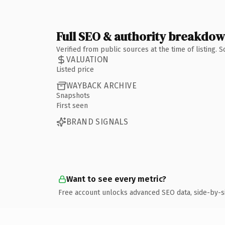
Full SEO & authority breakdo
Verified from public sources at the time of listing.
VALUATION
Listed price
WAYBACK ARCHIVE
Snapshots
First seen
BRAND SIGNALS
Want to see every metric?
Free account unlocks advanced SEO data, side-by-s