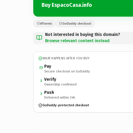
Buy EspacoCasa.info
Afternic
GoDaddy checkout
Not interested in buying this domain?
Browse relevant content instead
WHAT HAPPENS AFTER YOU BUY
Pay
Secure checkout on GoDaddy
Verify
2
Ownership confirmed
Push
3
Delivered within 24h
GoDaddy-protected checkout