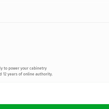
y to power your cabinetry
12 years of online authority.