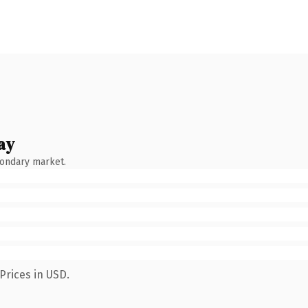
ay
condary market.
Prices in USD.