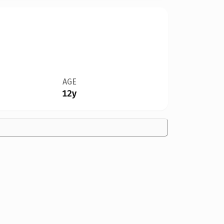
AGE
12y