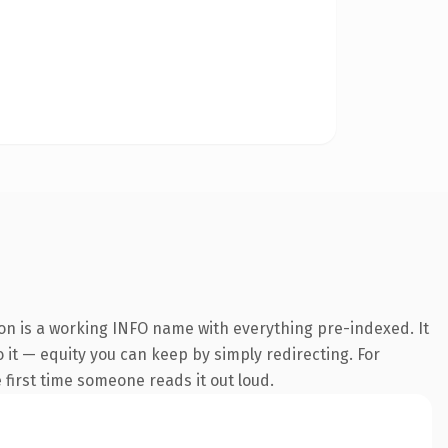
ion is a working INFO name with everything pre-indexed. It
o it — equity you can keep by simply redirecting. For
e first time someone reads it out loud.