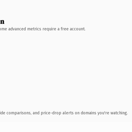
wn
 Some advanced metrics require a free account.
ide comparisons, and price-drop alerts on domains you're watching.