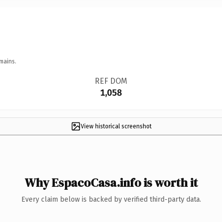
mains.
REF DOM
1,058
View historical screenshot
Why EspacoCasa.info is worth it
Every claim below is backed by verified third-party data.