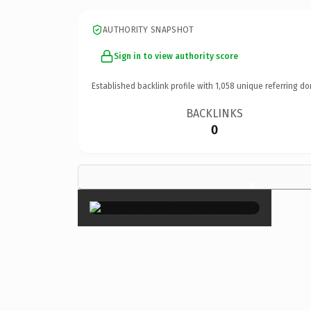
AUTHORITY SNAPSHOT
Sign in to view authority score
Established backlink profile with
1,058
unique referring do
BACKLINKS
0
×