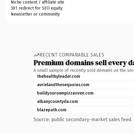
Niche content / affiliate site
301 redirect for SEO equity
Newsletter or community
RECENT COMPARABLE SALES
Premium domains sell every d
A small sample of recently sold domains on the se
thehealthyleader.com
avrielandthesequoias.com
buildyourownpizzaoven.com
albanycountyda.com
blazepath.com
Source: public secondary-market sales feed. 