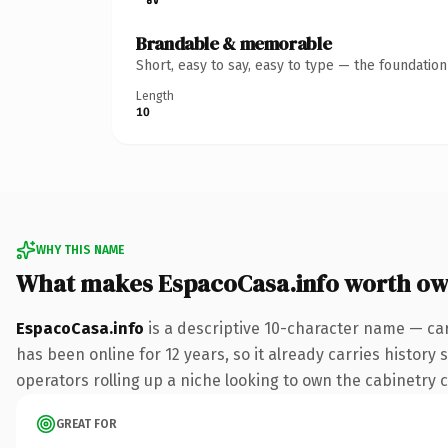
Brandable & memorable
Short, easy to say, easy to type — the foundatio
Length
10
WHY THIS NAME
What makes EspacoCasa.info worth ow
EspacoCasa.info
is a descriptive 10-character name — car
has been online for 12 years, so it already carries history
operators rolling up a niche looking to own the cabinetry co
GREAT FOR