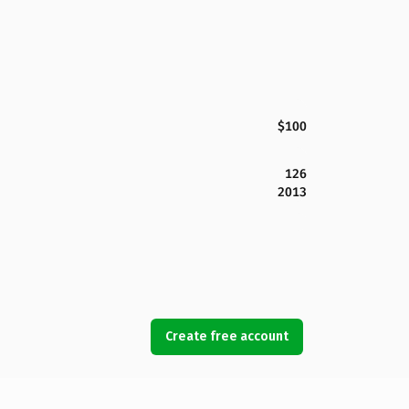
$100
126
2013
Create free account