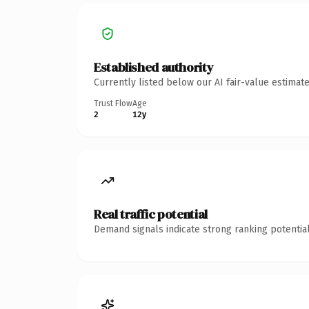
Established authority
Currently listed below our AI fair-value estima
Trust Flow
Age
2
12y
Real traffic potential
Demand signals indicate strong ranking potential