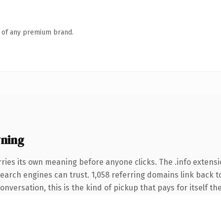
n of any premium brand.
ning
ries its own meaning before anyone clicks. The .info extens
 search engines can trust. 1,058 referring domains link back t
nversation, this is the kind of pickup that pays for itself th