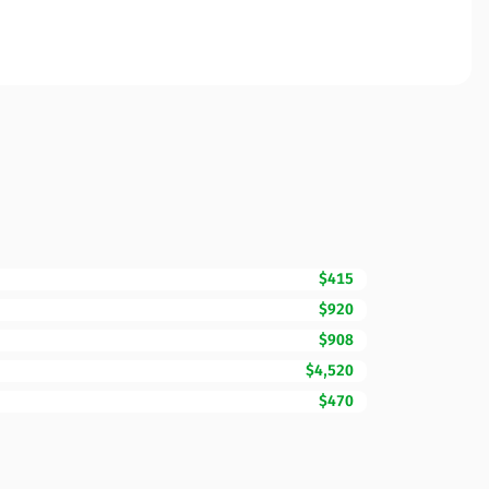
$415
$920
$908
$4,520
$470