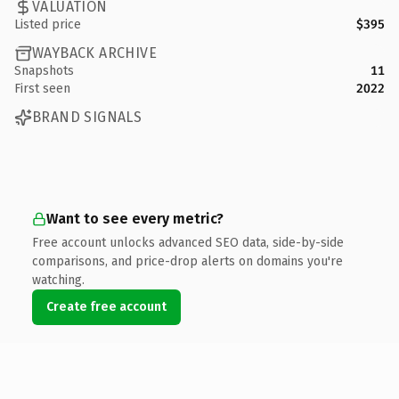
VALUATION
Listed price
$395
WAYBACK ARCHIVE
Snapshots
11
First seen
2022
BRAND SIGNALS
Want to see every metric?
Free account unlocks advanced SEO data, side-by-side
comparisons, and price-drop alerts on domains you're
watching.
Create free account