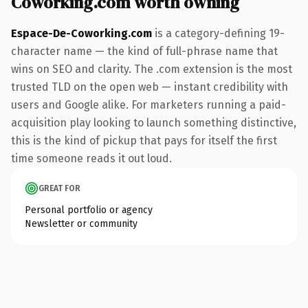
Coworking.com worth owning
Espace-De-Coworking.com
is a category-defining 19-
character name — the kind of full-phrase name that
wins on SEO and clarity. The .com extension is the most
trusted TLD on the open web — instant credibility with
users and Google alike. For marketers running a paid-
acquisition play looking to launch something distinctive,
this is the kind of pickup that pays for itself the first
time someone reads it out loud.
GREAT FOR
Personal portfolio or agency
Newsletter or community