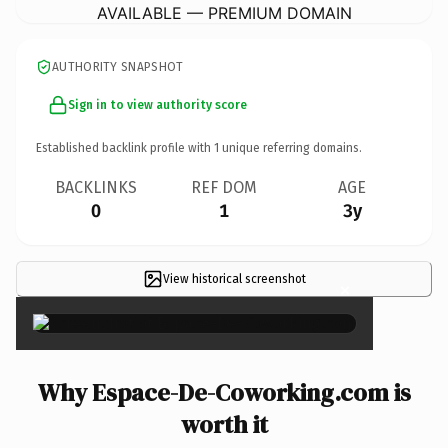
AVAILABLE — PREMIUM DOMAIN
AUTHORITY SNAPSHOT
Sign in to view authority score
Established backlink profile with
1
unique referring domains.
BACKLINKS
REF DOM
AGE
0
1
3y
View historical screenshot
×
Why Espace-De-Coworking.com is
worth it