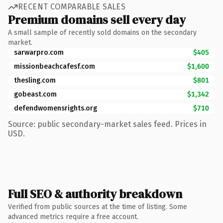
RECENT COMPARABLE SALES
Premium domains sell every day
A small sample of recently sold domains on the secondary
market.
sarwarpro.com
$405
missionbeachcafesf.com
$1,600
thesling.com
$801
gobeast.com
$1,342
defendwomensrights.org
$710
Source: public secondary-market sales feed. Prices in
USD.
Full SEO & authority breakdown
Verified from public sources at the time of listing. Some
advanced metrics require a free account.