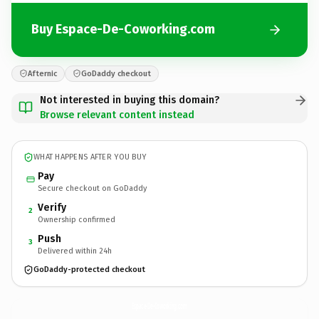
Buy Espace-De-Coworking.com
Afternic
GoDaddy checkout
Not interested in buying this domain?
Browse relevant content instead
WHAT HAPPENS AFTER YOU BUY
Pay
Secure checkout on GoDaddy
Verify
2
Ownership confirmed
Push
3
Delivered within 24h
GoDaddy-protected checkout
Espace-De-Coworking.
com