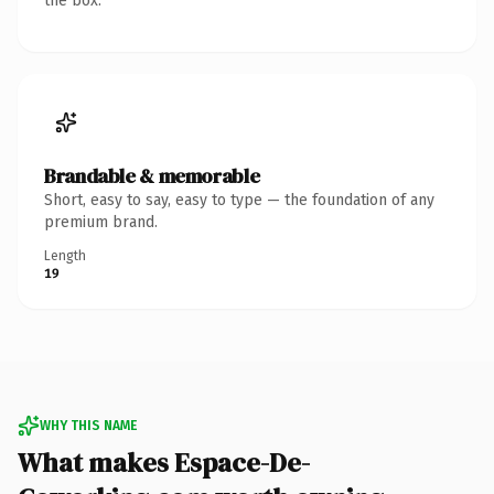
the box.
Brandable & memorable
Short, easy to say, easy to type — the foundation of any
premium brand.
Length
19
WHY THIS NAME
What makes Espace-De-