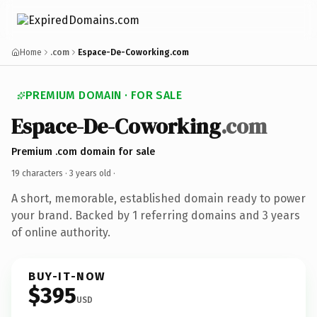
Home
.com
Espace-De-Coworking.com
PREMIUM DOMAIN · FOR SALE
Espace-De-Coworking
.com
Premium .com domain for sale
19 characters ·
3 years old
·
A short, memorable, established domain ready to power
your brand. Backed by 1 referring domains and 3 years
of online authority.
BUY-IT-NOW
$395
USD