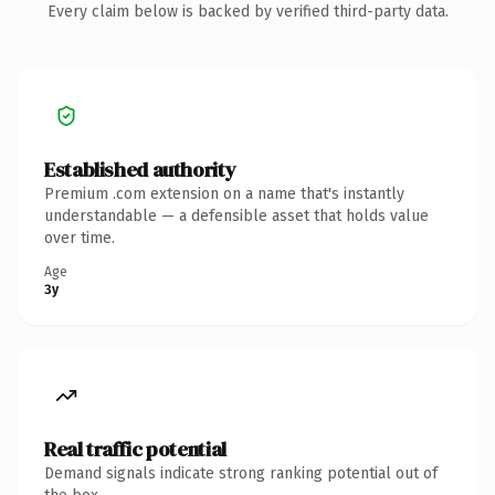
Every claim below is backed by verified third-party data.
Established authority
Premium .com extension on a name that's instantly
understandable — a defensible asset that holds value
over time.
Age
3y
Real traffic potential
Demand signals indicate strong ranking potential out of