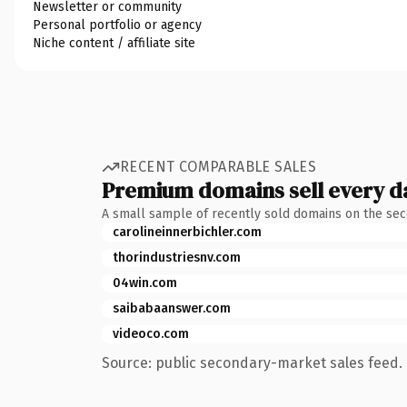
Newsletter or community
Personal portfolio or agency
Niche content / affiliate site
RECENT COMPARABLE SALES
Premium domains sell every d
A small sample of recently sold domains on the se
carolineinnerbichler.com
thorindustriesnv.com
04win.com
saibabaanswer.com
videoco.com
Source: public secondary-market sales feed. 