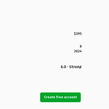
$395
8
2024
6.0 · Strong
Create free account