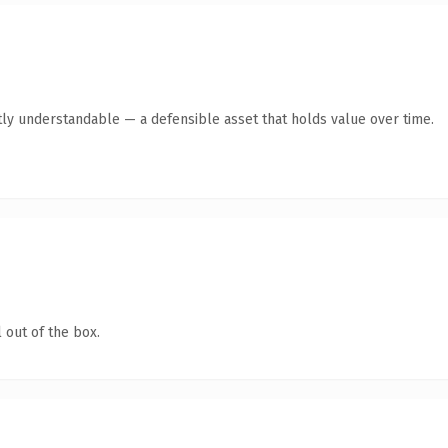
ly understandable — a defensible asset that holds value over time.
 out of the box.