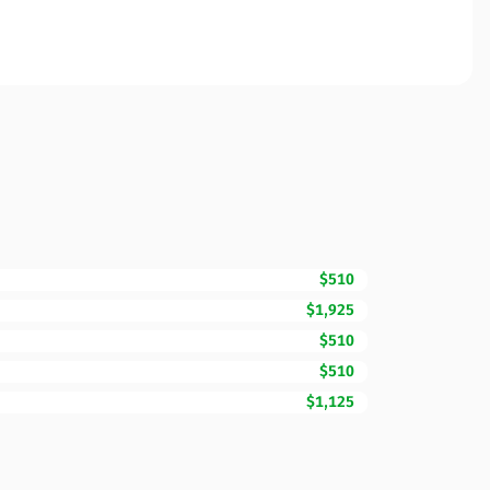
$510
$1,925
$510
$510
$1,125