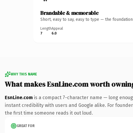
Brandable & memorable
Short, easy to say, easy to type — the foundatio
Length
Appeal
7
6.0
WHY THIS NAME
What makes EsnLine.com worth ownin
EsnLine.com
is a compact 7-character name — long enough
instant credibility with users and Google alike. For founder
the first time someone reads it out loud.
GREAT FOR