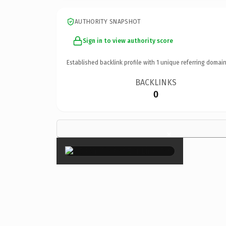
AUTHORITY SNAPSHOT
Sign in to view authority score
Established backlink profile with
1
unique referring domain
BACKLINKS
0
×