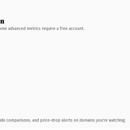
wn
 Some advanced metrics require a free account.
ide comparisons, and price-drop alerts on domains you're watching.