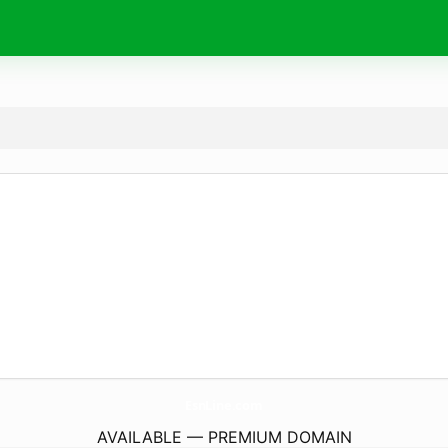
EsnLine.
com
AVAILABLE — PREMIUM DOMAIN