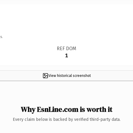
s.
REF DOM
1
View historical screenshot
Why EsnLine.com is worth it
Every claim below is backed by verified third-party data.