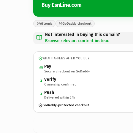
Buy EsnLine.com
Afternic
GoDaddy checkout
Not interested in buying this domain?
Browse relevant content instead
WHAT HAPPENS AFTER YOU BUY
Pay
Secure checkout on GoDaddy
Verify
2
Ownership confirmed
Push
3
Delivered within 24h
GoDaddy-protected checkout