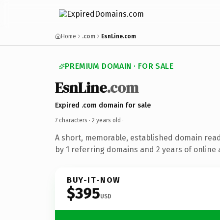
Home
.com
EsnLine.com
PREMIUM DOMAIN · FOR SALE
EsnLine
.com
Expired .com domain for sale
7 characters ·
2 years old
·
A short, memorable, established domain rea
by 1 referring domains and 2 years of online 
BUY-IT-NOW
$395
USD