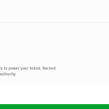
dy to power your brand. Backed
authority.