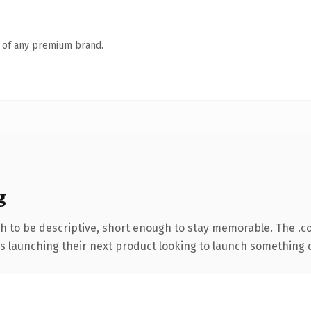
n of any premium brand.
g
 to be descriptive, short enough to stay memorable. The .c
s launching their next product looking to launch something dis