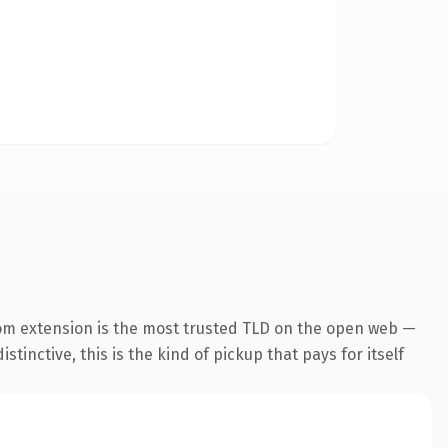
om extension is the most trusted TLD on the open web —
tinctive, this is the kind of pickup that pays for itself