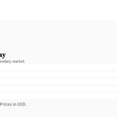
ay
condary market.
Prices in USD.