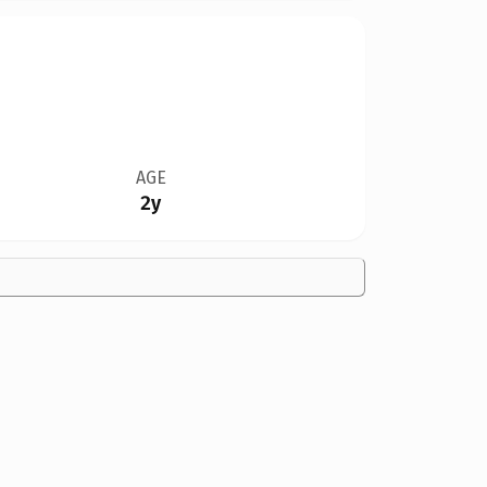
AGE
2y