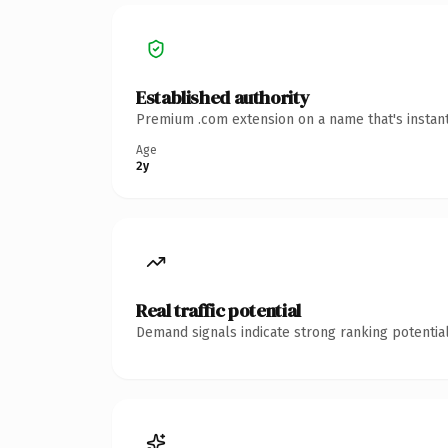
Established authority
Premium .com extension on a name that's instant
Age
2y
Real traffic potential
Demand signals indicate strong ranking potential