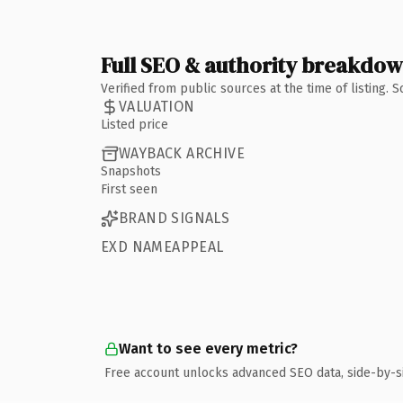
Full SEO & authority breakdo
Verified from public sources at the time of listing.
VALUATION
Listed price
WAYBACK ARCHIVE
Snapshots
First seen
BRAND SIGNALS
EXD NAMEAPPEAL
Want to see every metric?
Free account unlocks advanced SEO data, side-by-s