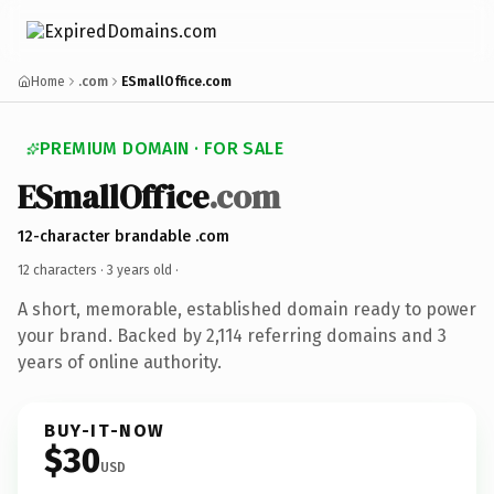
Home
.com
ESmallOffice.com
PREMIUM DOMAIN · FOR SALE
ESmallOffice
.com
12-character brandable .com
12 characters ·
3 years old
·
A short, memorable, established domain ready to power
your brand. Backed by 2,114 referring domains and 3
years of online authority.
BUY-IT-NOW
$30
USD