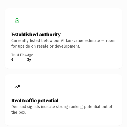
Established authority
Currently listed below our AI fair-value estimate — room
for upside on resale or development.
Trust Flow
Age
6
3y
Real traffic potential
Demand signals indicate strong ranking potential out of
the box.