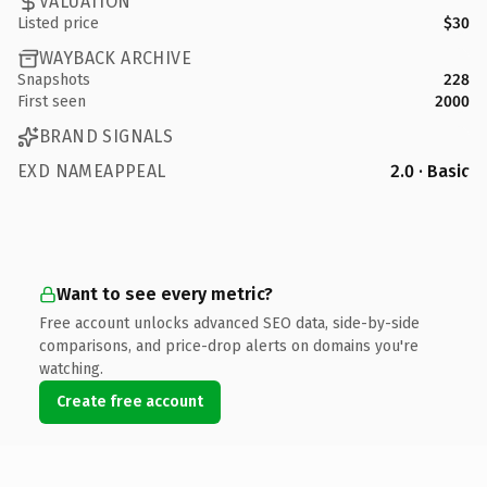
VALUATION
Listed price
$30
WAYBACK ARCHIVE
Snapshots
228
First seen
2000
BRAND SIGNALS
EXD NAMEAPPEAL
2.0 · Basic
Want to see every metric?
Free account unlocks advanced SEO data, side-by-side
comparisons, and price-drop alerts on domains you're
watching.
Create free account