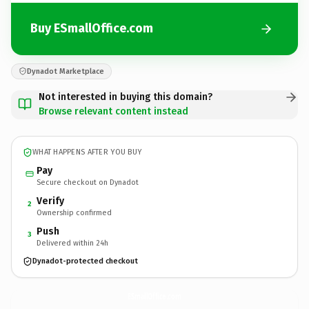
Buy ESmallOffice.com
Dynadot Marketplace
Not interested in buying this domain?
Browse relevant content instead
WHAT HAPPENS AFTER YOU BUY
Pay
Secure checkout on Dynadot
Verify
2
Ownership confirmed
Push
3
Delivered within 24h
Dynadot-protected checkout
ESmallOffice.
com