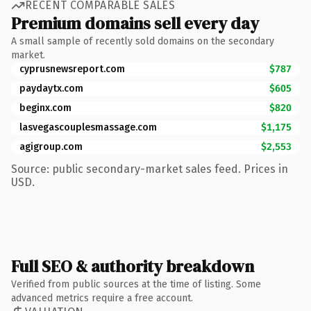
RECENT COMPARABLE SALES
Premium domains sell every day
A small sample of recently sold domains on the secondary
market.
cyprusnewsreport.com
$787
paydaytx.com
$605
beginx.com
$820
lasvegascouplesmassage.com
$1,175
agigroup.com
$2,553
Source: public secondary-market sales feed. Prices in
USD.
Full SEO & authority breakdown
Verified from public sources at the time of listing. Some
advanced metrics require a free account.