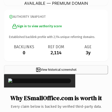
AVAILABLE — PREMIUM DOMAIN
AUTHORITY SNAPSHOT
Sign in to view authority score
Established backlink profile with
2,114
unique referring domains.
BACKLINKS
REF DOM
AGE
0
2,114
3y
View historical screenshot
×
Why ESmallOffice.com is worth it
Every claim below is backed by verified third-party data.