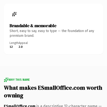
Brandable & memorable
Short, easy to say, easy to type — the foundation of any
premium brand.
Length
Appeal
12
2.0
WHY THIS NAME
What makes ESmallOffice.com worth
owning
ESmallOffice.com
is a descriptive 12-character name —