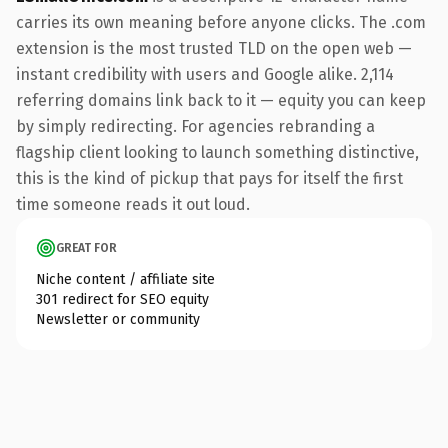
carries its own meaning before anyone clicks. The .com
extension is the most trusted TLD on the open web —
instant credibility with users and Google alike. 2,114
referring domains link back to it — equity you can keep
by simply redirecting. For agencies rebranding a
flagship client looking to launch something distinctive,
this is the kind of pickup that pays for itself the first
time someone reads it out loud.
GREAT FOR
Niche content / affiliate site
301 redirect for SEO equity
Newsletter or community