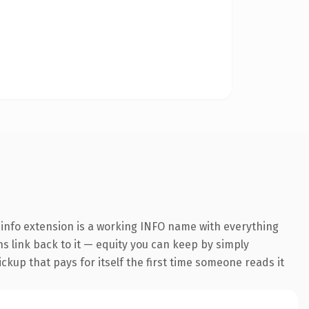
info extension is a working INFO name with everything
ns link back to it — equity you can keep by simply
ickup that pays for itself the first time someone reads it