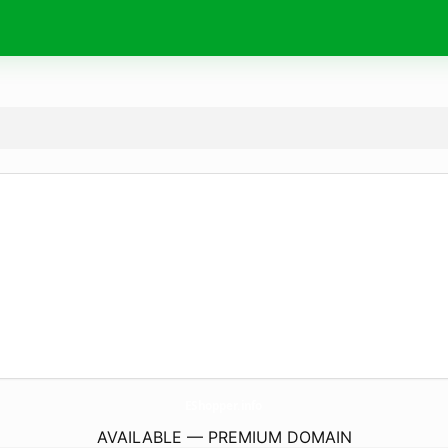
EShopper.
info
AVAILABLE — PREMIUM DOMAIN