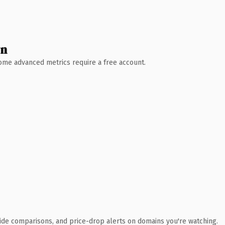
wn
 Some advanced metrics require a free account.
ide comparisons, and price-drop alerts on domains you're watching.