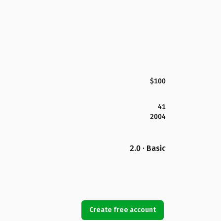
$100
41
2004
2.0 · Basic
Create free account