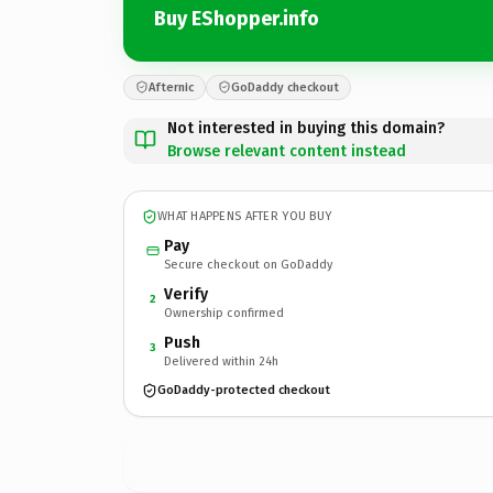
Buy EShopper.info
Afternic
GoDaddy checkout
Not interested in buying this domain?
Browse relevant content instead
WHAT HAPPENS AFTER YOU BUY
Pay
Secure checkout on GoDaddy
Verify
2
Ownership confirmed
Push
3
Delivered within 24h
GoDaddy-protected checkout