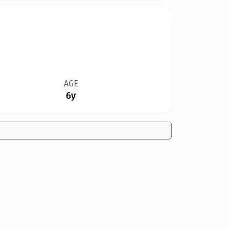
AGE
6y