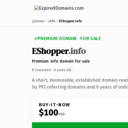
Home
.info
EShopper.info
PREMIUM DOMAIN · FOR SALE
EShopper
.info
Premium .info domain for sale
8 characters ·
6 years old
·
A short, memorable, established domain rea
by 993 referring domains and 6 years of onlin
BUY-IT-NOW
$100
USD