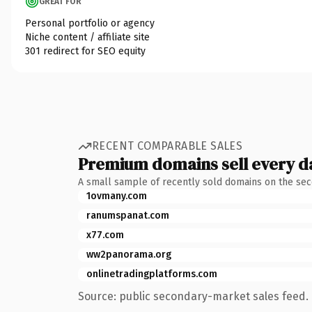
GREAT FOR
Personal portfolio or agency
Niche content / affiliate site
301 redirect for SEO equity
RECENT COMPARABLE SALES
Premium domains sell every d
A small sample of recently sold domains on the se
1ovmany.com
ranumspanat.com
x77.com
ww2panorama.org
onlinetradingplatforms.com
Source: public secondary-market sales feed. 