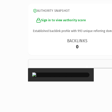
AUTHORITY SNAPSHOT
Sign in to view authority score
Established backlink profile with
993
unique referring dom
BACKLINKS
0
×