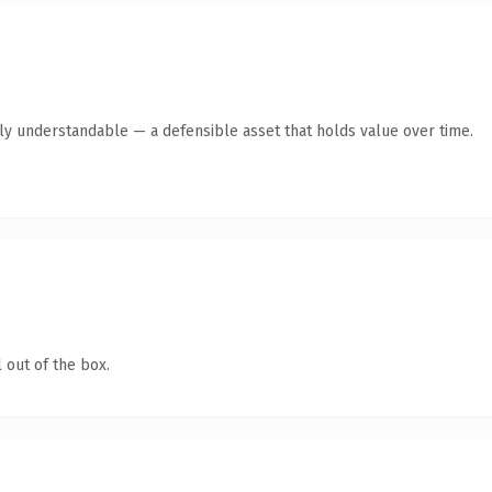
tly understandable — a defensible asset that holds value over time.
 out of the box.