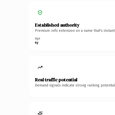
Established authority
Premium .info extension on a name that's instan
Age
6y
Real traffic potential
Demand signals indicate strong ranking potential