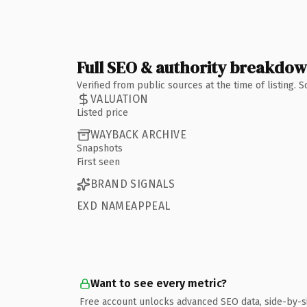
Full SEO & authority breakdo
Verified from public sources at the time of listing.
VALUATION
Listed price
WAYBACK ARCHIVE
Snapshots
First seen
BRAND SIGNALS
EXD NAMEAPPEAL
Want to see every metric?
Free account unlocks advanced SEO data, side-by-s