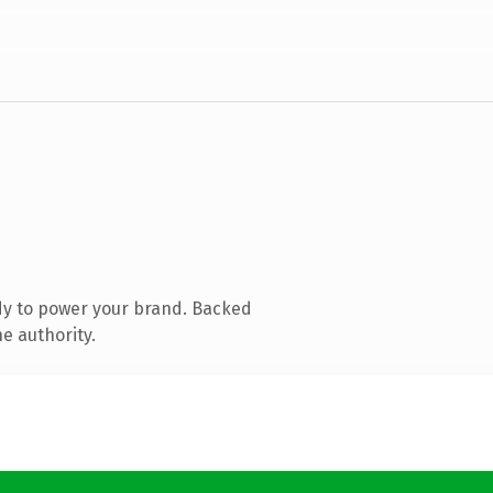
dy to power your brand. Backed
e authority.