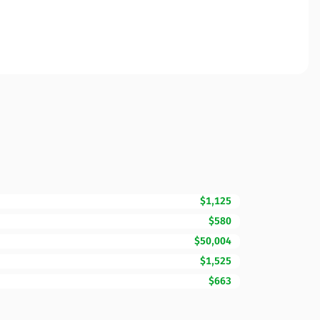
$1,125
$580
$50,004
$1,525
$663