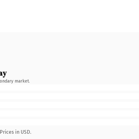
ay
condary market.
Prices in USD.