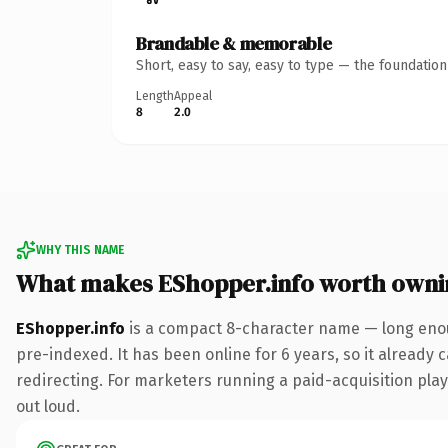
Brandable & memorable
Short, easy to say, easy to type — the foundatio
Length
Appeal
8
2.0
WHY THIS NAME
What makes EShopper.info worth owni
EShopper.info
is a compact 8-character name — long enoug
pre-indexed. It has been online for 6 years, so it already 
redirecting. For marketers running a paid-acquisition play 
out loud.