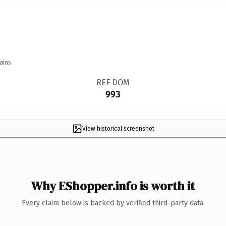
ains.
REF DOM
993
View historical screenshot
Why EShopper.info is worth it
Every claim below is backed by verified third-party data.