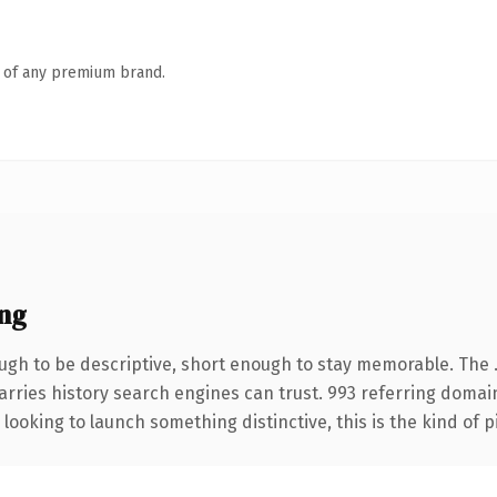
n of any premium brand.
ng
h to be descriptive, short enough to stay memorable. The .
carries history search engines can trust. 993 referring domai
looking to launch something distinctive, this is the kind of p