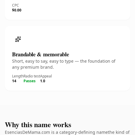
CPC
$0.00
Brandable & memorable
Short, easy to say, easy to type — the foundation of
any premium brand.
Length
Radio test
Appeal
14
Passes
1.0
Why this name works
EsenciasDeMama.com is a category-defining namethe kind of