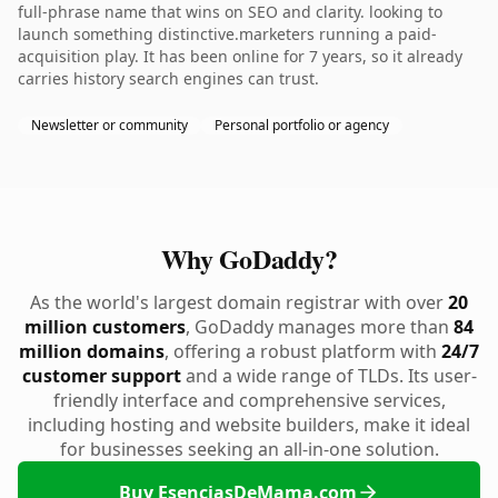
full-phrase name that wins on SEO and clarity. looking to
launch something distinctive.marketers running a paid-
acquisition play. It has been online for 7 years, so it already
carries history search engines can trust.
Newsletter or community
Personal portfolio or agency
Why GoDaddy?
As the world's largest domain registrar with over
20
million customers
, GoDaddy manages more than
84
million domains
, offering a robust platform with
24/7
customer support
and a wide range of TLDs. Its user-
friendly interface and comprehensive services,
including hosting and website builders, make it ideal
for businesses seeking an all-in-one solution.
Buy EsenciasDeMama.com