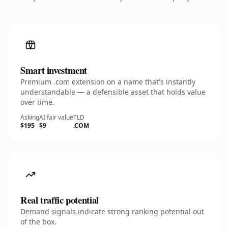
Smart investment
Premium .com extension on a name that's instantly
understandable — a defensible asset that holds value
over time.
Asking
AI fair value
TLD
$195
$9
.COM
Real traffic potential
Demand signals indicate strong ranking potential out
of the box.