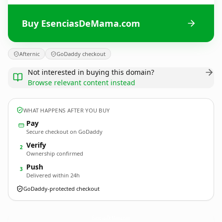
Buy EsenciasDeMama.com
Afternic
GoDaddy checkout
Not interested in buying this domain?
Browse relevant content instead
WHAT HAPPENS AFTER YOU BUY
Pay
Secure checkout on GoDaddy
Verify
2
Ownership confirmed
Push
3
Delivered within 24h
GoDaddy-protected checkout
EsenciasDeMama.
com