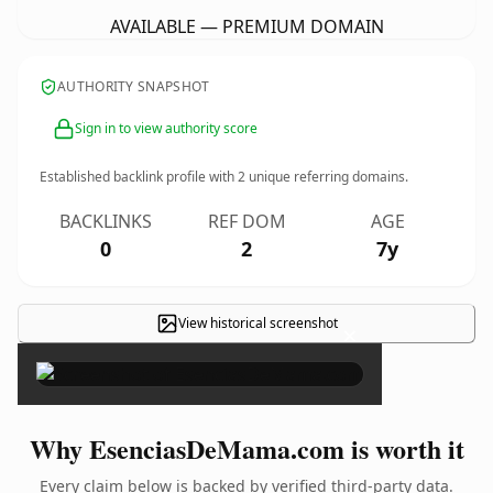
AVAILABLE — PREMIUM DOMAIN
AUTHORITY SNAPSHOT
Sign in to view authority score
Established backlink profile with
2
unique referring domains.
BACKLINKS
REF DOM
AGE
0
2
7y
View historical screenshot
×
Why EsenciasDeMama.com is worth it
Every claim below is backed by verified third-party data.