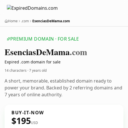
Home
.com
EsenciasDeMama.com
PREMIUM DOMAIN · FOR SALE
Esencias
De
Mama
.com
Expired .com domain for sale
14 characters ·
7 years old
A short, memorable, established domain ready to
power your brand. Backed by 2 referring domains and
7 years of online authority.
BUY-IT-NOW
$195
USD