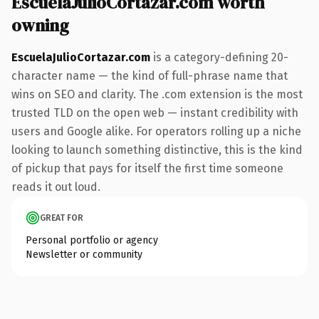
EscuelaJulioCortazar.com worth
owning
EscuelaJulioCortazar.com
is a category-defining 20-
character name — the kind of full-phrase name that
wins on SEO and clarity. The .com extension is the most
trusted TLD on the open web — instant credibility with
users and Google alike. For operators rolling up a niche
looking to launch something distinctive, this is the kind
of pickup that pays for itself the first time someone
reads it out loud.
GREAT FOR
Personal portfolio or agency
Newsletter or community