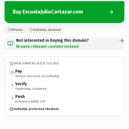
Buy EscuelaJulioCortazar.com
Afternic
GoDaddy checkout
Not interested in buying this domain?
Browse relevant content instead
WHAT HAPPENS AFTER YOU BUY
Pay
Secure checkout on GoDaddy
Verify
2
Ownership confirmed
Push
3
Delivered within 24h
GoDaddy-protected checkout
EscuelaJulioCortazar.
com