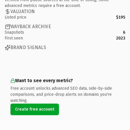
advanced metrics require a free account.
VALUATION
Listed price
$195
WAYBACK ARCHIVE
Snapshots
6
First seen
2023
BRAND SIGNALS
Want to see every metric?
Free account unlocks advanced SEO data, side-by-side
comparisons, and price-drop alerts on domains you're
watching.
Create free account