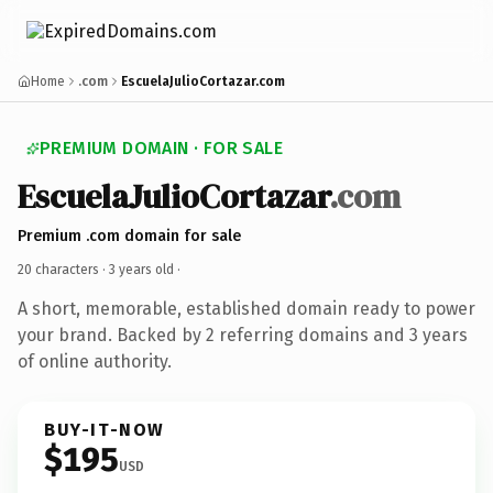
Home
.com
EscuelaJulioCortazar.com
PREMIUM DOMAIN · FOR SALE
EscuelaJulioCortazar
.com
Premium .com domain for sale
20 characters ·
3 years old
·
A short, memorable, established domain ready to power
your brand. Backed by 2 referring domains and 3 years
of online authority.
BUY-IT-NOW
$195
USD