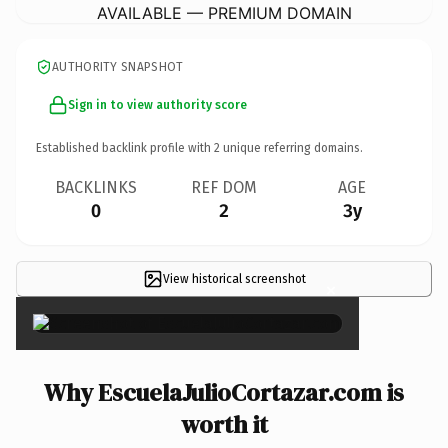
AVAILABLE — PREMIUM DOMAIN
AUTHORITY SNAPSHOT
Sign in to view authority score
Established backlink profile with
2
unique referring domains.
BACKLINKS
REF DOM
AGE
0
2
3y
View historical screenshot
×
Why EscuelaJulioCortazar.com is
worth it