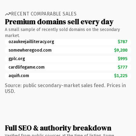
RECENT COMPARABLE SALES
Premium domains sell every day
A small sample of recently sold domains on the secondary
market.
ozaukeejailliteracy.org
$787
somewheregood.com
$9,200
gplc.org
$995
cardlifegame.com
$777
aquifi.com
$1,225
Source: public secondary-market sales feed. Prices in
USD.
Full SEO & authority breakdown
Verified from public sources at the time of listing. Some