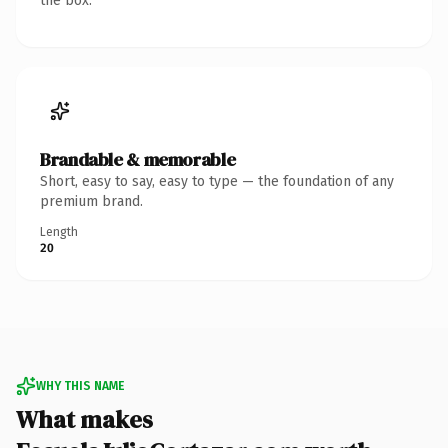
the box.
Brandable & memorable
Short, easy to say, easy to type — the foundation of any
premium brand.
Length
20
WHY THIS NAME
What makes