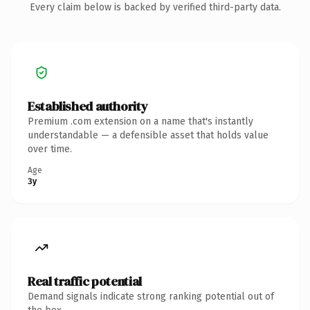
Every claim below is backed by verified third-party data.
Established authority
Premium .com extension on a name that's instantly
understandable — a defensible asset that holds value
over time.
Age
3y
Real traffic potential
Demand signals indicate strong ranking potential out of