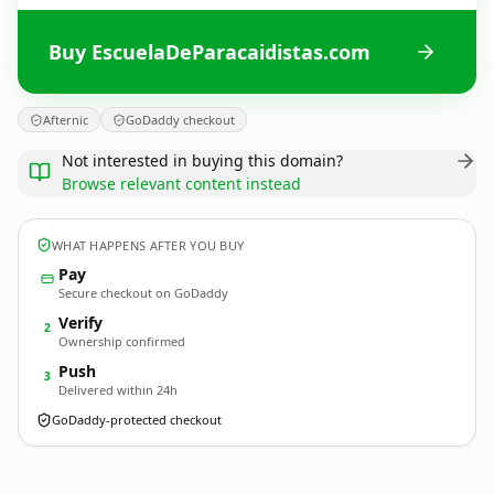
Buy EscuelaDeParacaidistas.com
Afternic
GoDaddy checkout
Not interested in buying this domain?
Browse relevant content instead
WHAT HAPPENS AFTER YOU BUY
Pay
Secure checkout on GoDaddy
Verify
2
Ownership confirmed
Push
3
Delivered within 24h
GoDaddy-protected checkout
EscuelaDeParacaidistas.
com