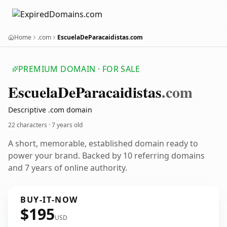
Home
.com
EscuelaDeParacaidistas.com
PREMIUM DOMAIN · FOR SALE
Escuela
De
Paracaidistas
.com
Descriptive .com domain
22 characters ·
7 years old
A short, memorable, established domain ready to
power your brand. Backed by 10 referring domains
and 7 years of online authority.
BUY-IT-NOW
$195
USD