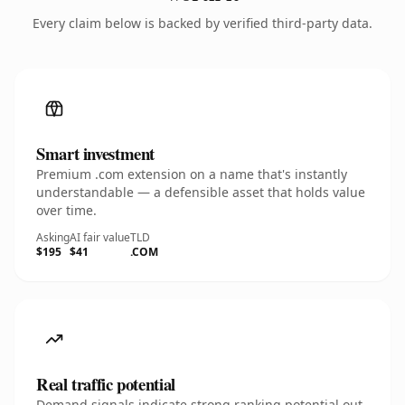
Every claim below is backed by verified third-party data.
Smart investment
Premium .com extension on a name that's instantly
understandable — a defensible asset that holds value
over time.
Asking
AI fair value
TLD
$195
$41
.COM
Real traffic potential
Demand signals indicate strong ranking potential out