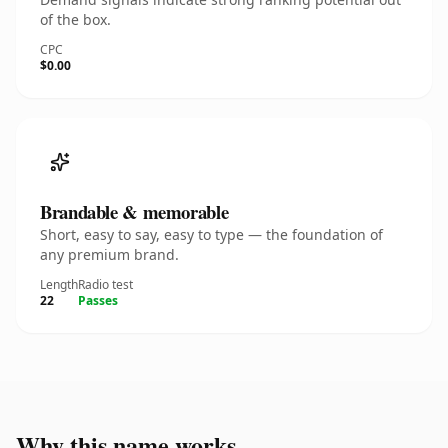
of the box.
CPC
$0.00
Brandable & memorable
Short, easy to say, easy to type — the foundation of
any premium brand.
Length
Radio test
22
Passes
Why this name works