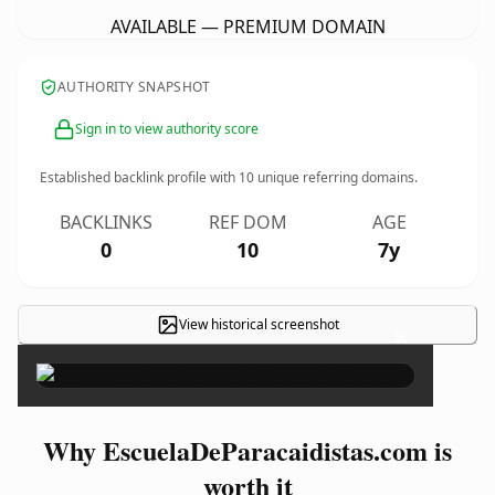
AVAILABLE — PREMIUM DOMAIN
AUTHORITY SNAPSHOT
Sign in to view authority score
Established backlink profile with
10
unique referring domains.
BACKLINKS
REF DOM
AGE
0
10
7y
View historical screenshot
×
Why EscuelaDeParacaidistas.com is
worth it