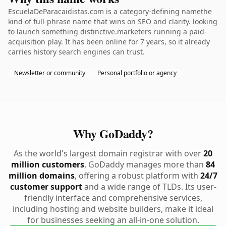
EscuelaDeParacaidistas.com is a category-defining namethe
kind of full-phrase name that wins on SEO and clarity. looking
to launch something distinctive.marketers running a paid-
acquisition play. It has been online for 7 years, so it already
carries history search engines can trust.
Newsletter or community
Personal portfolio or agency
Why GoDaddy?
As the world's largest domain registrar with over
20
million customers
, GoDaddy manages more than
84
million domains
, offering a robust platform with
24/7
customer support
and a wide range of TLDs. Its user-
friendly interface and comprehensive services,
including hosting and website builders, make it ideal
for businesses seeking an all-in-one solution.