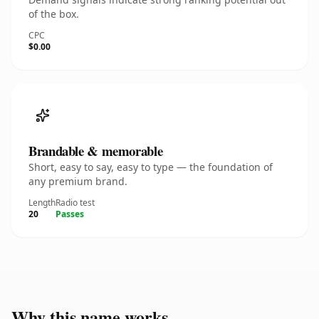
of the box.
CPC
$0.00
Brandable & memorable
Short, easy to say, easy to type — the foundation of
any premium brand.
Length
Radio test
20
Passes
Why this name works