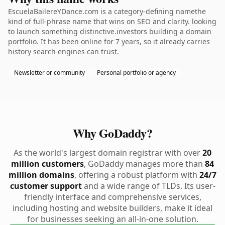
EscuelaBailereYDance.com is a category-defining namethe
kind of full-phrase name that wins on SEO and clarity. looking
to launch something distinctive.investors building a domain
portfolio. It has been online for 7 years, so it already carries
history search engines can trust.
Newsletter or community
Personal portfolio or agency
Why GoDaddy?
As the world's largest domain registrar with over
20
million customers
, GoDaddy manages more than
84
million domains
, offering a robust platform with
24/7
customer support
and a wide range of TLDs. Its user-
friendly interface and comprehensive services,
including hosting and website builders, make it ideal
for businesses seeking an all-in-one solution.