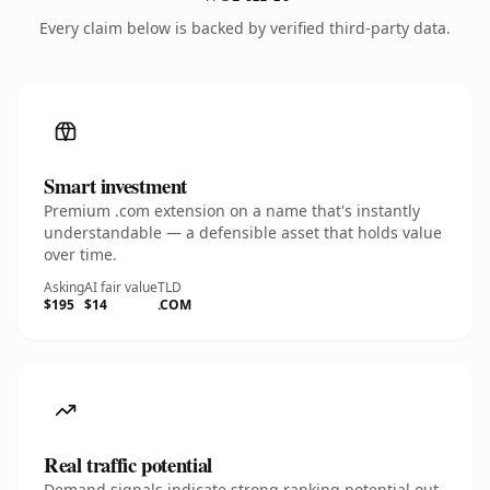
Every claim below is backed by verified third-party data.
Smart investment
Premium .com extension on a name that's instantly
understandable — a defensible asset that holds value
over time.
Asking
AI fair value
TLD
$195
$14
.COM
Real traffic potential
Demand signals indicate strong ranking potential out