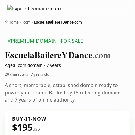
Home
.com
EscuelaBailereYDance.com
PREMIUM DOMAIN · FOR SALE
Escuela
Bailere
YDance
.com
Aged .com domain · 7 years
20 characters ·
7 years old
A short, memorable, established domain ready to
power your brand. Backed by 15 referring domains
and 7 years of online authority.
BUY-IT-NOW
$195
USD