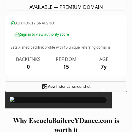
AVAILABLE — PREMIUM DOMAIN
AUTHORITY SNAPSHOT
Sign in to view authority score
Established backlink profile with
15
unique referring domains.
BACKLINKS
REF DOM
AGE
0
15
7y
View historical screenshot
×
Why EscuelaBailereYDance.com is
worth it