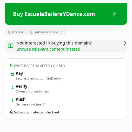
Buy EscuelaBailereYDance.com
Afternic
GoDaddy checkout
Not interested in buying this domain?
Browse relevant content instead
WHAT HAPPENS AFTER YOU BUY
Pay
Secure checkout on GoDaddy
Verify
2
Ownership confirmed
Push
3
Delivered within 24h
GoDaddy-protected checkout
EscuelaBailereYDance.
com