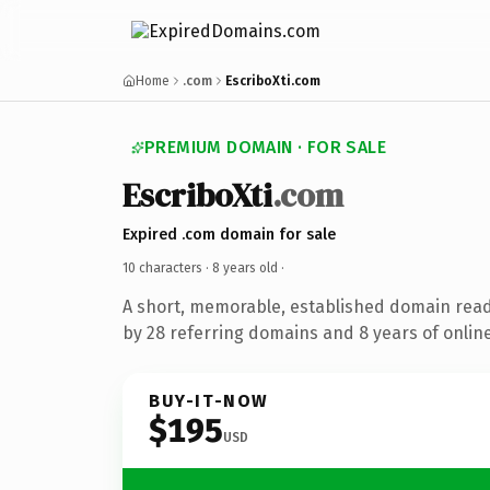
Home
.com
EscriboXti.com
PREMIUM DOMAIN · FOR SALE
EscriboXti
.com
Expired .com domain for sale
10 characters ·
8 years old
·
A short, memorable, established domain rea
by 28 referring domains and 8 years of online
BUY-IT-NOW
$195
USD