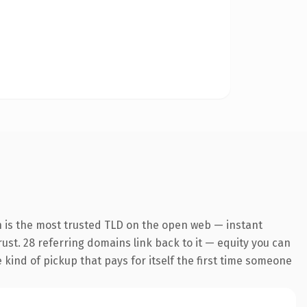
n is the most trusted TLD on the open web — instant
trust. 28 referring domains link back to it — equity you can
e kind of pickup that pays for itself the first time someone