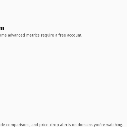
wn
 Some advanced metrics require a free account.
ide comparisons, and price-drop alerts on domains you're watching.