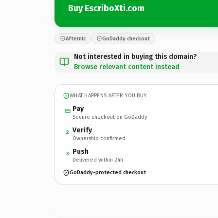
Buy EscriboXti.com
Afternic
GoDaddy checkout
Not interested in buying this domain?
Browse relevant content instead
WHAT HAPPENS AFTER YOU BUY
Pay
Secure checkout on GoDaddy
Verify
2
Ownership confirmed
Push
3
Delivered within 24h
GoDaddy-protected checkout