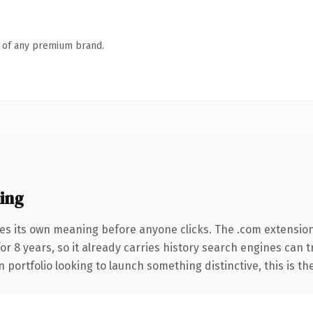
n of any premium brand.
ing
ies its own meaning before anyone clicks. The .com extensio
for 8 years, so it already carries history search engines can 
 portfolio looking to launch something distinctive, this is th