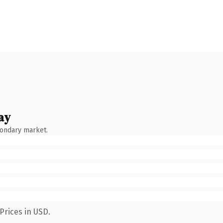
ay
condary market.
Prices in USD.