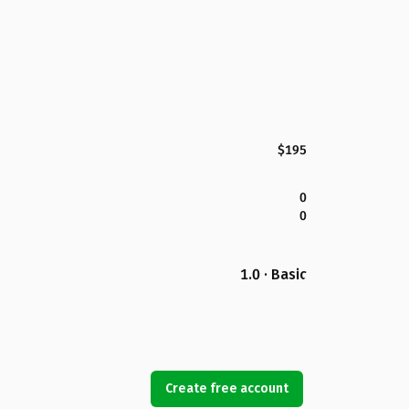
$195
0
0
1.0 · Basic
Create free account