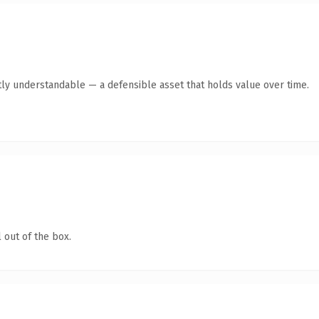
ly understandable — a defensible asset that holds value over time.
 out of the box.