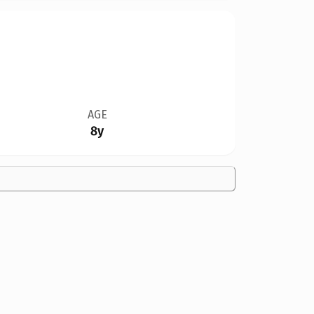
AGE
8y