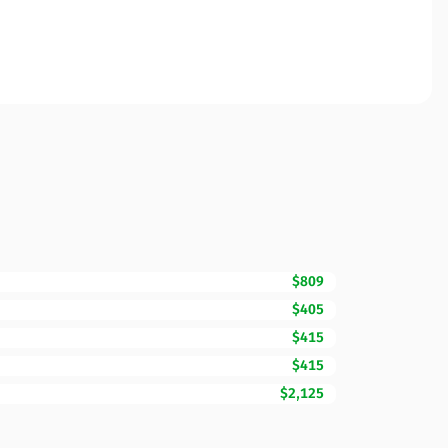
$809
$405
$415
$415
$2,125