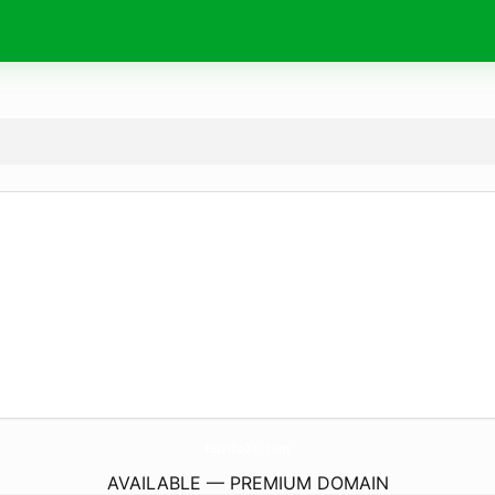
EscriboXti.
com
AVAILABLE — PREMIUM DOMAIN