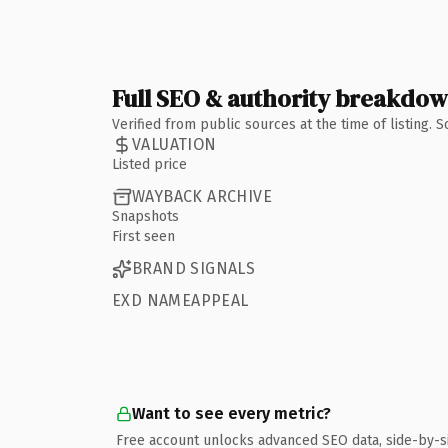
Full SEO & authority breakdo
Verified from public sources at the time of listing.
VALUATION
Listed price
WAYBACK ARCHIVE
Snapshots
First seen
BRAND SIGNALS
EXD NAMEAPPEAL
Want to see every metric?
Free account unlocks advanced SEO data, side-by-s