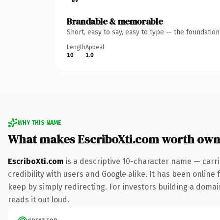
Brandable & memorable
Short, easy to say, easy to type — the foundatio
Length
Appeal
10
1.0
WHY THIS NAME
What makes EscriboXti.com worth own
EscriboXti.com
is a descriptive 10-character name — carr
credibility with users and Google alike. It has been online 
keep by simply redirecting. For investors building a domain
reads it out loud.