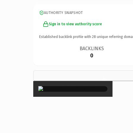
AUTHORITY SNAPSHOT
Sign in to view authority score
Established backlink profile with
28
unique referring doma
BACKLINKS
0
×