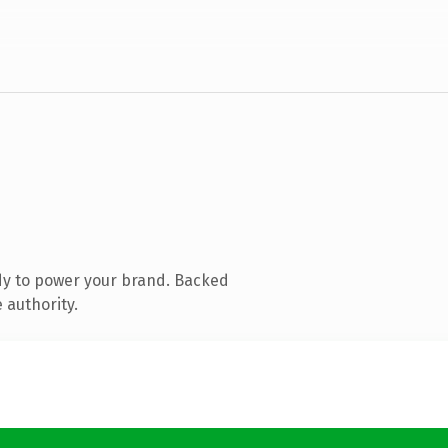
dy to power your brand. Backed
 authority.