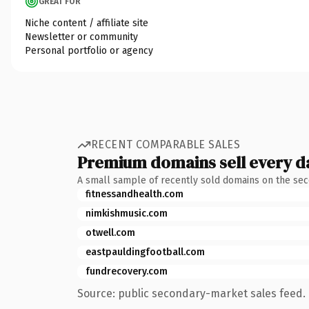
GREAT FOR
Niche content / affiliate site
Newsletter or community
Personal portfolio or agency
RECENT COMPARABLE SALES
Premium domains sell every d
A small sample of recently sold domains on the se
fitnessandhealth.com
nimkishmusic.com
otwell.com
eastpauldingfootball.com
fundrecovery.com
Source: public secondary-market sales feed. 