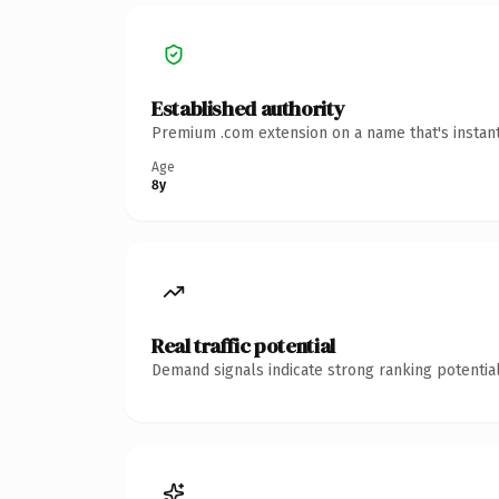
Established authority
Premium .com extension on a name that's instant
Age
8y
Real traffic potential
Demand signals indicate strong ranking potential