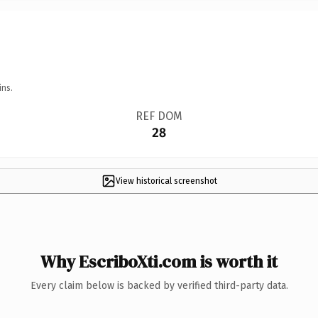
ins.
REF DOM
28
View historical screenshot
Why EscriboXti.com is worth it
Every claim below is backed by verified third-party data.