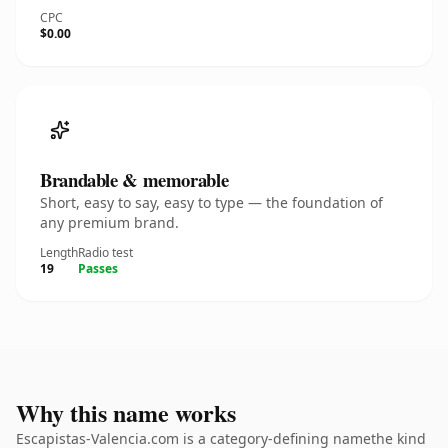
CPC
$0.00
Brandable & memorable
Short, easy to say, easy to type — the foundation of
any premium brand.
Length
Radio test
19
Passes
Why this name works
Escapistas-Valencia.com is a category-defining namethe kind