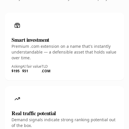
Smart investment
Premium .com extension on a name that's instantly
understandable — a defensible asset that holds value
over time.
Asking
AI fair value
TLD
$195
$51
.COM
Real traffic potential
Demand signals indicate strong ranking potential out
of the box.