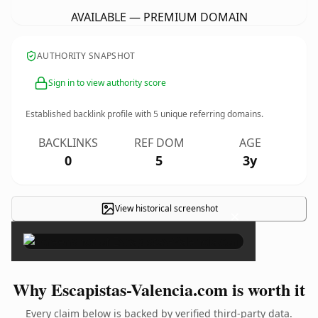
AVAILABLE — PREMIUM DOMAIN
AUTHORITY SNAPSHOT
Sign in to view authority score
Established backlink profile with
5
unique referring domains.
BACKLINKS
REF DOM
AGE
0
5
3y
View historical screenshot
×
Why Escapistas-Valencia.com is worth it
Every claim below is backed by verified third-party data.