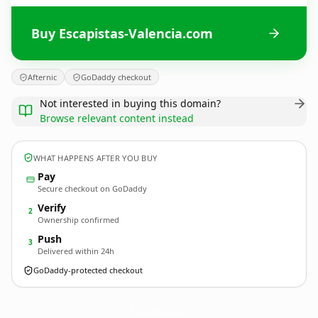
Buy Escapistas-Valencia.com
Afternic
GoDaddy checkout
Not interested in buying this domain?
Browse relevant content instead
WHAT HAPPENS AFTER YOU BUY
Pay
Secure checkout on GoDaddy
Verify
2
Ownership confirmed
Push
3
Delivered within 24h
GoDaddy-protected checkout
Escapistas-Valencia.
com