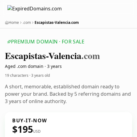
Home
.com
Escapistas-Valencia.com
PREMIUM DOMAIN · FOR SALE
Escapistas-Valencia
.com
Aged .com domain · 3 years
19 characters ·
3 years old
A short, memorable, established domain ready to
power your brand. Backed by 5 referring domains and
3 years of online authority.
BUY-IT-NOW
$195
USD