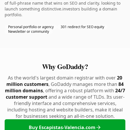
of full-phrase name that wins on SEO and clarity. looking to
launch something distinctive.investors building a domain
portfolio.
Personal portfolio or agency
301 redirect for SEO equity
Newsletter or community
Why GoDaddy?
As the world's largest domain registrar with over
20
million customers
, GoDaddy manages more than
84
million domains
, offering a robust platform with
24/7
customer support
and a wide range of TLDs. Its user-
friendly interface and comprehensive services,
including hosting and website builders, make it ideal
for businesses seeking an all-in-one solution.
Buy Escapistas-Valencia.com