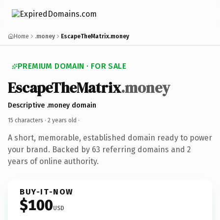
Home
.money
EscapeTheMatrix.money
PREMIUM DOMAIN · FOR SALE
EscapeTheMatrix
.money
Descriptive .money domain
15 characters ·
2 years old
·
A short, memorable, established domain ready to power
your brand. Backed by 63 referring domains and 2
years of online authority.
BUY-IT-NOW
$100
USD