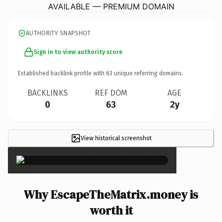
AVAILABLE — PREMIUM DOMAIN
AUTHORITY SNAPSHOT
Sign in to view authority score
Established backlink profile with
63
unique referring domains.
BACKLINKS
REF DOM
AGE
0
63
2y
View historical screenshot
×
Why EscapeTheMatrix.money is
worth it