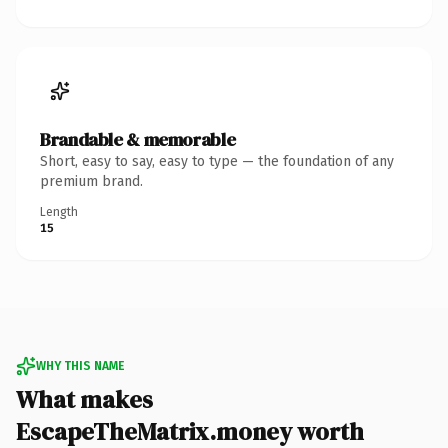
Brandable & memorable
Short, easy to say, easy to type — the foundation of any
premium brand.
Length
15
WHY THIS NAME
What makes
EscapeTheMatrix.money worth