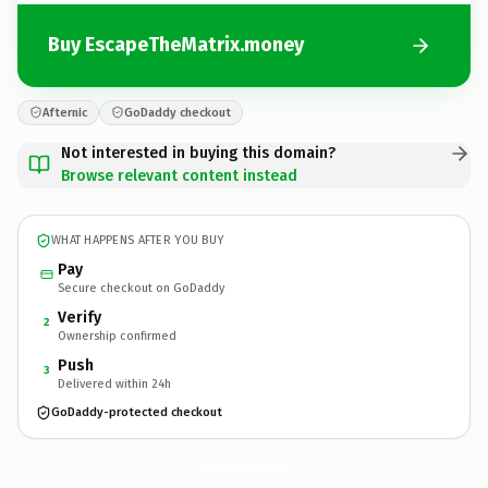
Buy EscapeTheMatrix.money
Afternic
GoDaddy checkout
Not interested in buying this domain?
Browse relevant content instead
WHAT HAPPENS AFTER YOU BUY
Pay
Secure checkout on GoDaddy
Verify
2
Ownership confirmed
Push
3
Delivered within 24h
GoDaddy-protected checkout
EscapeTheMatrix.
money