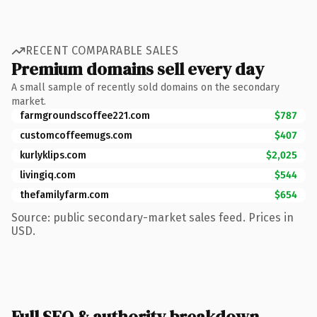
RECENT COMPARABLE SALES
Premium domains sell every day
A small sample of recently sold domains on the secondary
market.
farmgroundscoffee221.com
$787
customcoffeemugs.com
$407
kurlyklips.com
$2,025
livingiq.com
$544
thefamilyfarm.com
$654
Source: public secondary-market sales feed. Prices in
USD.
Full SEO & authority breakdown