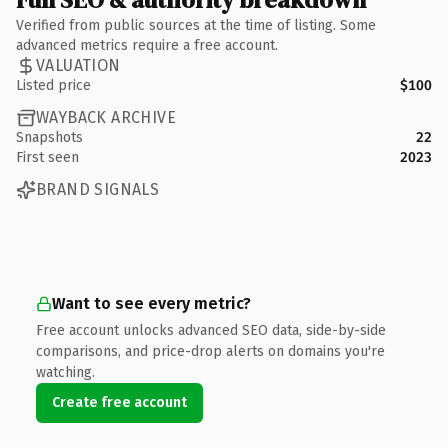
Verified from public sources at the time of listing. Some
advanced metrics require a free account.
VALUATION
Listed price
$100
WAYBACK ARCHIVE
Snapshots
22
First seen
2023
BRAND SIGNALS
Want to see every metric?
Free account unlocks advanced SEO data, side-by-side
comparisons, and price-drop alerts on domains you're
watching.
Create free account