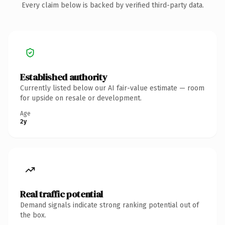
Every claim below is backed by verified third-party data.
Established authority
Currently listed below our AI fair-value estimate — room
for upside on resale or development.
Age
2y
Real traffic potential
Demand signals indicate strong ranking potential out of
the box.