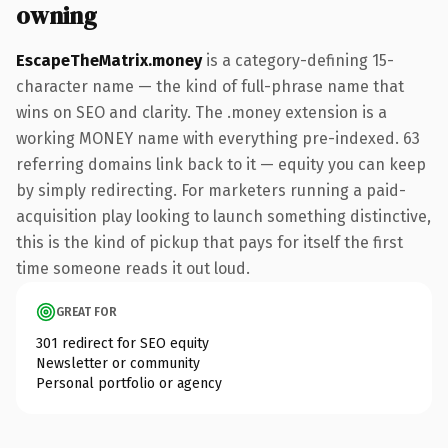
owning
EscapeTheMatrix.money
is a category-defining 15-
character name — the kind of full-phrase name that
wins on SEO and clarity. The .money extension is a
working MONEY name with everything pre-indexed. 63
referring domains link back to it — equity you can keep
by simply redirecting. For marketers running a paid-
acquisition play looking to launch something distinctive,
this is the kind of pickup that pays for itself the first
time someone reads it out loud.
GREAT FOR
301 redirect for SEO equity
Newsletter or community
Personal portfolio or agency