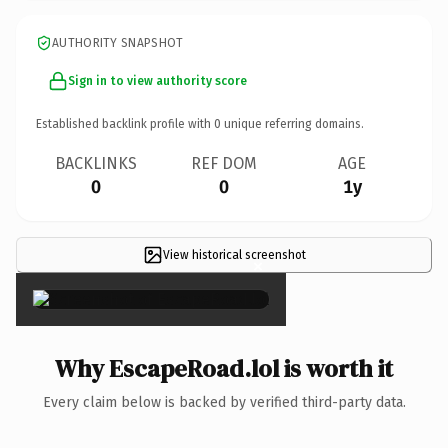
AUTHORITY SNAPSHOT
Sign in to view authority score
Established backlink profile with
0
unique referring domains.
BACKLINKS
REF DOM
AGE
0
0
1y
View historical screenshot
×
Why EscapeRoad.lol is worth it
Every claim below is backed by verified third-party data.