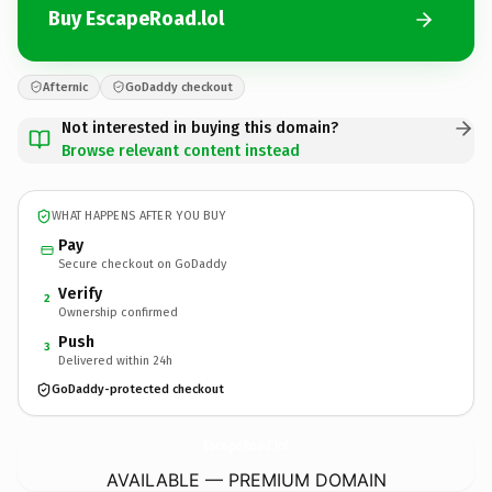
Buy EscapeRoad.lol
Afternic
GoDaddy checkout
Not interested in buying this domain?
Browse relevant content instead
WHAT HAPPENS AFTER YOU BUY
Pay
Secure checkout on GoDaddy
Verify
2
Ownership confirmed
Push
3
Delivered within 24h
GoDaddy-protected checkout
EscapeRoad.
lol
AVAILABLE — PREMIUM DOMAIN