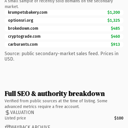
A small sample of recently sold domains on the secondary
market.
krumpetsbakery.com
$1,200
optionsri.org
$1,325
brokedown.com
$485
cryptograde.com
$460
carburants.com
$913
Source: public secondary-market sales feed. Prices in
USD.
Full SEO & authority breakdown
Verified from public sources at the time of listing. Some
advanced metrics require a free account.
VALUATION
Listed price
$100
WAYBACK ARCHIVE