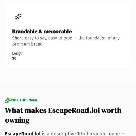
Brandable & memorable
Short, easy to say, easy to type — the foundation of any
premium brand.
Length
10
WHY THIS NAME
What makes EscapeRoad.lol worth
owning
EscapeRoad.lol
is a descriptive 10-character name —