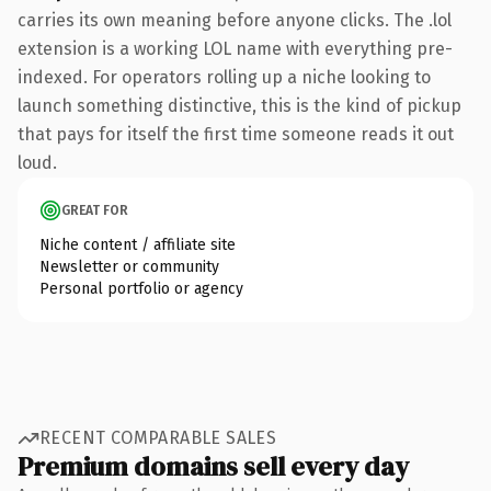
carries its own meaning before anyone clicks. The .lol
extension is a working LOL name with everything pre-
indexed. For operators rolling up a niche looking to
launch something distinctive, this is the kind of pickup
that pays for itself the first time someone reads it out
loud.
GREAT FOR
Niche content / affiliate site
Newsletter or community
Personal portfolio or agency
RECENT COMPARABLE SALES
Premium domains sell every day