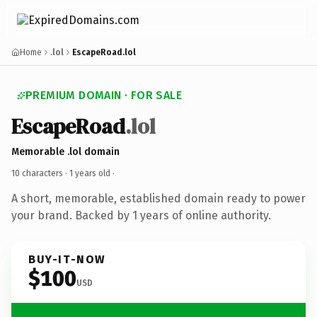
Home
.lol
EscapeRoad.lol
PREMIUM DOMAIN · FOR SALE
EscapeRoad
.lol
Memorable .lol domain
10 characters ·
1 years old
·
A short, memorable, established domain ready to power
your brand. Backed by 1 years of online authority.
BUY-IT-NOW
$100
USD