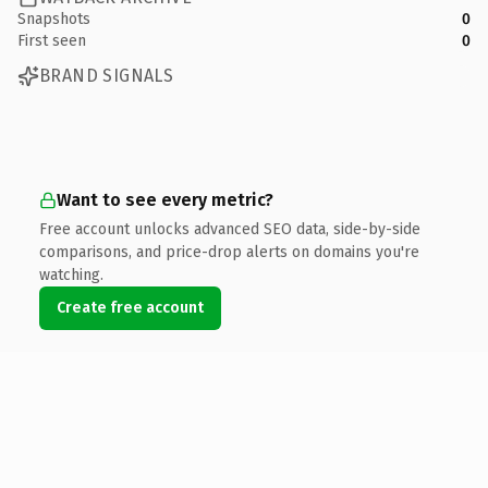
Snapshots
0
First seen
0
BRAND SIGNALS
Want to see every metric?
Free account unlocks advanced SEO data, side-by-side
comparisons, and price-drop alerts on domains you're
watching.
Create free account