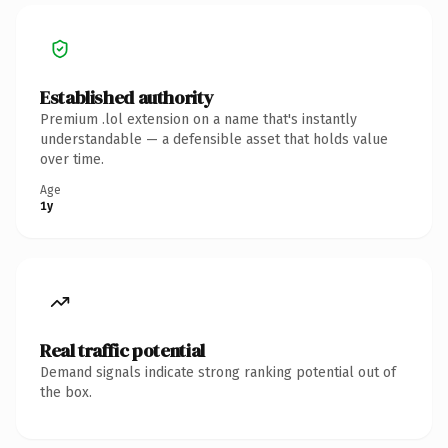
Established authority
Premium .lol extension on a name that's instantly
understandable — a defensible asset that holds value
over time.
Age
1y
Real traffic potential
Demand signals indicate strong ranking potential out of
the box.