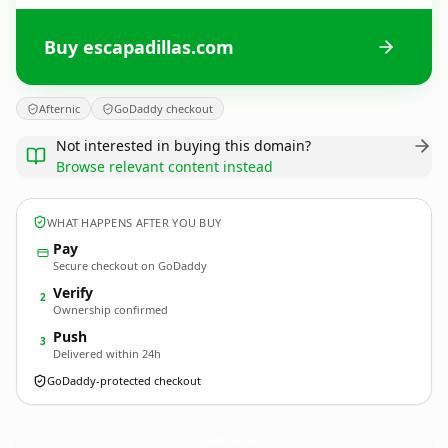
Buy escapadillas.com
Afternic
GoDaddy checkout
Not interested in buying this domain?
Browse relevant content instead
WHAT HAPPENS AFTER YOU BUY
Pay
Secure checkout on GoDaddy
Verify
2
Ownership confirmed
Push
3
Delivered within 24h
GoDaddy-protected checkout
escapadillas.
com