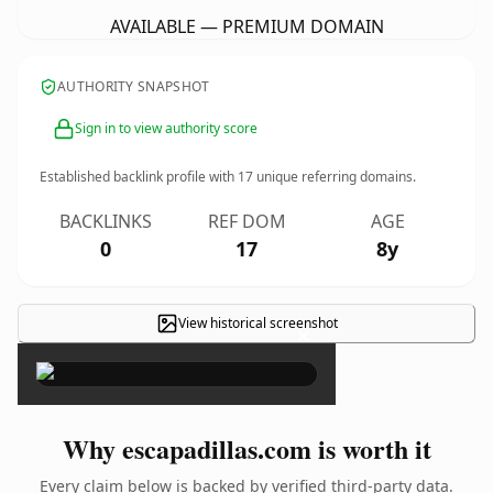
AVAILABLE — PREMIUM DOMAIN
AUTHORITY SNAPSHOT
Sign in to view authority score
Established backlink profile with
17
unique referring domains.
BACKLINKS
REF DOM
AGE
0
17
8y
View historical screenshot
×
Why escapadillas.com is worth it
Every claim below is backed by verified third-party data.