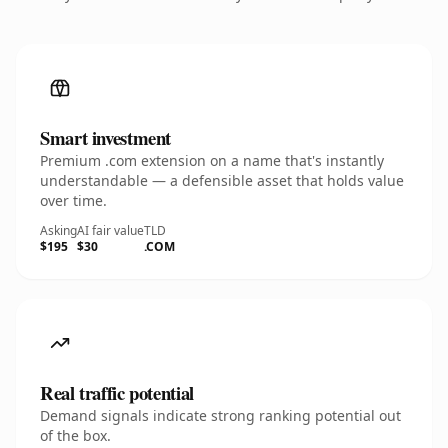
Smart investment
Premium .com extension on a name that's instantly
understandable — a defensible asset that holds value
over time.
Asking
AI fair value
TLD
$195
$30
.COM
Real traffic potential
Demand signals indicate strong ranking potential out
of the box.