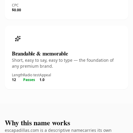
CPC
$0.00
Brandable & memorable
Short, easy to say, easy to type — the foundation of
any premium brand.
Length
Radio test
Appeal
12
Passes
1.0
Why this name works
escapadillas.com is a descriptive namecarries its own