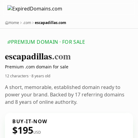
Home
.com
escapadillas.com
PREMIUM DOMAIN · FOR SALE
escapadillas
.com
Premium .com domain for sale
12 characters ·
8 years old
A short, memorable, established domain ready to
power your brand. Backed by 17 referring domains
and 8 years of online authority.
BUY-IT-NOW
$195
USD