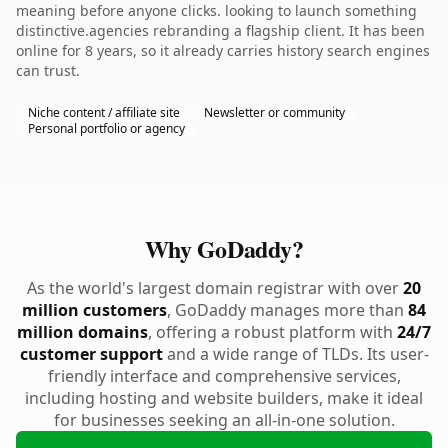
meaning before anyone clicks. looking to launch something
distinctive.agencies rebranding a flagship client. It has been
online for 8 years, so it already carries history search engines
can trust.
Niche content / affiliate site
Newsletter or community
Personal portfolio or agency
Why GoDaddy?
As the world's largest domain registrar with over
20
million customers
, GoDaddy manages more than
84
million domains
, offering a robust platform with
24/7
customer support
and a wide range of TLDs. Its user-
friendly interface and comprehensive services,
including hosting and website builders, make it ideal
for businesses seeking an all-in-one solution.